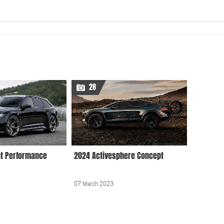
Audi A7 Sportback
22 August 2019, 12:00 AM
28
Audi A8 2010
18 February 2010, 12:00
AM
nt Performance
2024 Activesphere Concept
Audi A8 2019
07 March 2023
26 September 2018, 12:00
AM