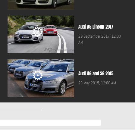
Audi A5 Lineup 2017
29 September 2017, 12:00
AM
Audi A6 and S6 2015
20 May 2015, 12:00 AM
Audi A7 2011
20 October 2010, 12:00 AM