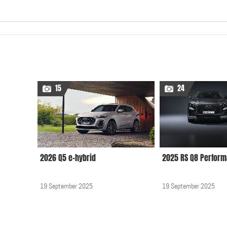
15
24
2026 Q5 e-hybrid
2025 RS Q8 Perfor
19 September 2025
19 September 2025