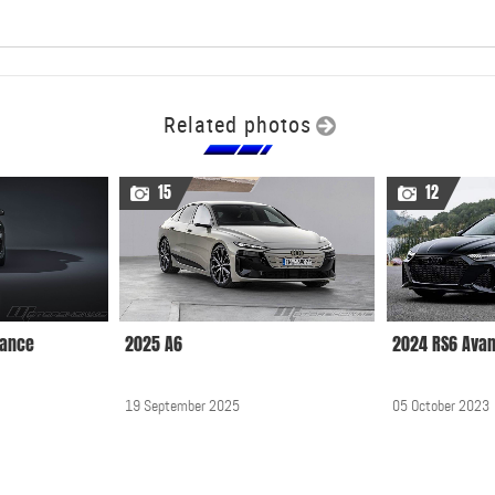
Related photos
15
12
mance
2025 A6
2024 RS6 Ava
19 September 2025
05 October 2023