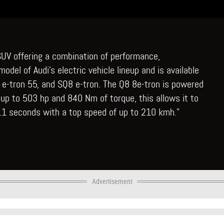
y SUV offering a combination of performance,
 model of Audi's electric vehicle lineup and is available
Q8 e-tron 55, and SQ8 e-tron. The Q8 8e-tron is powered
 up to 503 hp and 840 Nm of torque, this allows it to
4.1 seconds with a top speed of up to 210 kmh."
Advertisement