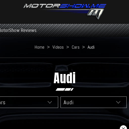
otorShow Reviews
Home
>
Videos
>
Cars
>
Audi
Audi