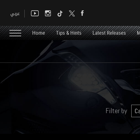
Home
Tips & Hints
Latest Releases
M
Filter by