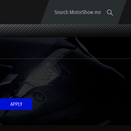
Search MotorShow.me