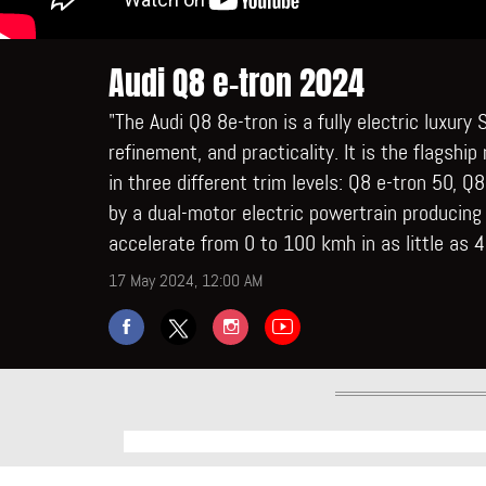
Audi Q8 e-tron 2024
"The Audi Q8 8e-tron is a fully electric luxur
refinement, and practicality. It is the flagship
in three different trim levels: Q8 e-tron 50, 
by a dual-motor electric powertrain producing
accelerate from 0 to 100 kmh in as little as 
17 May 2024, 12:00 AM