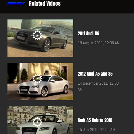
Related Videos
2011 Audi A6
19 August 2011, 12:00 AM
2012 Audi A5 and S5
14 December 2011, 12:00
AM
Audi A5 Cabrio 2010
15 July 2010, 12:00 AM