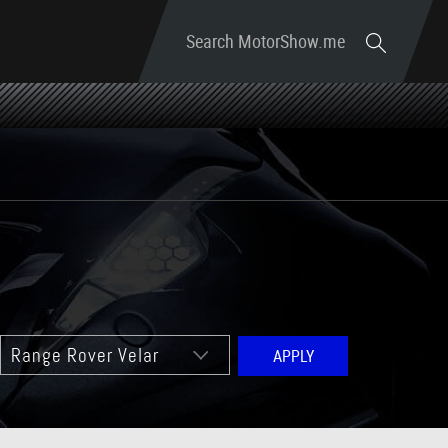
Search MotorShow.me