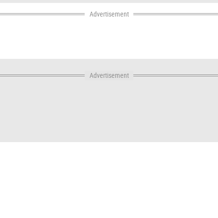
Advertisement
Advertisement