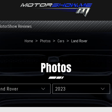
otorShow Reviews
Home
>
Photos
>
Cars
>
Land Rover
Photos