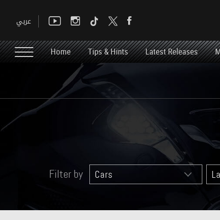
Home
Tips & Hints
Latest Releases
M
Filter by