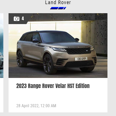
Land Rover
4
2023 Range Rover Velar HST Edition
28 April 2022, 12:00 AM