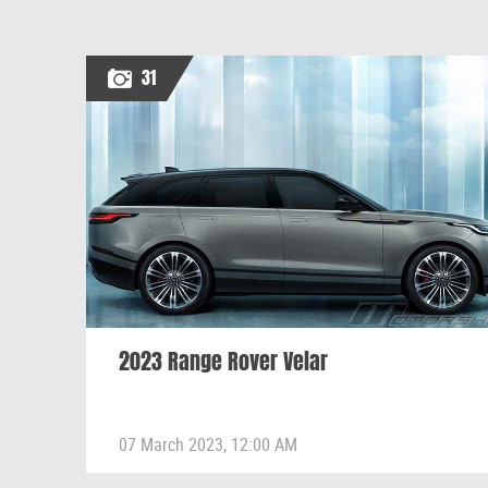
31
2023 Range Rover Velar
07 March 2023, 12:00 AM