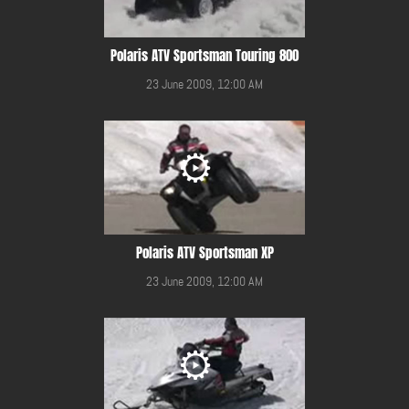
Polaris ATV Sportsman Touring 800
23 June 2009, 12:00 AM
Polaris ATV Sportsman XP
23 June 2009, 12:00 AM