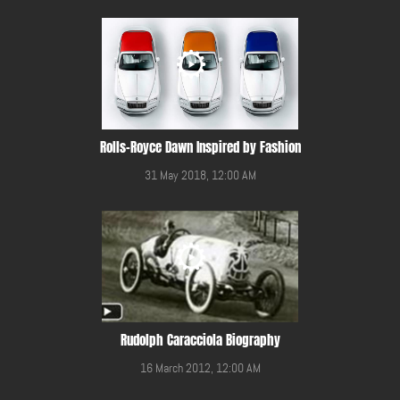
Rolls-Royce Dawn Inspired by Fashion
31 May 2018, 12:00 AM
Rudolph Caracciola Biography
16 March 2012, 12:00 AM