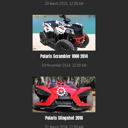
20 March 2015, 12:00 AM
Polaris Scrambler 1000 2014
03 November 2014, 12:00 AM
Polaris Slingshot 2016
31 March 2016, 12:00 AM