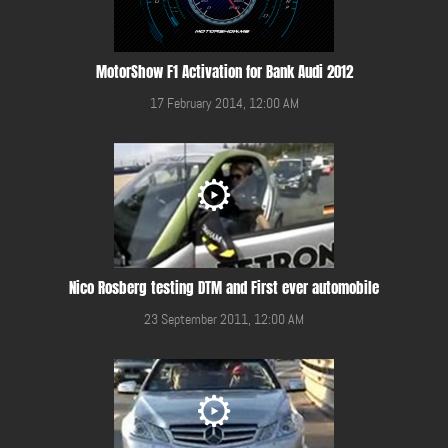
MotorShow F1 Activation for Bank Audi 2012
17 February 2014, 12:00 AM
Nico Rosberg testing DTM and First ever automobile
23 September 2011, 12:00 AM