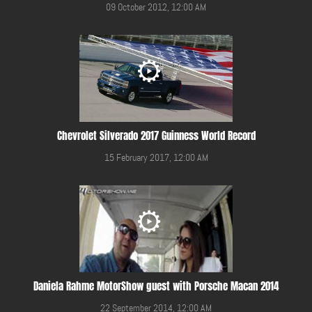
09 October 2012, 12:00 AM
Chevrolet Silverado 2017 Guinness World Record
15 February 2017, 12:00 AM
Daniela Rahme MotorShow guest with Porsche Macan 2014
22 September 2014, 12:00 AM