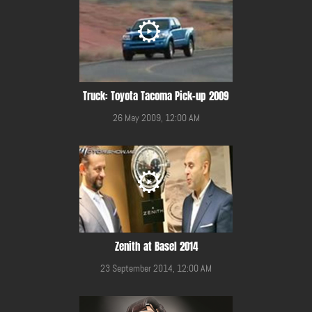
Truck: Toyota Tacoma Pick-up 2009
26 May 2009, 12:00 AM
Zenith at Basel 2014
23 September 2014, 12:00 AM