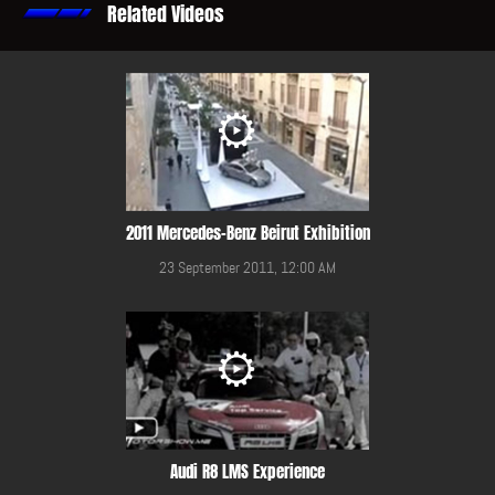
Related Videos
2011 Mercedes-Benz Beirut Exhibition
23 September 2011, 12:00 AM
Audi R8 LMS Experience