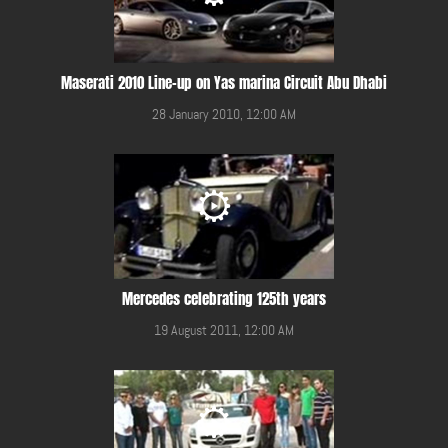
Maserati 2010 Line-up on Yas marina Circuit Abu Dhabi
28 January 2010, 12:00 AM
Mercedes celebrating 125th years
19 August 2011, 12:00 AM