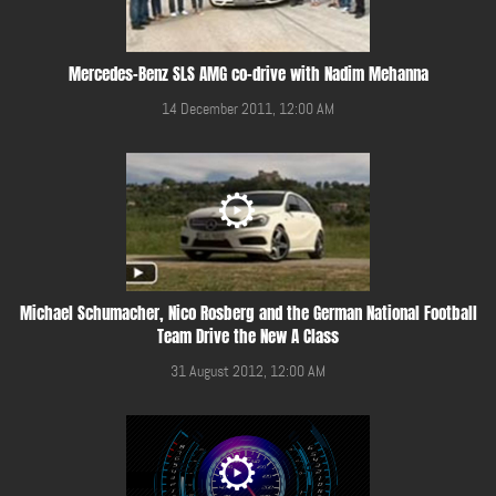
Mercedes-Benz SLS AMG co-drive with Nadim Mehanna
14 December 2011, 12:00 AM
Michael Schumacher, Nico Rosberg and the German National Football
Team Drive the New A Class
31 August 2012, 12:00 AM