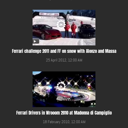
Ferrari challenge 2011 and FF on snow with Alonzo and Massa
25 April 2012, 12:00 AM
Ferrari Drivers in Wrooom 2010 at Madonna di Campiglio
18 February 2010, 12:00 AM