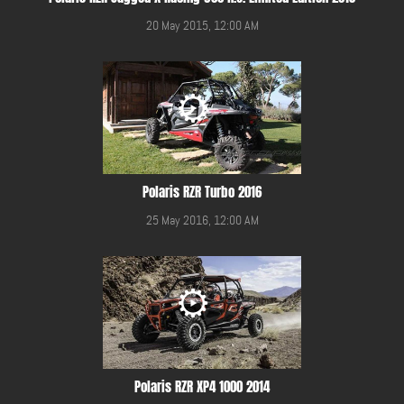
20 May 2015, 12:00 AM
Polaris RZR Turbo 2016
25 May 2016, 12:00 AM
Polaris RZR XP4 1000 2014