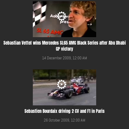
Sebastian Vettel wins Mercedes SL65 AMG Black Series after Abu Dhabi
GP victory
14 December 2009, 12:00 AM
Sebastien Bourdaix driving 2 CV and F1 in Paris
26 October 2009, 12:00 AM