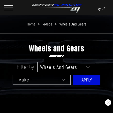
Home
>
Videos
>
Wheels And Gears
Wheels and Gears
Filter by