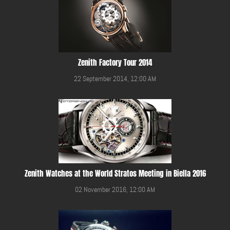
Zenith Factory Tour 2014
22 September 2014, 12:00 AM
Zenith Watches at the World Stratos Meeting in Biella 2016
02 November 2016, 12:00 AM