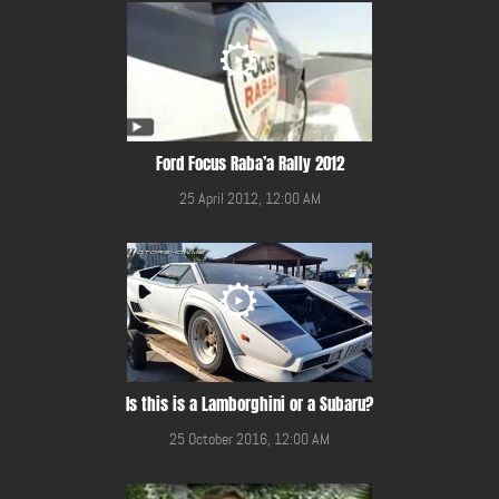
Ford Focus Raba’a Rally 2012
25 April 2012, 12:00 AM
Is this is a Lamborghini or a Subaru?
25 October 2016, 12:00 AM