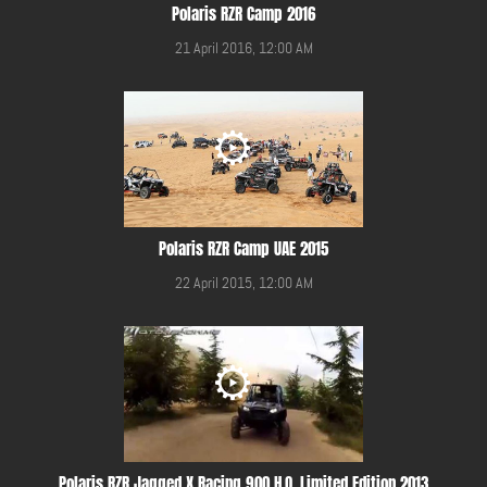
Polaris RZR Camp 2016
21 April 2016, 12:00 AM
Polaris RZR Camp UAE 2015
22 April 2015, 12:00 AM
Polaris RZR Jagged X Racing 900 H.O. Limited Edition 2013