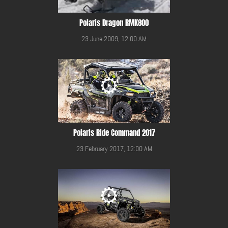
Polaris Dragon RMK800
23 June 2009, 12:00 AM
Polaris Ride Command 2017
23 February 2017, 12:00 AM