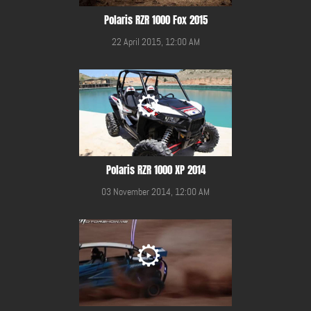
Polaris RZR 1000 Fox 2015
22 April 2015, 12:00 AM
Polaris RZR 1000 XP 2014
03 November 2014, 12:00 AM