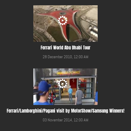
Ferrari World Abu Dhabi Tour
28 December 2010, 12:00 AM
Ferrari/Lamborghini/Pagani visit by MotorShow/Samsung Winners!
03 November 2014, 12:00 AM