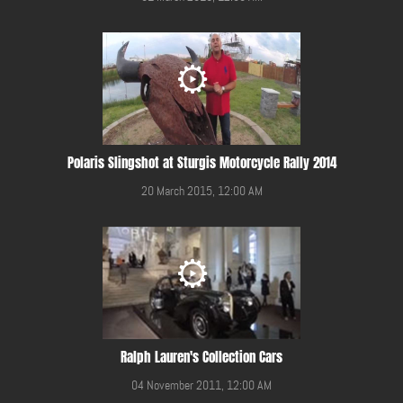
Polaris Slingshot at Sturgis Motorcycle Rally 2014
20 March 2015, 12:00 AM
Ralph Lauren's Collection Cars
04 November 2011, 12:00 AM