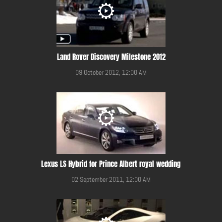
Land Rover Discovery Milestone 2012
09 October 2012, 12:00 AM
Lexus LS Hybrid for Prince Albert royal wedding
02 September 2011, 12:00 AM