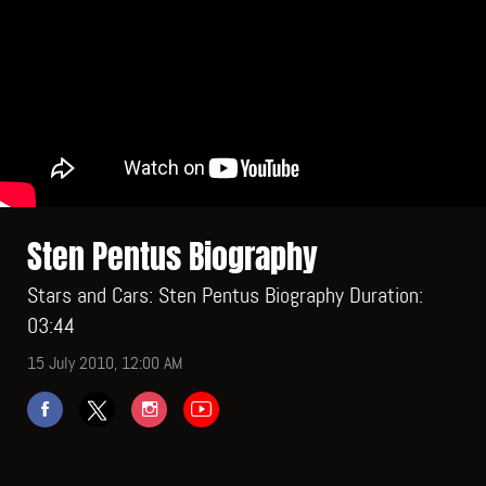
Sten Pentus Biography
Stars and Cars: Sten Pentus Biography Duration:
03:44
15 July 2010, 12:00 AM