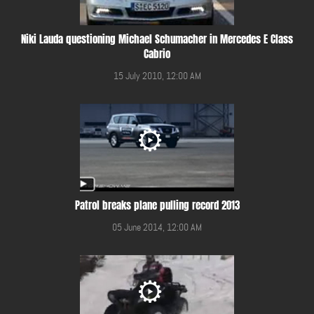
Niki Lauda questioning Michael Schumacher in Mercedes E Class
Cabrio
15 July 2010, 12:00 AM
Patrol breaks plane pulling record 2013
05 June 2014, 12:00 AM