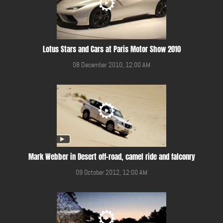
Lotus Stars and Cars at Paris Motor Show 2010
08 December 2010, 12:00 AM
Mark Webber in Desert off-road, camel ride and falconry
09 October 2012, 12:00 AM