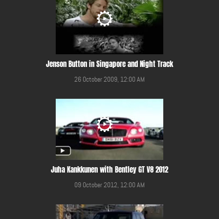
Jenson Button in Singapore and Night Track
26 October 2009, 12:00 AM
Juha Kankkunen with Bentley GT V8 2012
09 October 2012, 12:00 AM