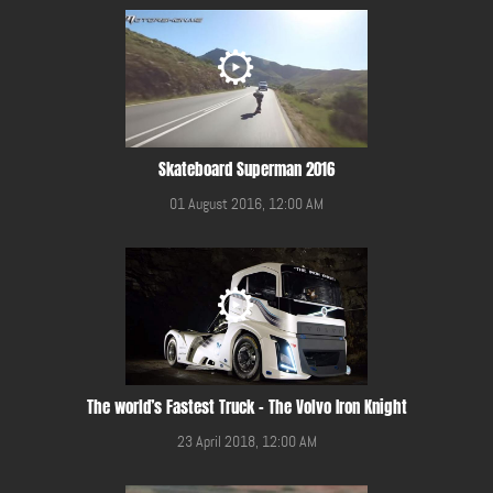
Skateboard Superman 2016
01 August 2016, 12:00 AM
The world’s Fastest Truck – The Volvo Iron Knight
23 April 2018, 12:00 AM