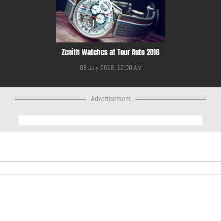
Zenith Watches at Tour Auto 2016
08 July 2016, 12:00 AM
Advertisement