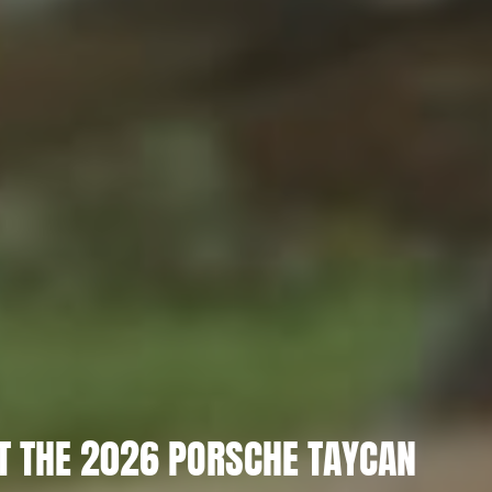
T THE 2026 PORSCHE TAYCAN