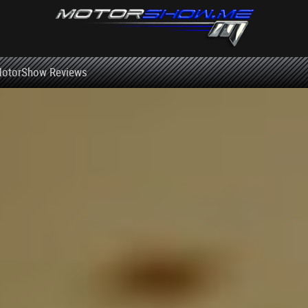
otorShow Reviews