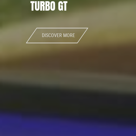
TURBO GT
DISCOVER MORE