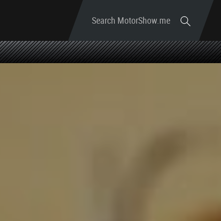
Search MotorShow.me