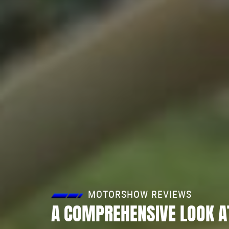
MOTORSHOW REVIEWS
A COMPREHENSIVE LOOK A