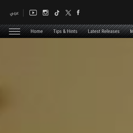
Home
Tips & Hints
Latest Releases
M