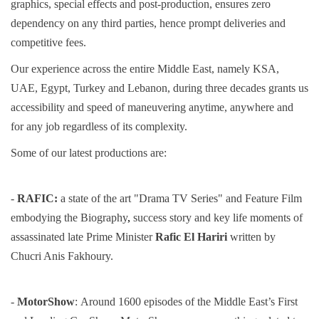
graphics, special effects and post-production, ensures zero
dependency on any third parties, hence prompt deliveries and
competitive fees.
Our experience across the entire Middle East, namely KSA,
UAE, Egypt, Turkey and Lebanon, during three decades grants us
accessibility and speed of maneuvering anytime, anywhere and
for any job regardless of its complexity.
Some of our latest productions are:
-
RAFIC:
a state of the art "Drama TV Series" and Feature Film
embodying the Biography
,
success story and key life
moments of
assassinated late Prime Minister
Rafic El Hariri
written by
Chucri Anis Fakhoury.
-
MotorShow
:
Around 1600 episodes of the Middle East’s First