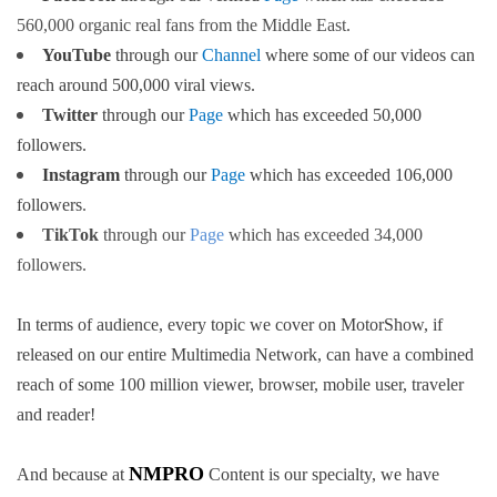
560,000 organic real fans from the Middle East.
YouTube
through our
Channel
where some of our videos can
reach around 500,000 viral views
.
Twitter
through our
Page
which has exceeded 50,000
followers
.
Instagram
through our
Page
which has exceeded 106,000
followers
.
TikTok
through our
Page
which has exceeded 34,000
followers
.
In terms of audience, every topic we cover on MotorShow, if
released on our entire Multimedia Network, can have a combined
reach of some 100 million viewer, browser, mobile user, traveler
and reader!
NMPRO
And because at
Content is our specialty, we have