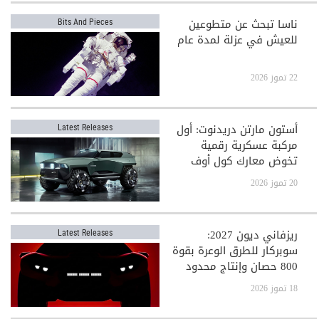
ناسا تبحث عن متطوعين
Bits And Pieces
للعيش في عزلة لمدة عام
22 تموز 2026
أستون مارتن دريدنوت: أول
Latest Releases
مركبة عسكرية رقمية
تخوض معارك كول أوف
ديوتي
20 تموز 2026
ريزفاني ديون 2027:
Latest Releases
سوبركار للطرق الوعرة بقوة
800 حصان وإنتاج محدود
جدًا
18 تموز 2026