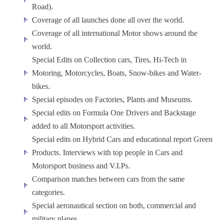
Road).
Coverage of all launches done all over the world.
Coverage of all international Motor shows around the
world.
Special Edits on Collection cars, Tires, Hi-Tech in
Motoring, Motorcycles, Boats, Snow-bikes and Water-
bikes.
Special episodes on Factories, Plants and Museums.
Special edits on Formula One Drivers and Backstage
added to all Motorsport activities.
Special edits on Hybrid Cars and educational report Green
Products. Interviews with top people in Cars and
Motorsport business and V.I.Ps.
Comparison matches between cars from the same
categories.
Special aeronautical section on both, commercial and
military planes.