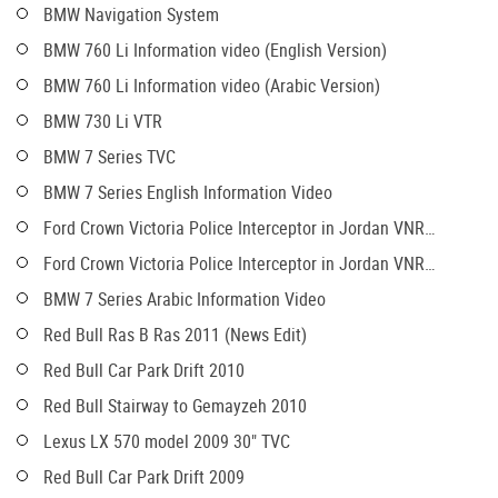
BMW Navigation System
BMW 760 Li Information video (English Version)
BMW 760 Li Information video (Arabic Version)
BMW 730 Li VTR
BMW 7 Series TVC
BMW 7 Series English Information Video
Ford Crown Victoria Police Interceptor in Jordan VNR
(English)
Ford Crown Victoria Police Interceptor in Jordan VNR
(Arabic)
BMW 7 Series Arabic Information Video
Red Bull Ras B Ras 2011 (News Edit)
Red Bull Car Park Drift 2010
Red Bull Stairway to Gemayzeh 2010
Lexus LX 570 model 2009 30" TVC
Red Bull Car Park Drift 2009