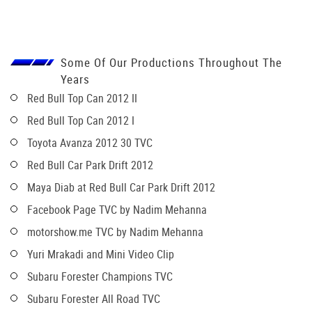
Some Of Our Productions Throughout The
Years
Red Bull Top Can 2012 II
Red Bull Top Can 2012 I
Toyota Avanza 2012 30 TVC
Red Bull Car Park Drift 2012
Maya Diab at Red Bull Car Park Drift 2012
Facebook Page TVC by Nadim Mehanna
motorshow.me TVC by Nadim Mehanna
Yuri Mrakadi and Mini Video Clip
Subaru Forester Champions TVC
Subaru Forester All Road TVC