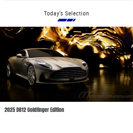
Today's Selection
2025 DB12 Goldfinger Edition