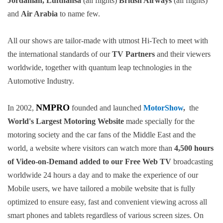
Jordanian, Lufthansa
(all flights)
British Airways
(all flights)
and
Air Arabia
to name few.
All our shows are tailor-made with utmost Hi-Tech to meet with
the international standards of our
TV Partners
and their viewers
worldwide, together with quantum leap technologies in the
Automotive Industry.
NMPRO
In 2002,
founded and launched
MotorShow
,
the
World's Largest Motoring Website
made specially for the
motoring society and the car fans of the Middle East and the
world, a website where visitors can watch more than
4,500 hours
of Video-on-Demand added to our Free Web TV
broadcasting
worldwide 24 hours a day and to make the experience of our
Mobile users, we have tailored a mobile website that is fully
optimized to ensure easy, fast and convenient viewing across all
smart phones and tablets regardless of various screen sizes. On