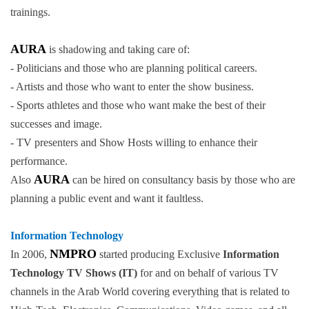
trainings.
AURA
is shadowing and taking care of:
- Politicians and those who are planning political careers.
- Artists and those who want to enter the show business.
- Sports athletes and those who want make the best of their
successes and image.
- TV presenters and Show Hosts willing to enhance their
performance.
AURA
Also
can be hired on consultancy basis by those who are
planning a public event and want it faultless.
Information Technology
NMPRO
In 2006,
started producing Exclusive
Information
Technology TV Shows (IT)
for and on behalf of various TV
channels in the Arab World covering everything that is related to