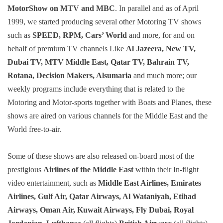
MotorShow on MTV and MBC
. In parallel and as of April
1999, we started producing several other Motoring TV shows
such as
SPEED, RPM, Cars’ World
and more, for and on
behalf of premium TV channels Like
Al Jazeera, New TV,
Dubai TV, MTV Middle East, Qatar TV, Bahrain TV,
Rotana, Decision Makers, Alsumaria
and much more; our
weekly programs include everything that is related to the
Motoring and Motor-sports together with Boats and Planes, these
shows are aired on various channels for the Middle East and the
World free-to-air.
Some of these shows are also released on-board most of the
prestigious
Airlines of the Middle East
within their In-flight
video entertainment, such as
Middle East Airlines, Emirates
Airlines, Gulf Air, Qatar Airways, Al Wataniyah, Etihad
Airways, Oman Air, Kuwait Airways, Fly Dubai, Royal