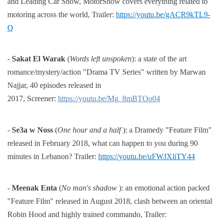
and Leading Car Show, MotorShow covers everything
related to
motoring across the world,
Trailer:
https://youtu.be/gACR9kTL9-
Q
-
Sakat El Warak
(
Words left unspoken
): a state of the art
romance/mystery/action "Drama TV Series" written by
Marwan
Najjar, 40 episodes released in
2017,
Screener:
https://youtu.be/Mg_8mBTOo04
-
Se3a w Noss
(
One hour and a half
): a Dramedy "Feature Film"
released in February 2018, what can happen to
you during 90
minutes in Lebanon?
Trailer:
https://youtu.be/uFWJXliTY44
-
Meenak Enta
(
No man's shadow
): an emotional action packed
"Feature Film" released in August 2018, clash
between an oriental
Robin Hood and highly trained commando,
Trailer: