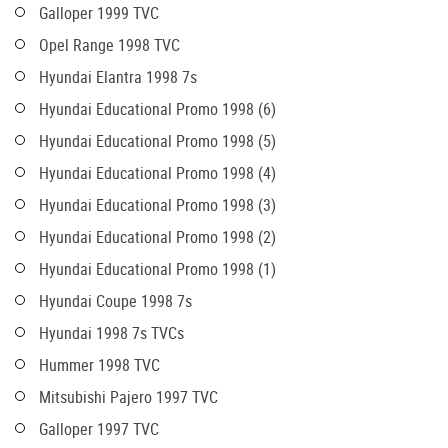
Galloper 1999 TVC
Opel Range 1998 TVC
Hyundai Elantra 1998 7s
Hyundai Educational Promo 1998 (6)
Hyundai Educational Promo 1998 (5)
Hyundai Educational Promo 1998 (4)
Hyundai Educational Promo 1998 (3)
Hyundai Educational Promo 1998 (2)
Hyundai Educational Promo 1998 (1)
Hyundai Coupe 1998 7s
Hyundai 1998 7s TVCs
Hummer 1998 TVC
Mitsubishi Pajero 1997 TVC
Galloper 1997 TVC