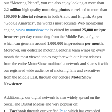
our “Motoring Planet”, you can also enjoy looking at more than
2.2 million
high quality
motoring photos
correlated to more than
100,000 Editorial releases
in both Arabic and English. As per
“Google Analytics”, the world's most accurate Web monitoring
engine,
www.motorshow.me
is visited by around
25,000 unique
browsers
per day connecting from the Middle East, a figure
which can generate around
1,000,000 impressions per month
.
Moreover, our dedicated motoring editorial team wraps up every
month the most viewed topics together with our latest releases
from the entire MotorShow multimedia network and shares it with
our registered wide audience of motoring fans and executives
from the Middle East, through our concise
MotorShow
Newsletter.
Additionally, our digital network is also widely spread on the
Social and Digital Medias and very popular on:
Facebook
through our verified
Page
which has exceeded