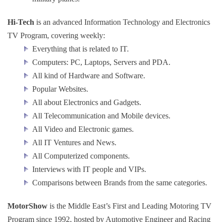
Hi-Tech
is an advanced Information Technology and Electronics
TV Program, covering weekly:
Everything that is related to IT.
Computers: PC, Laptops, Servers and PDA.
All kind of Hardware and Software.
Popular Websites.
All about Electronics and Gadgets.
All Telecommunication and Mobile devices.
All Video and Electronic games.
All IT Ventures and News.
All Computerized components.
Interviews with IT people and VIPs.
Comparisons between Brands from the same categories.
MotorShow
is the Middle East’s First and Leading Motoring TV
Program since 1992, hosted by Automotive Engineer and Racing