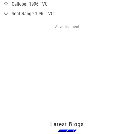
Galloper 1996 TVC
Seat Range 1996 TVC
Advertisement
Latest Blogs