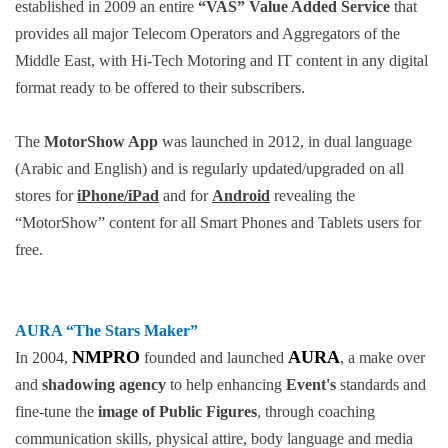
established in 2009 an entire
“VAS” Value Added Service
that
provides all major Telecom Operators and Aggregators of the
Middle East, with Hi-Tech Motoring and IT content in any digital
format ready to be offered to their subscribers.
The
MotorShow App
was launched in 2012, in dual language
(Arabic and English) and is regularly updated/upgraded on all
stores for
iPhone/iPad
and for
Android
revealing the
“MotorShow” content for all Smart Phones and Tablets users for
free.
AURA
“The Stars Maker”
NMPRO
AURA
In 2004,
founded and launched
, a make over
and
shadowing agency
to help enhancing
Event's
standards and
fine-tune the
image of Public Figures
, through coaching
communication skills, physical attire, body language and media