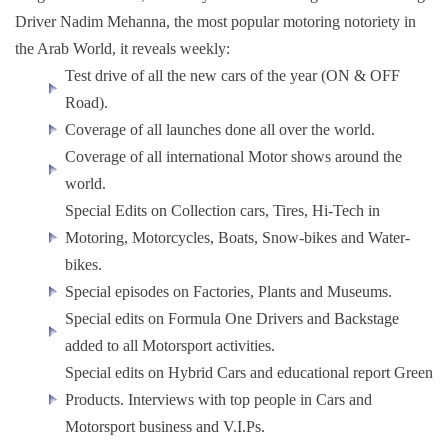
Driver Nadim Mehanna, the most popular motoring notoriety in
the Arab World, it reveals weekly:
Test drive of all the new cars of the year (ON & OFF
Road).
Coverage of all launches done all over the world.
Coverage of all international Motor shows around the
world.
Special Edits on Collection cars, Tires, Hi-Tech in
Motoring, Motorcycles, Boats, Snow-bikes and Water-
bikes.
Special episodes on Factories, Plants and Museums.
Special edits on Formula One Drivers and Backstage
added to all Motorsport activities.
Special edits on Hybrid Cars and educational report Green
Products. Interviews with top people in Cars and
Motorsport business and V.I.Ps.