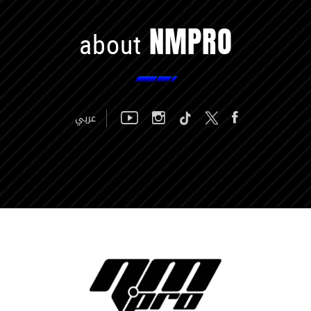
NMPRO
about
عربي