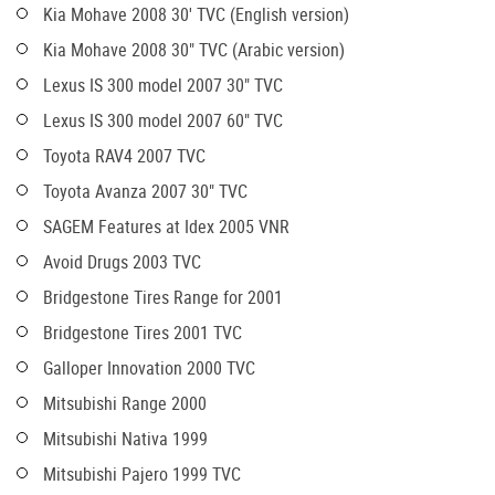
Kia Mohave 2008 30' TVC (English version)
Kia Mohave 2008 30" TVC (Arabic version)
Lexus IS 300 model 2007 30" TVC
Lexus IS 300 model 2007 60" TVC
Toyota RAV4 2007 TVC
Toyota Avanza 2007 30" TVC
SAGEM Features at Idex 2005 VNR
Avoid Drugs 2003 TVC
Bridgestone Tires Range for 2001
Bridgestone Tires 2001 TVC
Galloper Innovation 2000 TVC
Mitsubishi Range 2000
Mitsubishi Nativa 1999
Mitsubishi Pajero 1999 TVC