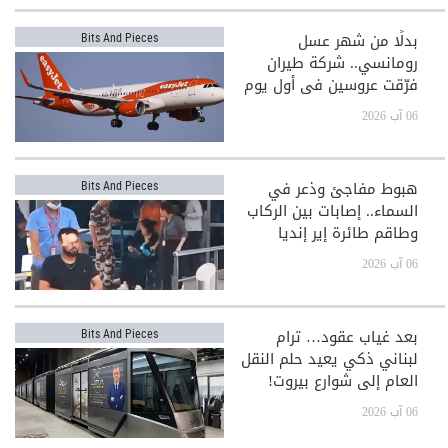
بدلًا من شهر عسل
Bits And Pieces
رومانسي.. شركة طيران
فرّقت عروسين في أول يوم
بعد الزفاف!
06 آب 2026
هبوط مفاجئ وذعر في
Bits And Pieces
السماء.. إصابات بين الركاب
وطاقم طائرة إير إنديا
06 آب 2026
بعد غياب عقود… ترام
Bits And Pieces
لبناني ذكي يعيد حلم النقل
العام إلى شوارع بيروت!
06 آب 2026