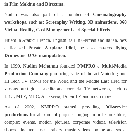
in
Film Making and Directing.
Nadim was also part of a number of
Cinematography
workshops
, such as:
Screenplay Writing
,
3D animations
,
360
Virtual Reality
,
Cast Management
and
Special Effects
.
Fluent in Arabic, French, English, fair in German and Italian, he's
a licensed Private
Airplane Pilot
, he also masters
flying
Drones
and
UAV manipulation
.
In 1999,
Nadim Mehanna
founded
NMPRO
a
Multi-Media
Production Company
producing state of the art Motoring and
Hi-Tech TV shows for the World and the Middle East aired for
various prestigious satellite and terrestrial TV networks, such as
LBC, MTV, MBC, Al Jazeera, Dubai TV and much more.
As of 2002,
NMPRO
started
providing
full-service
productions
for all kind of projects ranging from feature films,
complex events, motion pictures, corporate videos, television
shows, documentaries, trailers, music videos, online and social