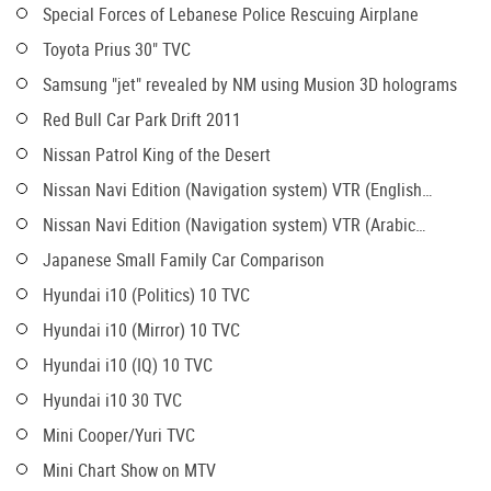
Special Forces of Lebanese Police Rescuing Airplane
Toyota Prius 30" TVC
Samsung "jet" revealed by NM using Musion 3D holograms
Red Bull Car Park Drift 2011
Nissan Patrol King of the Desert
Nissan Navi Edition (Navigation system) VTR (English
version)
Nissan Navi Edition (Navigation system) VTR (Arabic
version)
Japanese Small Family Car Comparison
Hyundai i10 (Politics) 10 TVC
Hyundai i10 (Mirror) 10 TVC
Hyundai i10 (IQ) 10 TVC
Hyundai i10 30 TVC
Mini Cooper/Yuri TVC
Mini Chart Show on MTV