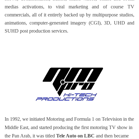
medias activations, to viral marketing and of course TV
commercials, all of it entirely backed up by multipurpose studios,
animations, computer-generated imagery (CGI), 3D, UHD and
SUHD post production services.
In 1992, we initiated Motoring and Formula 1 on Television in the
Middle East, and started producing the first motoring TV show in
the Pan Arab, it was titled
Tele Auto on LBC
and then became