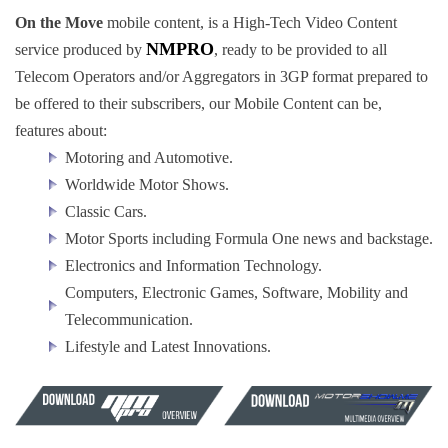
On the Move
mobile content, is a High-Tech Video Content
NMPRO
service produced by
, ready to be provided to all
Telecom Operators and/or Aggregators in 3GP format prepared to
be offered to their subscribers, our Mobile Content can be,
features about:
Motoring and Automotive.
Worldwide Motor Shows.
Classic Cars.
Motor Sports including Formula One news and backstage.
Electronics and Information Technology.
Computers, Electronic Games, Software, Mobility and
Telecommunication.
Lifestyle and Latest Innovations.