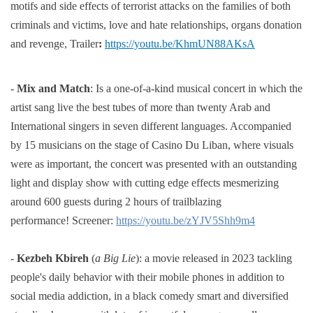
motifs and side effects of terrorist attacks on the families of both
criminals and victims,
love and hate relationships, organs donation
and revenge,
Trailer
:
https://youtu.be/KhmUN88AKsA
-
Mix and Match
: Is a one-of-a-kind musical concert in which the
artist sang live the best tubes of more than twenty Arab and
International singers in seven different languages. Accompanied
by 15 musicians on the stage of Casino Du Liban, where visuals
were as important, the concert was presented with an outstanding
light and display show with cutting edge effects mesmerizing
around 600 guests during 2 hours of trailblazing
performance!
Screener:
https://youtu.be/zYJV5Shh9m4
-
Kezbeh Kbireh
(
a Big Lie
):
a movie released in 2023 tackling
people's daily behavior with their mobile phones in
addition to
social media addiction, in a black comedy smart and diversified