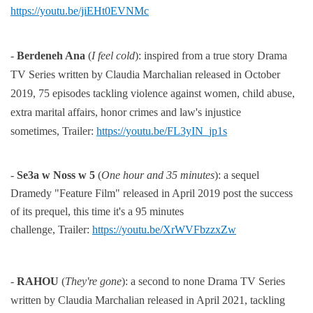
https://youtu.be/jiEHt0EVNMc
-
Berdeneh Ana
(
I feel cold
):
inspired from a true story Drama
TV Series
written by Claudia Marchalian released in
October
2019, 75 episodes tackling violence against women, child abuse,
extra marital
affairs,
honor crimes and law's injustice
sometimes,
Trailer:
https://youtu.be/FL3yIN_jp1s
-
Se3a w Noss w 5
(
One hour and 35 minutes
): a sequel
Dramedy "Feature Film" released in April 2019 post the
success
of its prequel, this time it's a 95 minutes
challenge,
Trailer:
https://youtu.be/XrWVFbzzxZw
-
RAHOU
(
They're gone
):
a second to none Drama TV Series
written by Claudia Marchalian released in April 2021,
tackling