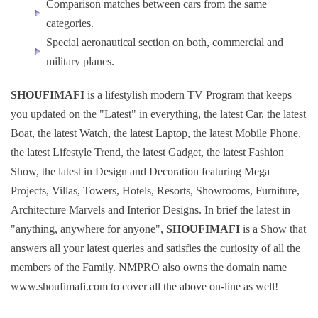
Comparison matches between cars from the same
categories.
Special aeronautical section on both, commercial and
military planes.
SHOUFIMAFI
is a lifestylish modern TV Program that keeps
you updated on the "Latest" in everything, the latest Car, the latest
Boat, the latest Watch, the latest Laptop, the latest Mobile Phone,
the latest Lifestyle Trend, the latest Gadget, the latest Fashion
Show, the latest in Design and Decoration featuring Mega
Projects, Villas, Towers, Hotels, Resorts, Showrooms, Furniture,
Architecture Marvels and Interior Designs. In brief the latest in
"anything, anywhere for anyone",
SHOUFIMAFI
is a Show that
answers all your latest queries and satisfies the curiosity of all the
members of the Family. NMPRO also owns the domain name
www.shoufimafi.com to cover all the above on-line as well!