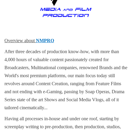
Overview about
NMPRO
After three decades of production know-how, with more than
4,000 hours of valuable content passionately created for
Broadcasters, Multinational companies, renowned Brands and the
World's most premium platforms, our main focus today still
revolves around Content Creation, ranging from Feature Films
and not ending with e-Gaming, passing by Soap Operas, Drama
Series state of the art Shows and Social Media Vlogs, all of it
tailored cinematically...
Having all processes in-house and under one roof, starting by
screenplay writing to pre-production, then production, studios,