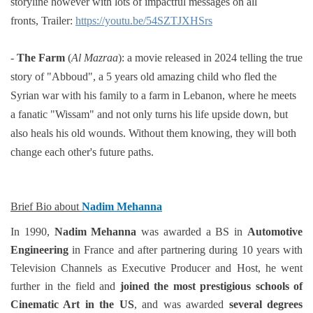
storyline however with
lots of impactful messages on all
fronts,
Trailer:
https://youtu.be/54SZTJXHSrs
-
The Farm
(
Al Mazraa
):
a movie released in 2024 telling the true
story of "Abboud"
, a 5 years old amazing child who
fled the
Syrian war with his family to a farm in Lebanon, where he meets
a fanatic "Wissam" and not only
turns his life upside down, but
also heals his old wounds. Without them knowing, they will both
change each
other's future paths.
Brief Bio about
Nadim Mehanna
In 1990,
Nadim Mehanna
was awarded a BS in
Automotive
Engineering
in France and after partnering during 10 years with
Television Channels as Executive Producer and Host, he went
further in the field and
joined the most prestigious schools of
Cinematic Art in the US
, and was awarded
several degrees