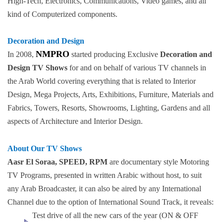
High-Tech, Electronics, Communications, Video games, and all
kind of Computerized components.
Decoration and Design
NMPRO
In 2008,
started producing Exclusive
Decoration and
Design TV Shows
for and on behalf of various TV channels in
the Arab World covering everything that is related to Interior
Design, Mega Projects, Arts, Exhibitions, Furniture, Materials and
Fabrics, Towers, Resorts, Showrooms, Lighting, Gardens and all
aspects of Architecture and Interior Design.
About Our TV Shows
Aasr El Soraa, SPEED, RPM
are documentary style Motoring
TV Programs, presented in written Arabic without host, to suit
any Arab Broadcaster, it can also be aired by any International
Channel due to the option of International Sound Track, it reveals:
Test drive of all the new cars of the year (ON & OFF