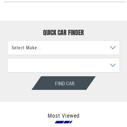
QUICK CAR FINDER
FIND CAR
Most Viewed