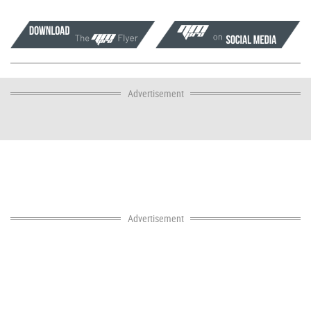
Advertisement
Advertisement