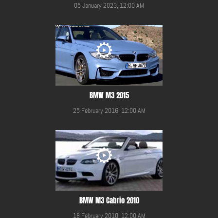
05 January 2023, 12:00 AM
BMW M3 2015
25 February 2016, 12:00 AM
BMW M3 Cabrio 2010
18 February 2010, 12:00 AM