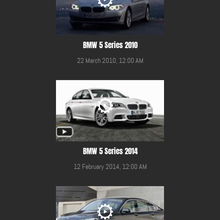
BMW 5 Series 2010
22 March 2010, 12:00 AM
BMW 5 Series 2014
12 February 2014, 12:00 AM