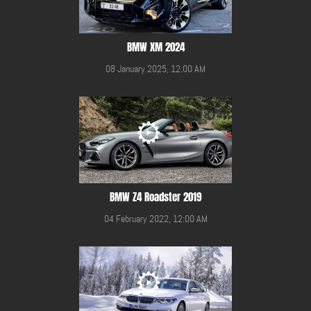
BMW XM 2024
08 January 2025, 12:00 AM
BMW Z4 Roadster 2019
04 February 2022, 12:00 AM