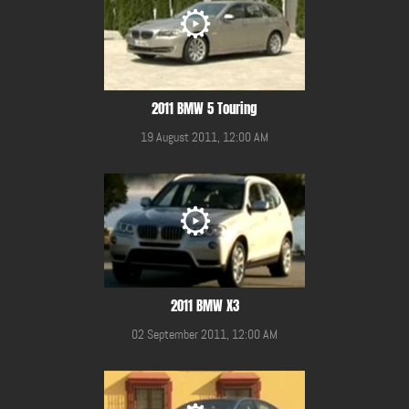
2011 BMW 5 Touring
19 August 2011, 12:00 AM
2011 BMW X3
02 September 2011, 12:00 AM