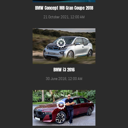
BMW Concept M8 Gran Coupe 2018
21 October 2021, 12:00 AM
BMW i3 2016
30 June 2016, 12:00 AM