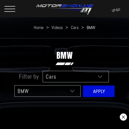
Home
>
Videos
>
Cars
>
BMW
BMW
Filter by