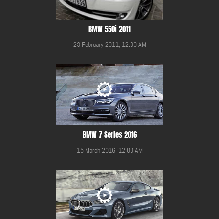
BMW 550i 2011
23 February 2011, 12:00 AM
BMW 7 Series 2016
15 March 2016, 12:00 AM