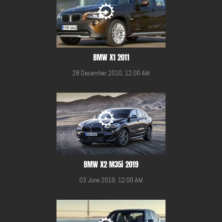
BMW X1 2011
28 December 2010, 12:00 AM
BMW X2 M35i 2019
03 June 2019, 12:00 AM