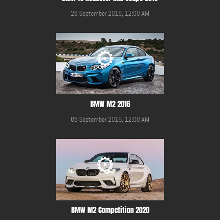
28 September 2018, 12:00 AM
BMW M2 2016
05 September 2016, 12:00 AM
BMW M2 Competition 2020