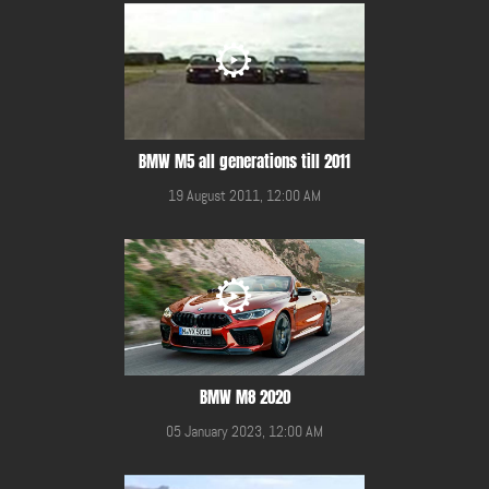
BMW M5 all generations till 2011
19 August 2011, 12:00 AM
BMW M8 2020
05 January 2023, 12:00 AM