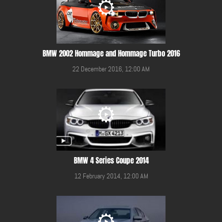
BMW 2002 Hommage and Hommage Turbo 2016
22 December 2016, 12:00 AM
BMW 4 Series Coupe 2014
12 February 2014, 12:00 AM