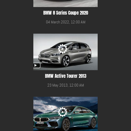
BMW 8 Series Coupe 2020
04 March 2022, 12:00 AM
BMW Active Tourer 2013
23 May 2013, 12:00 AM