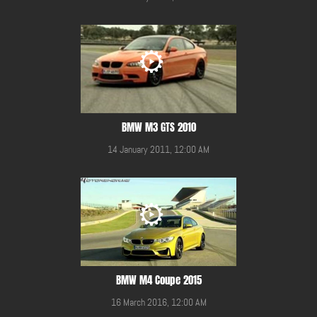
BMW M3 GTS 2010
14 January 2011, 12:00 AM
BMW M4 Coupe 2015
16 March 2016, 12:00 AM