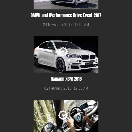
BMWi and iPerformance Drive Event 2017
24 November 2017, 12:00 AM
Hamann X6M 2018
02 February 2018, 12:00 AM