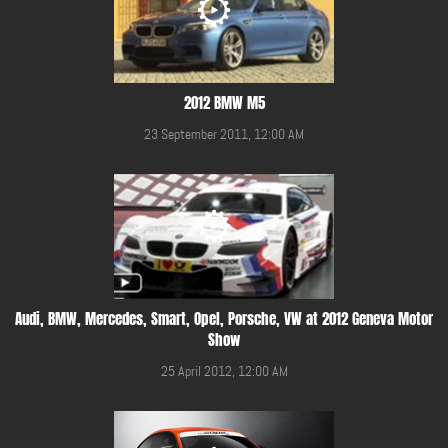
2012 BMW M5
23 September 2011, 12:00 AM
Audi, BMW, Mercedes, Smart, Opel, Porsche, VW at 2012 Geneva Motor
Show
25 April 2012, 12:00 AM