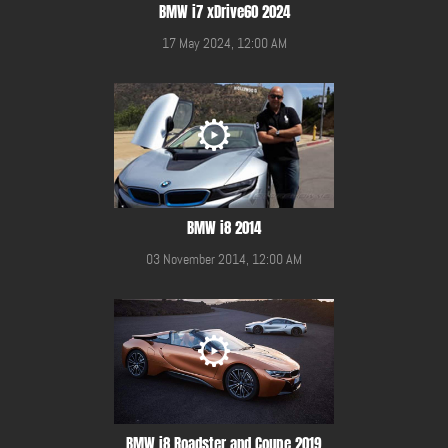
BMW i7 xDrive60 2024
17 May 2024, 12:00 AM
BMW i8 2014
03 November 2014, 12:00 AM
BMW i8 Roadster and Coupe 2019