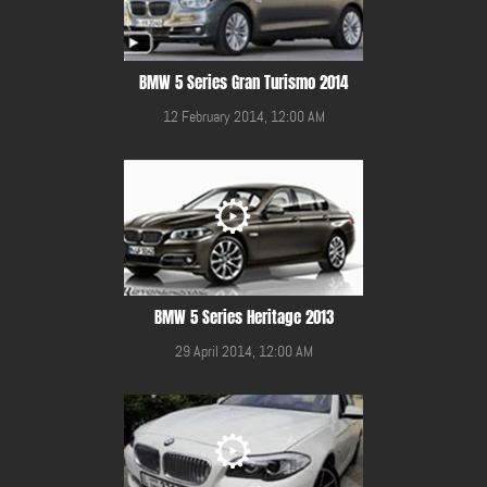
BMW 5 Series Gran Turismo 2014
12 February 2014, 12:00 AM
BMW 5 Series Heritage 2013
29 April 2014, 12:00 AM