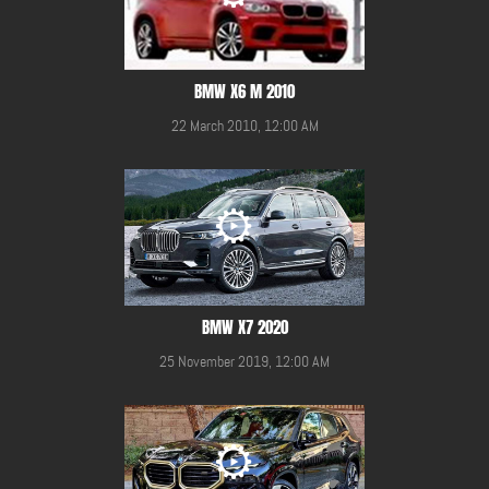
BMW X6 M 2010
22 March 2010, 12:00 AM
BMW X7 2020
25 November 2019, 12:00 AM