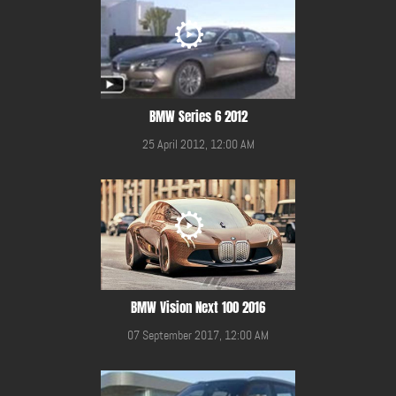
BMW Series 6 2012
25 April 2012, 12:00 AM
BMW Vision Next 100 2016
07 September 2017, 12:00 AM