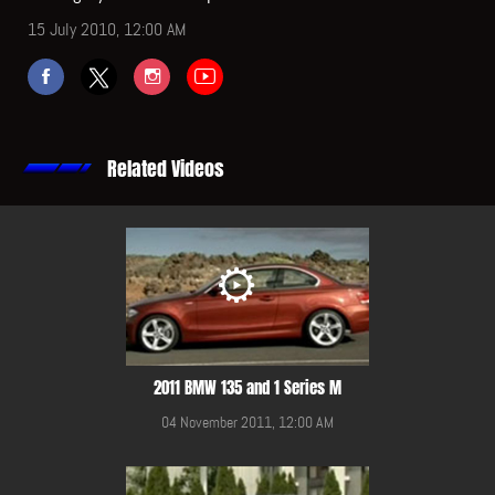
15 July 2010, 12:00 AM
Related Videos
2011 BMW 135 and 1 Series M
04 November 2011, 12:00 AM