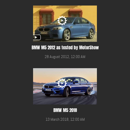
BMW M5 2012 as tested by MotorShow
28 August 2012, 12:00 AM
BMW M5 2018
13 March 2018, 12:00 AM