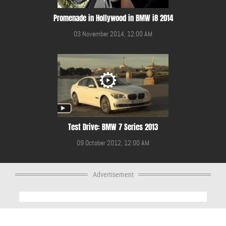
Promenade in Hollywood in BMW i8 2014
03 November 2014, 12:00 AM
Test Drive: BMW 7 Series 2013
09 October 2012, 12:00 AM
Advertisement