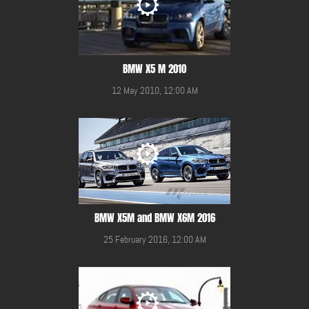
BMW X5 M 2010
12 May 2010, 12:00 AM
BMW X5M and BMW X6M 2016
25 February 2016, 12:00 AM