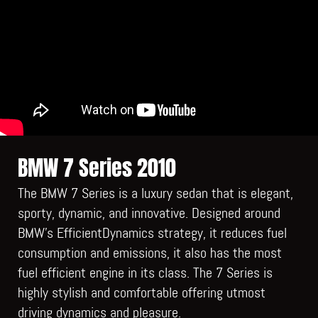
BMW 7 Series 2010
The BMW 7 Series is a luxury sedan that is elegant,
sporty, dynamic, and innovative. Designed around
BMW’s EfficientDynamics strategy, it reduces fuel
consumption and emissions, it also has the most
fuel efficient engine in its class. The 7 Series is
highly stylish and comfortable offering utmost
driving dynamics and pleasure.