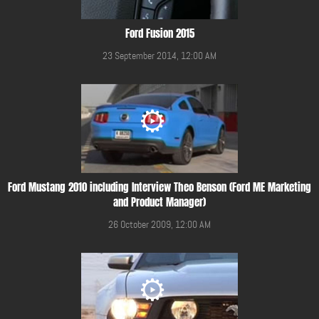
Ford Fusion 2015
23 September 2014, 12:00 AM
Ford Mustang 2010 including Interview Theo Benson (Ford ME Marketing
and Product Manager)
26 October 2009, 12:00 AM