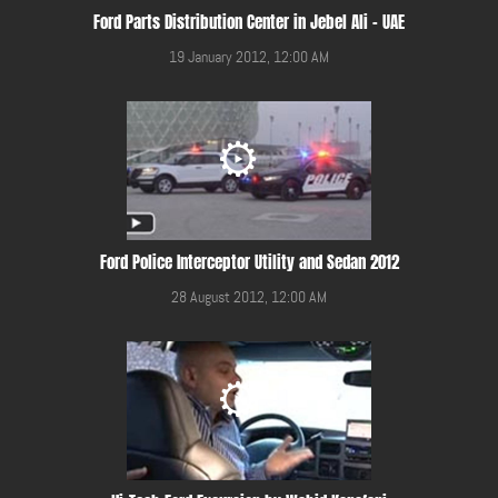
Ford Parts Distribution Center in Jebel Ali - UAE
19 January 2012, 12:00 AM
Ford Police Interceptor Utility and Sedan 2012
28 August 2012, 12:00 AM