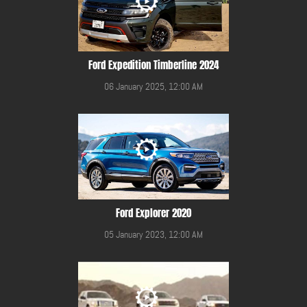
Ford Expedition Timberline 2024
06 January 2025, 12:00 AM
Ford Explorer 2020
05 January 2023, 12:00 AM