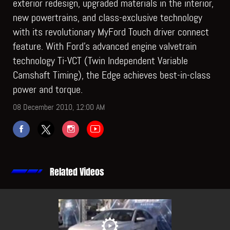
exterior redesign, upgraded materials in the interior,
new powertrains, and class-exclusive technology
with its revolutionary MyFord Touch driver connect
feature. With Ford’s advanced engine valvetrain
technology Ti-VCT (Twin Independent Variable
Camshaft Timing), the Edge achieves best-in-class
power and torque.
08 December 2010, 12:00 AM
Related Videos