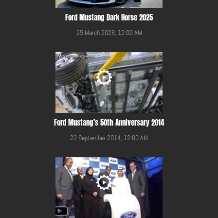
Ford Mustang Dark Horse 2025
25 March 2026, 12:00 AM
Ford Mustang’s 50th Anniversary 2014
22 September 2014, 12:00 AM