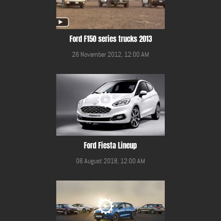
Ford F150 series trucks 2013
26 November 2012, 12:00 AM
Ford Fiesta Lineup
06 August 2018, 12:00 AM