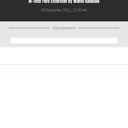
Hi-Tech Ford Excursion by Wahid Kanafani
09 September 2011, 12:00 AM
Advertisement