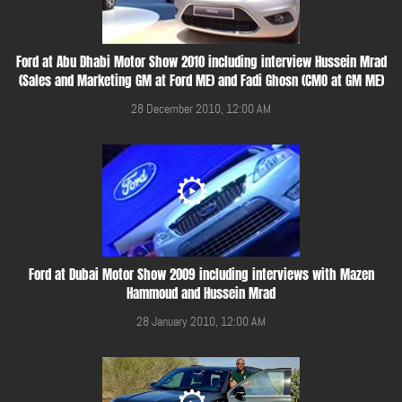
Ford at Abu Dhabi Motor Show 2010 including interview Hussein Mrad
(Sales and Marketing GM at Ford ME) and Fadi Ghosn (CMO at GM ME)
28 December 2010, 12:00 AM
Ford at Dubai Motor Show 2009 including interviews with Mazen
Hammoud and Hussein Mrad
28 January 2010, 12:00 AM