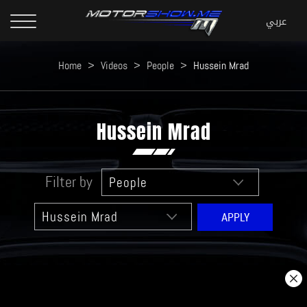
Home
>
Videos
>
People
>
Hussein Mrad
Hussein Mrad
Filter by