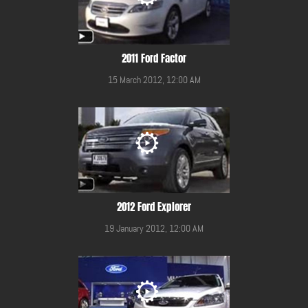
2011 Ford Factor
15 March 2012, 12:00 AM
2012 Ford Explorer
19 January 2012, 12:00 AM