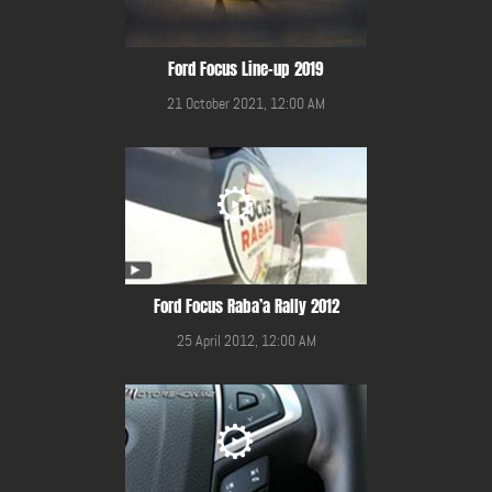
Ford Focus Line-up 2019
21 October 2021, 12:00 AM
Ford Focus Raba’a Rally 2012
25 April 2012, 12:00 AM