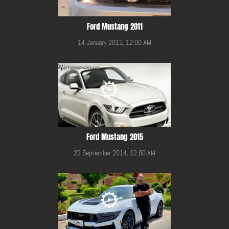
Ford Mustang 2011
14 January 2011, 12:00 AM
Ford Mustang 2015
22 September 2014, 12:00 AM