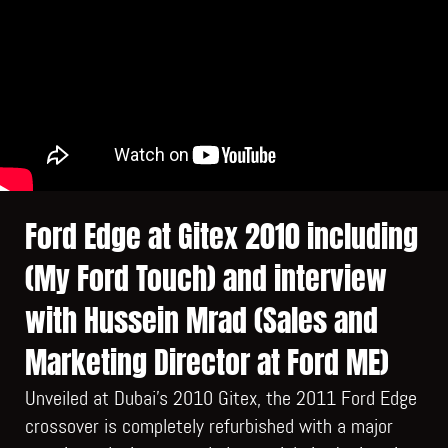
Ford Edge at Gitex 2010 including
(My Ford Touch) and interview
with Hussein Mrad (Sales and
Marketing Director at Ford ME)
Unveiled at Dubai’s 2010 Gitex, the 2011 Ford Edge
crossover is completely refurbished with a major