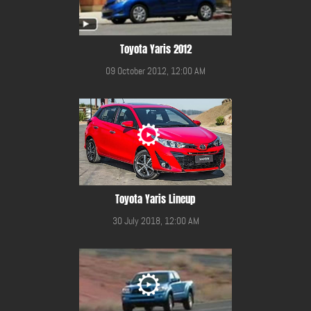
Toyota Yaris 2012
09 October 2012, 12:00 AM
Toyota Yaris Lineup
30 July 2018, 12:00 AM