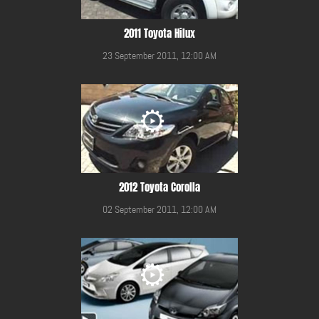
2011 Toyota Hilux
23 September 2011, 12:00 AM
2012 Toyota Corolla
02 September 2011, 12:00 AM