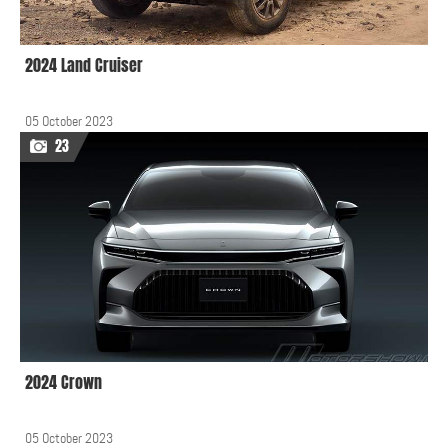
2024 Land Cruiser
05 October 2023
23
2024 Crown
05 October 2023