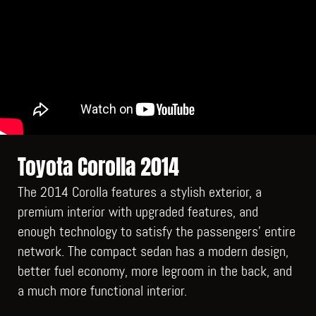
Toyota Corolla 2014
The 2014 Corolla features a stylish exterior, a
premium interior with upgraded features, and
enough technology to satisfy the passengers’ entire
network. The compact sedan has a modern design,
better fuel economy, more legroom in the back, and
a much more functional interior.