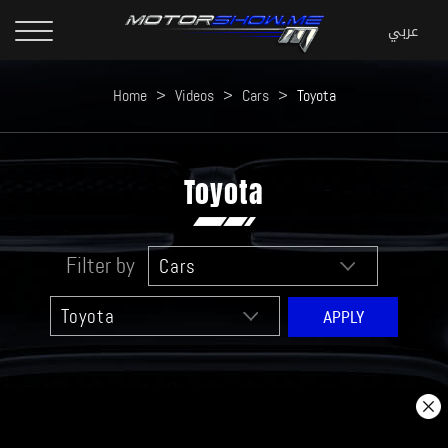
Home
>
Videos
>
Cars
>
Toyota
Toyota
Filter by