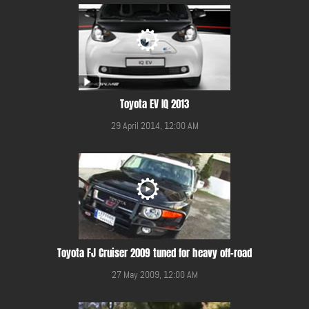
Toyota EV IQ 2013
29 April 2014, 12:00 AM
Toyota FJ Cruiser 2009 tuned for heavy off-road
27 May 2009, 12:00 AM