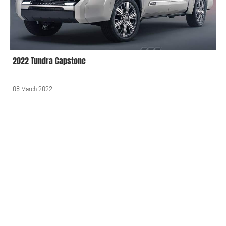
2022 Tundra Capstone
08 March 2022