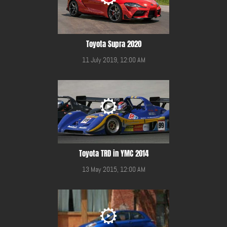
Toyota Supra 2020
11 July 2019, 12:00 AM
Toyota TRD in YMC 2014
13 May 2015, 12:00 AM