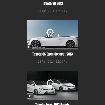
Toyota 86 2013
29 April 2014, 12:00 AM
Toyota 86 Open Concept 2013
29 April 2014, 12:00 AM
Toyota Auris 2013 Family