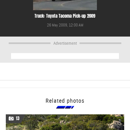
Truck: Toyota Tacoma Pick-up 2009
26 May 2009, 12:00 AM
Advertisement
Related photos
13