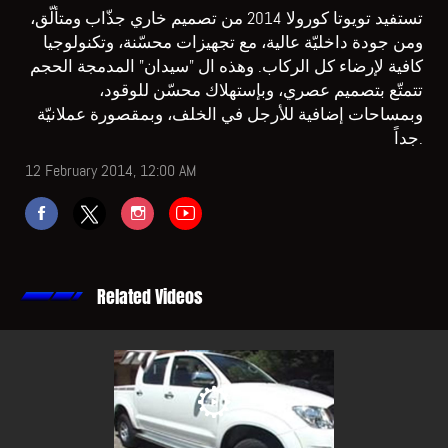
تستفيد تويوتا كورولا 2014 من تصميم خاري جذّاب ومتألّق،
ومن جودة داخليّة عالية، مع تجهيزات محسّنة، وتكنولوجيا
كافية لإرضاء كل الركاب. وهذه ال "سيدان" المدمجة الحجم
تتمتّع بتصميم عصري، وبإستهلاك محسّن للوقود،
وبمساحات إضافية للأرجل في الخلف، وبمقصورة عملانيّة
جداً.
12 February 2014, 12:00 AM
Related Videos