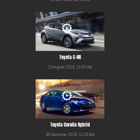
Toyota C-HR
23 August 2019, 12:00 AM
Toyota Corolla Hybrid
30 December 2019, 12:00 AM