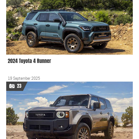
2024 Toyota 4 Runner
19 September 2025
23