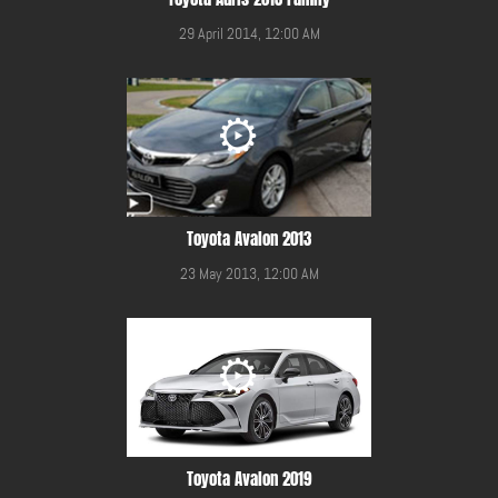
29 April 2014, 12:00 AM
Toyota Avalon 2013
23 May 2013, 12:00 AM
Toyota Avalon 2019