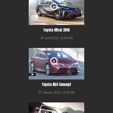
Toyota Mirai 2016
16 June 2016, 12:00 AM
Toyota NS4 Concept
07 January 2013, 12:00 AM