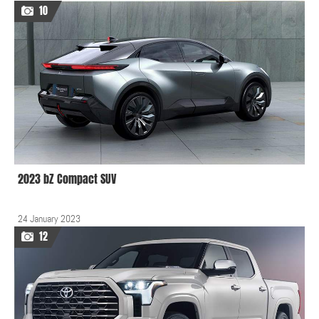
10
2023 bZ Compact SUV
24 January 2023
12