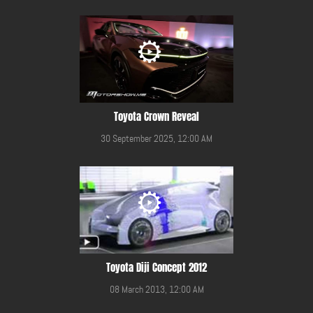
Toyota Crown Reveal
30 September 2025, 12:00 AM
Toyota Diji Concept 2012
08 March 2013, 12:00 AM