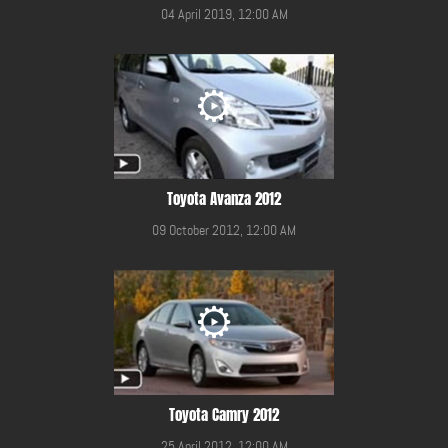
04 April 2019, 12:00 AM
Toyota Avanza 2012
09 October 2012, 12:00 AM
Toyota Camry 2012
25 April 2012, 12:00 AM