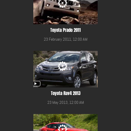
Toyota Prado 2011
23 February 2011, 12:00 AM
Toyota Rav4 2013
23 May 2013, 12:00 AM