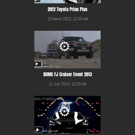
2012 Toyota Prius Plus
15 March 2012, 12:00 AM
BUMC FJ Cruiser Event 2013
11 July 2014, 12:00 AM