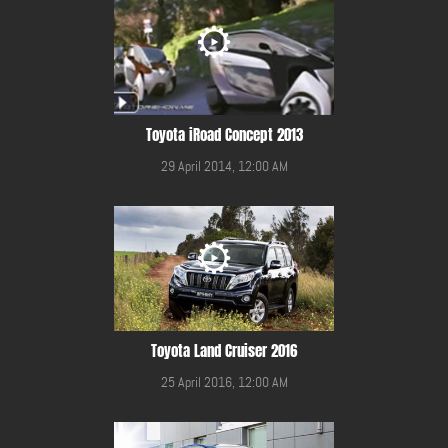
Toyota iRoad Concept 2013
29 April 2014, 12:00 AM
Toyota Land Cruiser 2016
25 April 2016, 12:00 AM