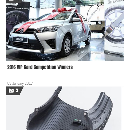
2016 VIP Card Competition Winners
03 January 2017
3