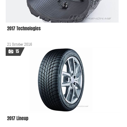
2017 Technologies
21 October 2016
15
2017 Lineup