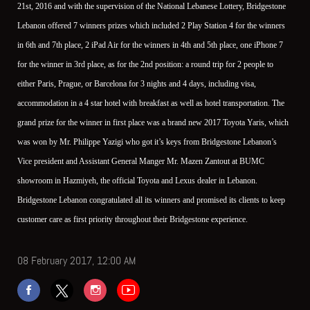
21st, 2016 and with the supervision of the National Lebanese Lottery, Bridgestone
Lebanon offered 7 winners prizes which included 2 Play Station 4 for the winners
in 6th and 7th place, 2 iPad Air for the winners in 4th and 5th place, one iPhone 7
for the winner in 3rd place, as for the 2nd position: a round trip for 2 people to
either Paris, Prague, or Barcelona for 3 nights and 4 days, including visa,
accommodation in a 4 star hotel with breakfast as well as hotel transportation. The
grand prize for the winner in first place was a brand new 2017 Toyota Yaris, which
was won by Mr. Philippe Yazigi who got it’s keys from Bridgestone Lebanon’s
Vice president and Assistant General Manger Mr. Mazen Zantout at BUMC
showroom in Hazmiyeh, the official Toyota and Lexus dealer in Lebanon.
Bridgestone Lebanon congratulated all its winners and promised its clients to keep
customer care as first priority throughout their Bridgestone experience.
08 February 2017, 12:00 AM