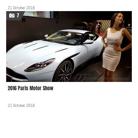
21 October 2016
7
2016 Paris Motor Show
21 October 2016