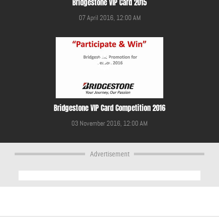
Bridgestone VIP Card 2015
07 April 2016, 12:00 AM
Bridgestone VIP Card Competition 2016
03 November 2016, 12:00 AM
Advertisement