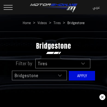
Home
>
Videos
>
Tires
>
Bridgestone
Bridgestone
Filter by