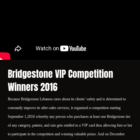
Bridgestone VIP Competition
Winners 2016
Because Bridgestone Lebanon cares about its clients’ safety and is determined to
constantly improve its after-sales services, it organized a competition starting
September 1,2016 whereby any person who purchases at least one Bridgestone tire
of any category, pattern, and size gets entitled to a VIP card thus allowing him or her
to participate in the competition and winning valuable prizes. And on December