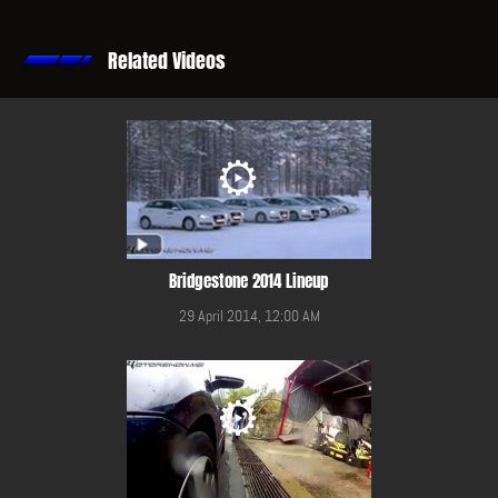
Related Videos
Bridgestone 2014 Lineup
29 April 2014, 12:00 AM