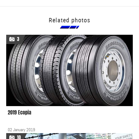
Related photos
3
2019 Ecopia
02 January 2019
10