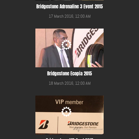
Bridgestone Adrenaline 3 Event 2015
17 March 2016, 12:00 AM
Bridgestone Ecopia 2015
18 March 2016, 12:00 AM