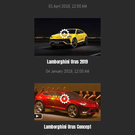
01 April 2016, 12:00 AM
Lamborghini Urus 2019
04 January 2019, 12:00 AM
Lamborghini Urus Concept