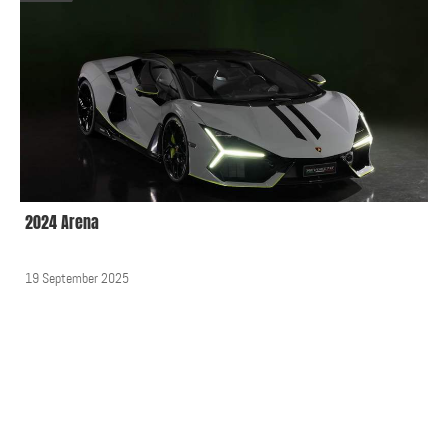
2024 Arena
19 September 2025