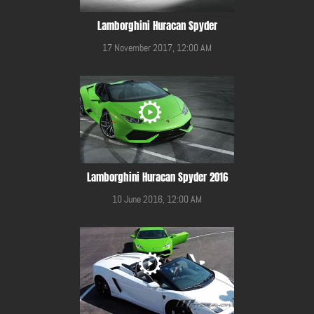
Lamborghini Huracan Spyder
17 November 2017, 12:00 AM
Lamborghini Huracan Spyder 2016
10 June 2016, 12:00 AM