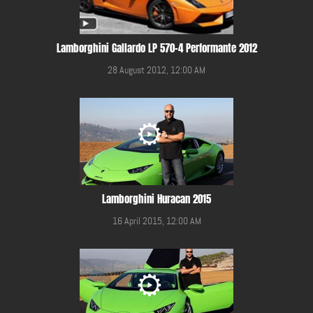
Lamborghini Gallardo LP 570-4 Performante 2012
28 August 2012, 12:00 AM
Lamborghini Huracan 2015
16 April 2015, 12:00 AM