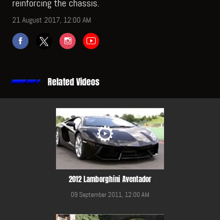
reinforcing the chassis.
21 August 2017, 12:00 AM
Related Videos
2012 Lamborghini Aventador
09 September 2011, 12:00 AM