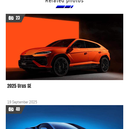
Related photos
23
2025 Urus SE
19 September 2025
40