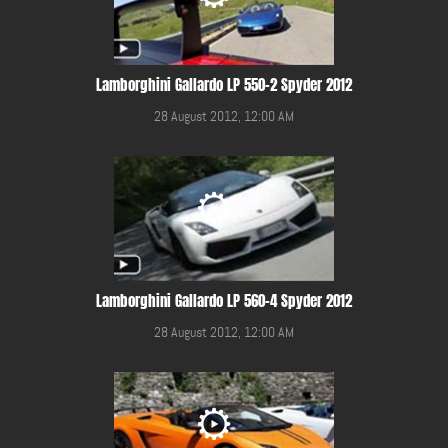
Lamborghini Gallardo LP 550-2 Spyder 2012
28 August 2012, 12:00 AM
Lamborghini Gallardo LP 560-4 Spyder 2012
28 August 2012, 12:00 AM