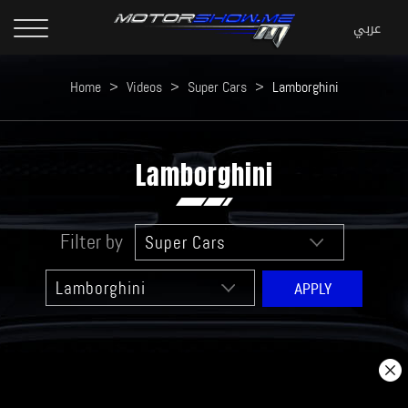
Home
>
Videos
>
Super Cars
>
Lamborghini
Lamborghini
Filter by