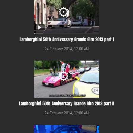
Lamborghini 50th Anniversary Grande Giro 2013 part I
24 February 2014, 12:00 AM
Lamborghini 50th Anniversary Grande Giro 2013 part II
24 February 2014, 12:00 AM