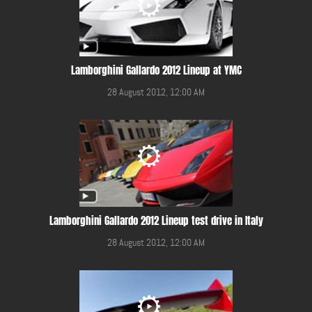
Lamborghini Gallardo 2012 Lineup at YMC
28 August 2012, 12:00 AM
Lamborghini Gallardo 2012 Lineup test drive in Italy
28 August 2012, 12:00 AM