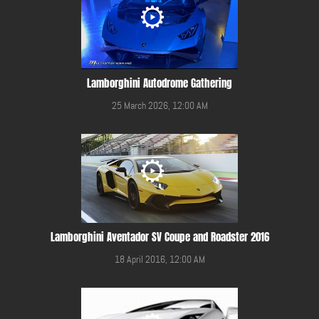
Lamborghini Autodrome Gathering
25 March 2026, 12:00 AM
Lamborghini Aventador SV Coupe and Roadster 2016
18 April 2016, 12:00 AM