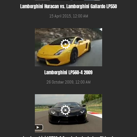
Lamborghini Huracan vs. Lamborghini Gallardo LP550
15 April 2015, 12:00 AM
Lamborghini LP560-4 2009
26 October 2009, 12:00 AM