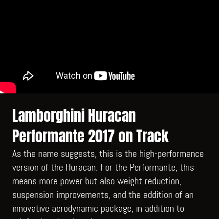
Lamborghini Huracan
Performante 2017 on Track
As the name suggests, this is the high-performance
version of the Huracan. For the Performante, this
means more power but also weight reduction,
suspension improvements, and the addition of an
innovative aerodynamic package, in addition to