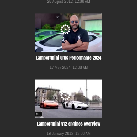
28 August 2012, 12:00 AM
Lamborghini Urus Performante 2024
17 May 2024, 12:00 AM
Lamborghini V12 engines overview
19 January 2012, 12:00 AM