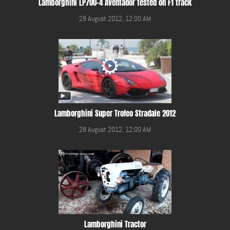
Lamborghini LP700-4 Aventador tested on F1 track
28 August 2012, 12:00 AM
Lamborghini Super Trofeo Stradale 2012
28 August 2012, 12:00 AM
Lamborghini Tractor