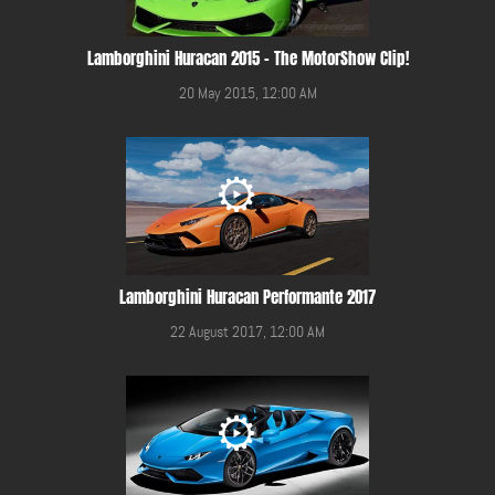
Lamborghini Huracan 2015 - The MotorShow Clip!
20 May 2015, 12:00 AM
Lamborghini Huracan Performante 2017
22 August 2017, 12:00 AM