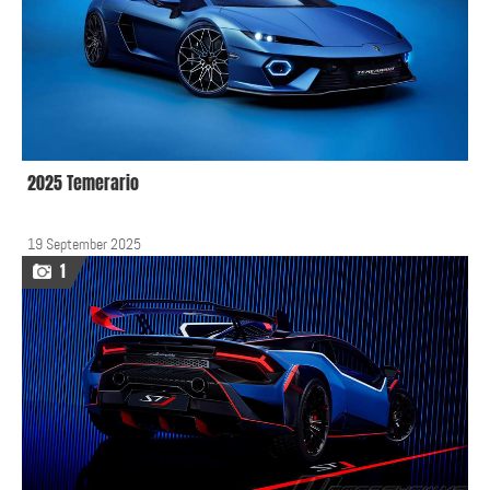
2025 Temerario
19 September 2025
1