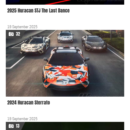
2025 Huracan STJ The Last Dance
19 September 2025
32
2024 Huracan Sterrato
19 September 2025
13