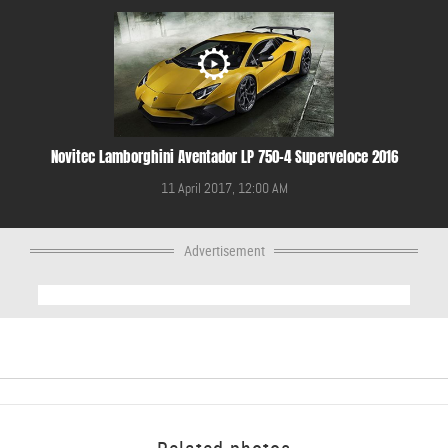
Novitec Lamborghini Aventador LP 750-4 Superveloce 2016
11 April 2017, 12:00 AM
Advertisement