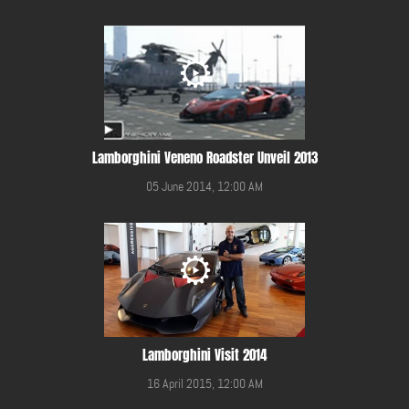
Lamborghini Veneno Roadster Unveil 2013
05 June 2014, 12:00 AM
Lamborghini Visit 2014
16 April 2015, 12:00 AM