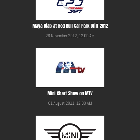
Maya Diab at Red Bull Car Park Drift 2012
26 November 2012, 12:00 AM
Mini Chart Show on MTV
01 August 2011, 12:00 AM