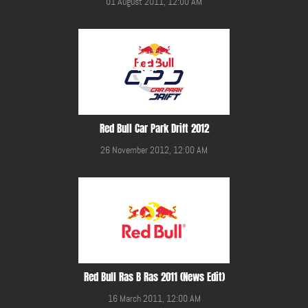
01 August 2011, 12:00 AM
Red Bull Car Park Drift 2012
26 November 2012, 12:00 AM
Red Bull Ras B Ras 2011 (News Edit)
16 March 2011, 12:00 AM