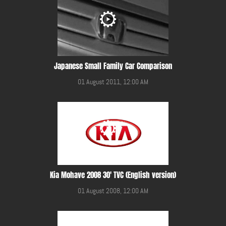
Japanese Small Family Car Comparison
01 August 2011, 12:00 AM
Kia Mohave 2008 30' TVC (English version)
01 August 2008, 12:00 AM