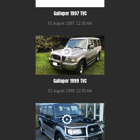
Galloper 1997 TVC
01 August 1997, 12:00 AM
Galloper 1999 TVC
01 August 1999, 12:00 AM