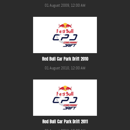
01 August 2009, 12:00 AM
Red Bull Car Park Drift 2010
01 August 2010, 12:00 AM
Red Bull Car Park Drift 2011