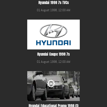
Hyundai 1998 7s TVCs
01 August 1998, 12:00 AM
Hyundai Coupe 1998 7s
01 August 1998, 12:00 AM
Hyundai Educational Promo 1998 (1)