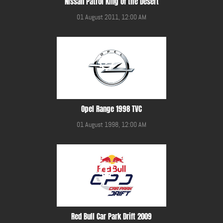
Nissan Patrol King of the Desert
01 August 2011, 12:00 AM
Opel Range 1998 TVC
01 August 1998, 12:00 AM
Red Bull Car Park Drift 2009