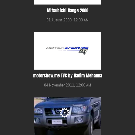
Mitsubishi Range 2000
01 August 2000, 12:00 AM
motorshow.me TVC by Nadim Mehanna
04 November 2011, 12:00 AM