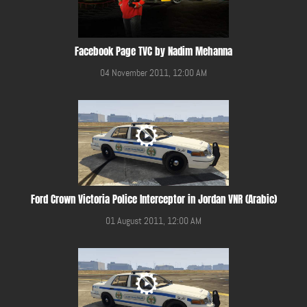
Facebook Page TVC by Nadim Mehanna
04 November 2011, 12:00 AM
Ford Crown Victoria Police Interceptor in Jordan VNR (Arabic)
01 August 2011, 12:00 AM