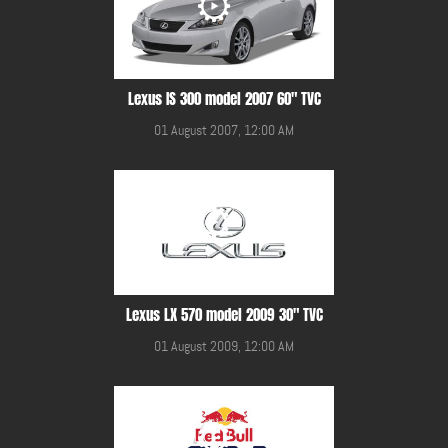
Lexus IS 300 model 2007 60" TVC
01 August 2007, 12:00 AM
Lexus LX 570 model 2009 30" TVC
01 August 2009, 12:00 AM