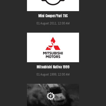
Mini Cooper/Yuri TVC
01 August 2011, 12:00 AM
Mitsubishi Nativa 1999
01 August 1999, 12:00 AM