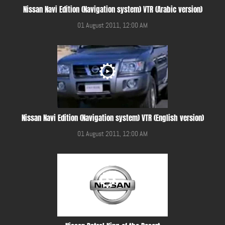
Nissan Navi Edition (Navigation system) VTR (Arabic version)
01 August 2011, 12:00 AM
Nissan Navi Edition (Navigation system) VTR (English version)
01 August 2011, 12:00 AM