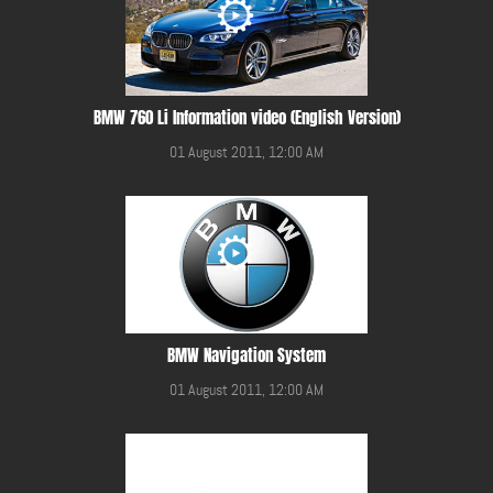
BMW 760 Li Information video (English Version)
01 August 2011, 12:00 AM
BMW Navigation System
01 August 2011, 12:00 AM