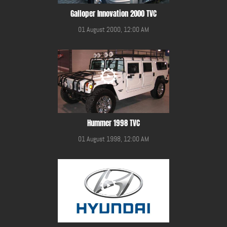
Galloper Innovation 2000 TVC
01 August 2000, 12:00 AM
Hummer 1998 TVC
01 August 1998, 12:00 AM