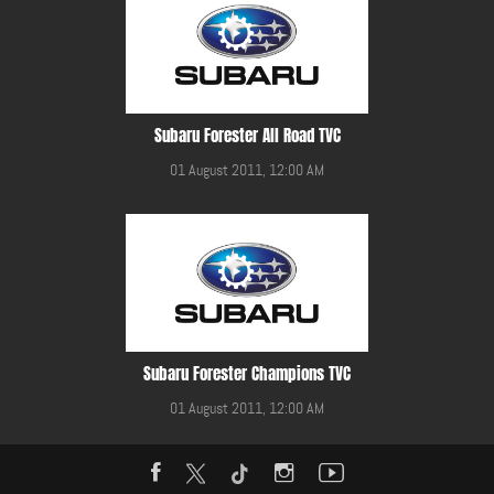
Subaru Forester All Road TVC
01 August 2011, 12:00 AM
Subaru Forester Champions TVC
01 August 2011, 12:00 AM