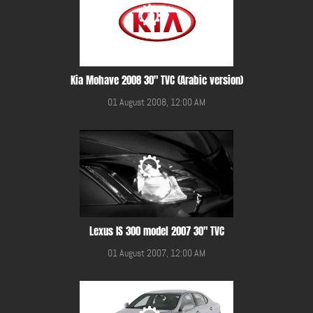
Kia Mohave 2008 30" TVC (Arabic version)
01 August 2008, 12:00 AM
Lexus IS 300 model 2007 30" TVC
01 August 2007, 12:00 AM