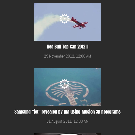
Red Bull Top Can 2012 II
29 November 2012, 12:00 AM
Samsung "jet" revealed by NM using Musion 3D holograms
01 August 2011, 12:00 AM