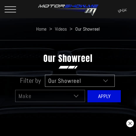
Home
>
Videos
>
Our Showreel
Our Showreel
Filter by