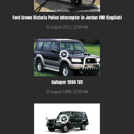
Ford Crown Victoria Police Interceptor in Jordan VNR (English)
01 August 2011, 12:00 AM
Galloper 1996 TVC
01 August 1996, 12:00 AM