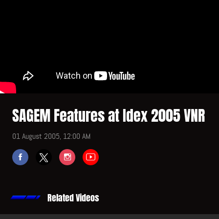
SAGEM Features at Idex 2005 VNR
01 August 2005, 12:00 AM
Related Videos