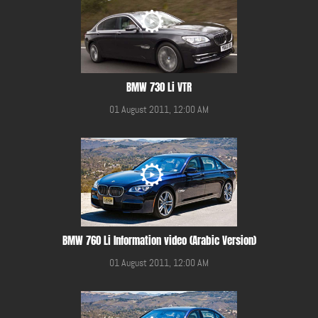
BMW 730 Li VTR
01 August 2011, 12:00 AM
BMW 760 Li Information video (Arabic Version)
01 August 2011, 12:00 AM