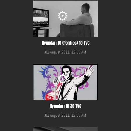
Hyundai i10 (Politics) 10 TVC
01 August 2011, 12:00 AM
Hyundai i10 30 TVC
01 August 2011, 12:00 AM