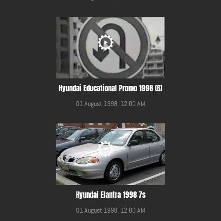
Hyundai Educational Promo 1998 (6)
01 August 1998, 12:00 AM
Hyundai Elantra 1998 7s
01 August 1998, 12:00 AM