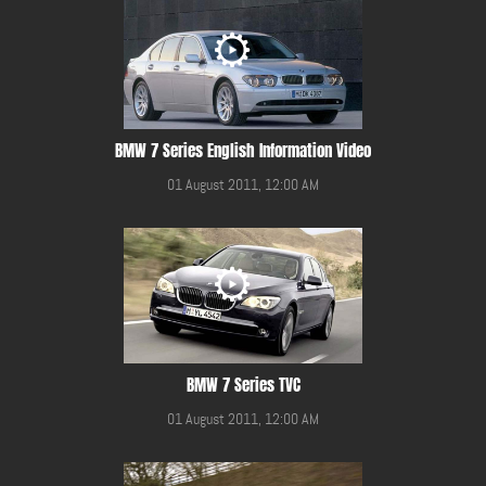
BMW 7 Series English Information Video
01 August 2011, 12:00 AM
BMW 7 Series TVC
01 August 2011, 12:00 AM