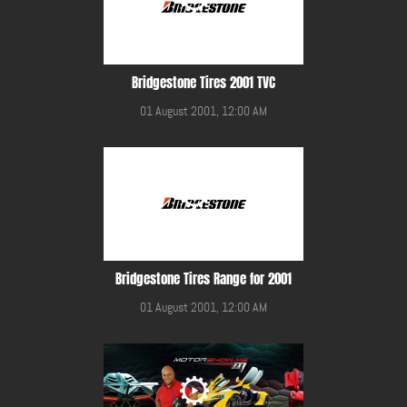
Bridgestone Tires 2001 TVC
01 August 2001, 12:00 AM
Bridgestone Tires Range for 2001
01 August 2001, 12:00 AM