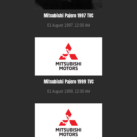
Mitsubishi Pajero 1997 TVC
01 August 1997, 12:00 AM
Mitsubishi Pajero 1999 TVC
01 August 1999, 12:00 AM