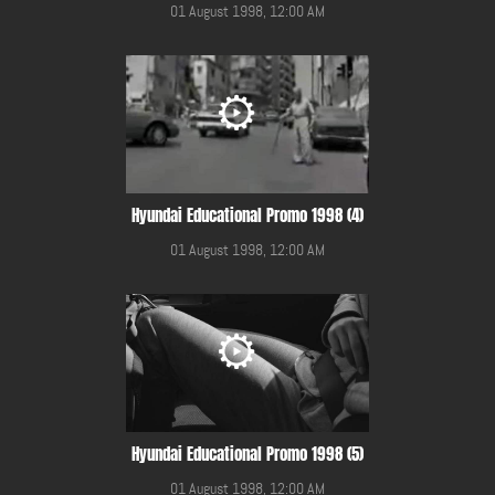
01 August 1998, 12:00 AM
Hyundai Educational Promo 1998 (4)
01 August 1998, 12:00 AM
Hyundai Educational Promo 1998 (5)
01 August 1998, 12:00 AM