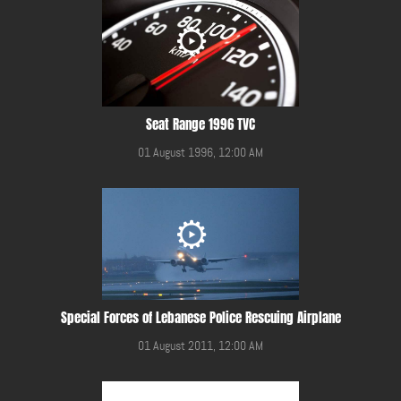
Seat Range 1996 TVC
01 August 1996, 12:00 AM
Special Forces of Lebanese Police Rescuing Airplane
01 August 2011, 12:00 AM