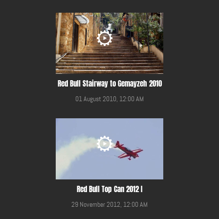
Red Bull Stairway to Gemayzeh 2010
01 August 2010, 12:00 AM
Red Bull Top Can 2012 I
29 November 2012, 12:00 AM