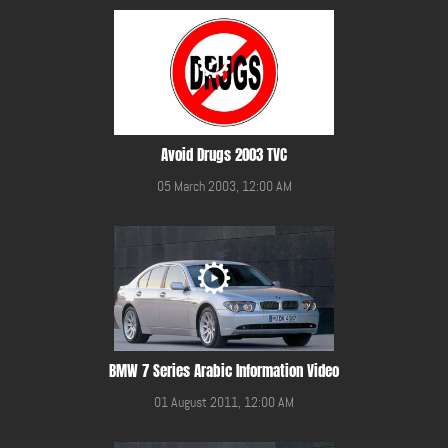
Avoid Drugs 2003 TVC
05 March 2003, 12:00 AM
BMW 7 Series Arabic Information Video
01 August 2011, 12:00 AM