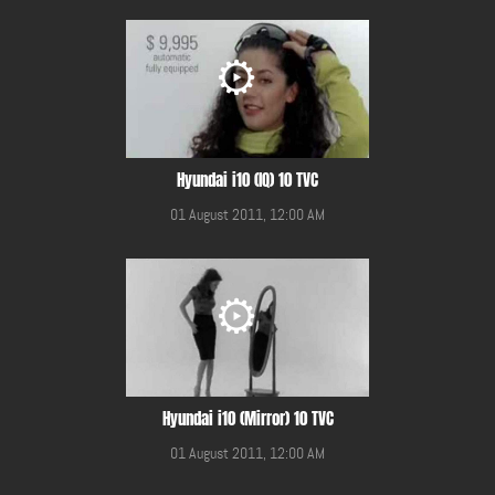
Hyundai i10 (IQ) 10 TVC
01 August 2011, 12:00 AM
Hyundai i10 (Mirror) 10 TVC
01 August 2011, 12:00 AM