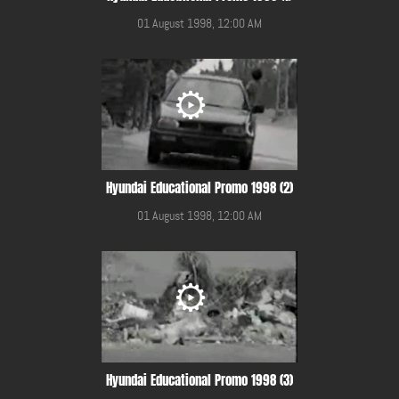
01 August 1998, 12:00 AM
Hyundai Educational Promo 1998 (2)
01 August 1998, 12:00 AM
Hyundai Educational Promo 1998 (3)