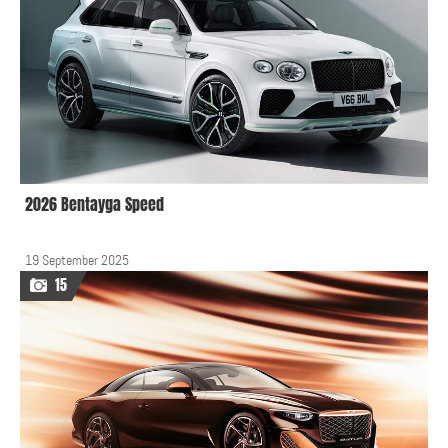
2026 Bentayga Speed
19 September 2025
15