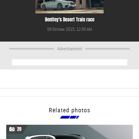
Bentley's Desert Train race
09 October 2015, 12:00 AM
Advertisement
Related photos
20