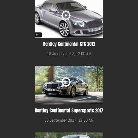
Bentley Continental GTC 2012
19 January 2012, 12:00 AM
Bentley Continental Supersports 2017
06 September 2017, 12:00 AM