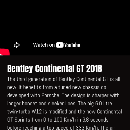
Bentley Continental GT 2018
The third generation of Bentley Continental GT is all
new. It benefits from a tuned new chassis co-
developed with Porsche. The design is sharper with
longer bonnet and sleeker lines. The big 6.0 litre
twin-turbo W12 is modified and the new Continental
GT Sprints from 0 to 100 Km/h in 3.8 seconds
before reaching a top speed of 333 Km/h. The air