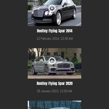
Bentley Flying Spur 2014
12 February 2014, 12:00 AM
Bentley Flying Spur 2020
05 January 2023, 12:00 AM