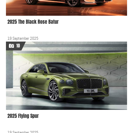
2025 The Black Rose Batur
19 September 2025
10
2025 Flying Spur
19 September 2025