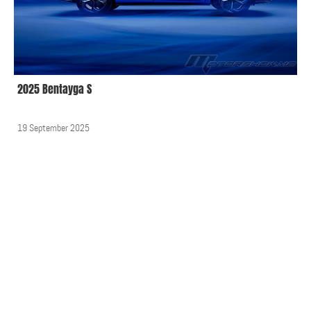
2025 Bentayga S
19 September 2025