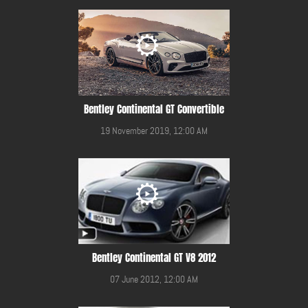
Bentley Continental GT Convertible
19 November 2019, 12:00 AM
Bentley Continental GT V8 2012
07 June 2012, 12:00 AM