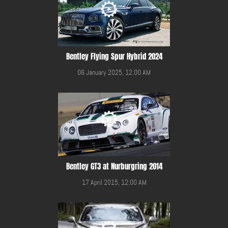
Bentley Flying Spur Hybrid 2024
06 January 2025, 12:00 AM
Bentley GT3 at Nurburgring 2014
17 April 2015, 12:00 AM