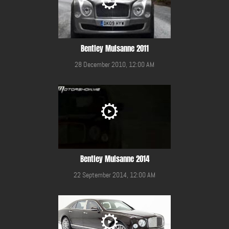
Bentley Mulsanne 2011
28 December 2010, 12:00 AM
Bentley Mulsanne 2014
22 September 2014, 12:00 AM