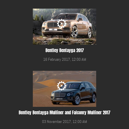
Bentley Bentayga 2017
16 February 2017, 12:00 AM
Bentley Bentayga Mulliner and Falconry Mulliner 2017
03 November 2017, 12:00 AM