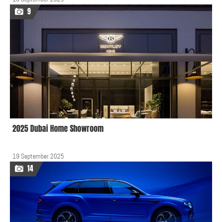
9
2025 Dubai Home Showroom
19 September 2025
14