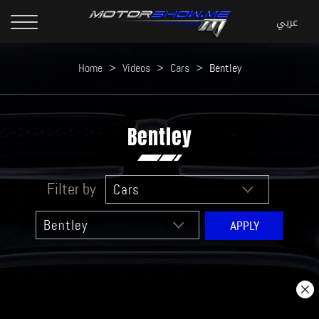
Home
>
Videos
>
Cars
>
Bentley
Bentley
Filter by