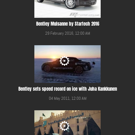
Bentley Mulsanne by Startech 2016
29 February 2016, 12:00 AM
Bentley sets speed record on ice with Juha Kankkunen
04 May 2011, 12:00 AM