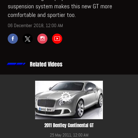
suspension system makes this new GT more
comfortable and sportier too.
06 December 2018, 12:00 AM
Related Videos
2011 Bentley Continental GT
25 May 2011, 12:00 AM