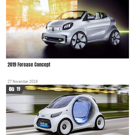
2019 Forease Concept
27 November 2018
19