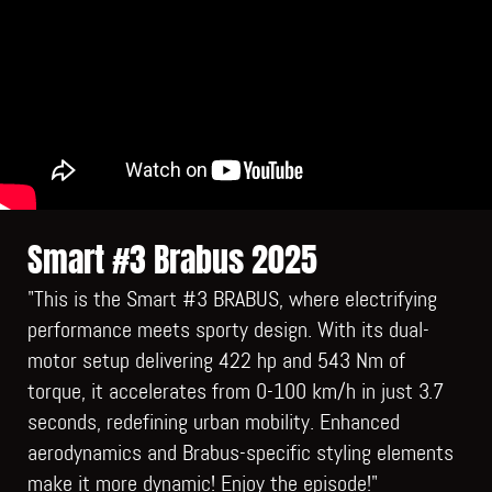
Smart #3 Brabus 2025
"This is the Smart #3 BRABUS, where electrifying
performance meets sporty design. With its dual-
motor setup delivering 422 hp and 543 Nm of
torque, it accelerates from 0-100 km/h in just 3.7
seconds, redefining urban mobility. Enhanced
aerodynamics and Brabus-specific styling elements
make it more dynamic! Enjoy the episode!"