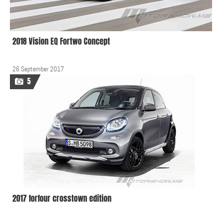
2018 Vision EQ Fortwo Concept
26 September 2017
5
2017 forfour crosstown edition