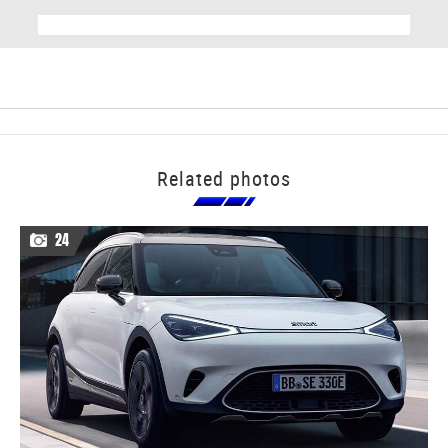
Related photos
24