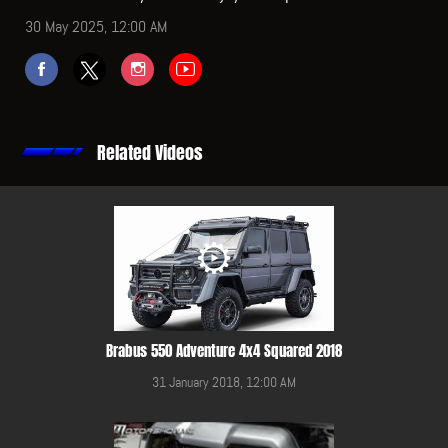
30 May 2025, 12:00 AM
Related Videos
Brabus 550 Adventure 4x4 Squared 2018
31 January 2018, 12:00 AM