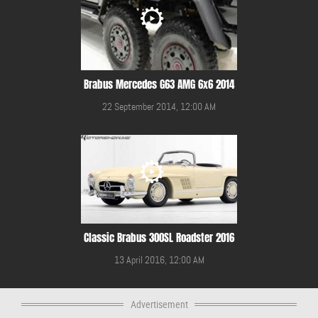
Brabus Mercedes G63 AMG 6x6 2014
22 September 2014, 12:00 AM
Classic Brabus 300SL Roadster 2016
13 April 2016, 12:00 AM
Advertisement