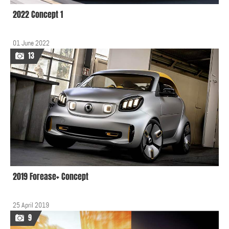
2022 Concept 1
01 June 2022
13
2019 Forease+ Concept
25 April 2019
9