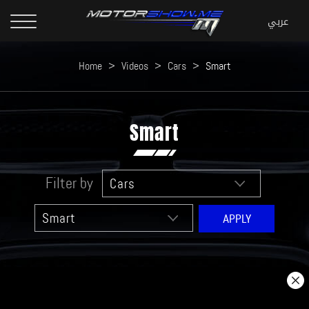
Home
>
Videos
>
Cars
>
Smart
Smart
Filter by