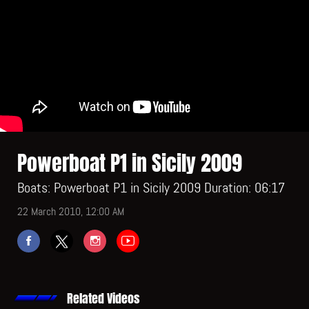
Powerboat P1 in Sicily 2009
Boats: Powerboat P1 in Sicily 2009 Duration: 06:17
22 March 2010, 12:00 AM
Related Videos