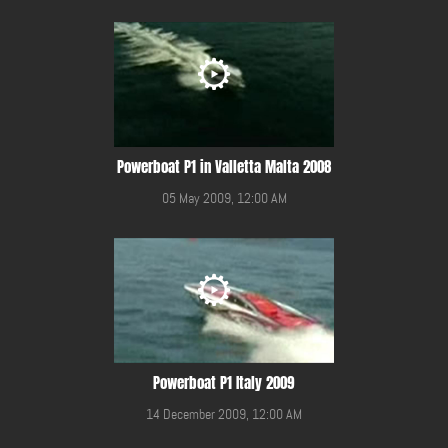
Powerboat P1 in Valletta Malta 2008
05 May 2009, 12:00 AM
Powerboat P1 Italy 2009
14 December 2009, 12:00 AM