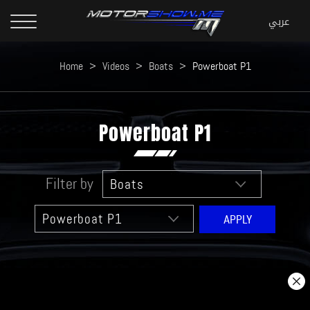
Home
>
Videos
>
Boats
>
Powerboat P1
Powerboat P1
Filter by