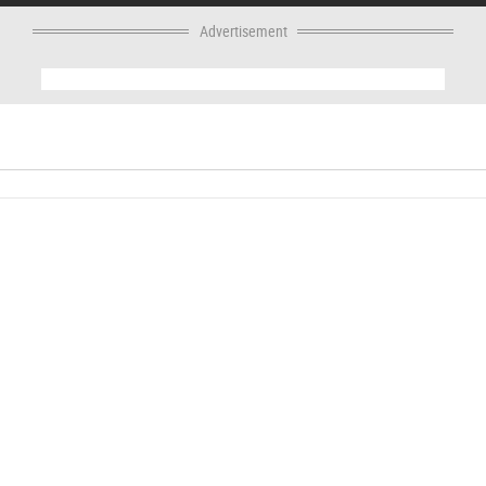
Advertisement