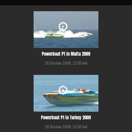
Powerboat P1 in Malta 2009
26 October 2009, 12:00 AM
Powerboat P1 in Turkey 2009
26 October 2009, 12:00 AM