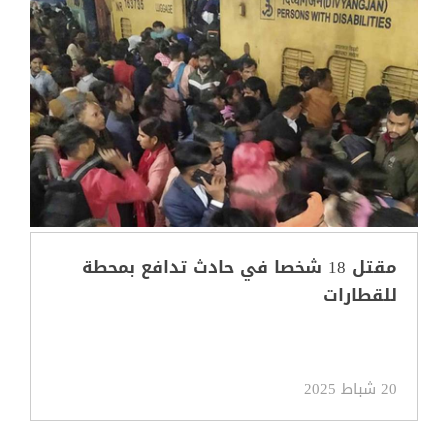
مقتل 18 شخصا في حادث تدافع بمحطة
للقطارات
20 شباط 2025