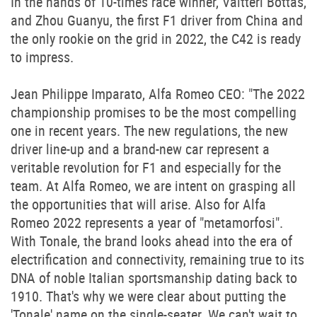
In the hands of 10-times race winner, Valtteri Bottas,
and Zhou Guanyu, the first F1 driver from China and
the only rookie on the grid in 2022, the C42 is ready
to impress.
Jean Philippe Imparato, Alfa Romeo CEO: "The 2022
championship promises to be the most compelling
one in recent years. The new regulations, the new
driver line-up and a brand-new car represent a
veritable revolution for F1 and especially for the
team. At Alfa Romeo, we are intent on grasping all
the opportunities that will arise. Also for Alfa
Romeo 2022 represents a year of "metamorfosi".
With Tonale, the brand looks ahead into the era of
electrification and connectivity, remaining true to its
DNA of noble Italian sportsmanship dating back to
1910. That's why we were clear about putting the
'Tonale' name on the single-seater. We can't wait to