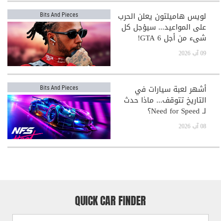
لويس هاميلتون يعلن الحرب
Bits And Pieces
على المواعيد... سيؤجل كل
شيء من أجل GTA 6!
09 آب 2026
أشهر لعبة سيارات في
Bits And Pieces
التاريخ تتوقف... ماذا حدث
لـ Need for Speed؟
08 آب 2026
QUICK CAR FINDER