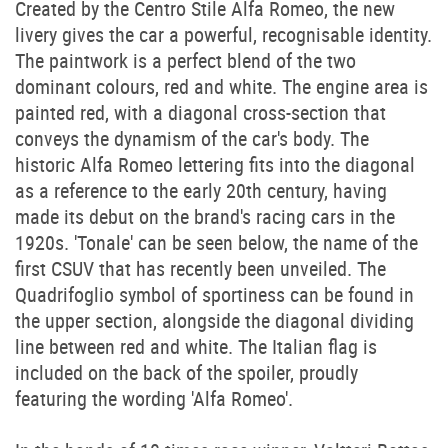
Created by the Centro Stile Alfa Romeo, the new
livery gives the car a powerful, recognisable identity.
The paintwork is a perfect blend of the two
dominant colours, red and white. The engine area is
painted red, with a diagonal cross-section that
conveys the dynamism of the car's body. The
historic Alfa Romeo lettering fits into the diagonal
as a reference to the early 20th century, having
made its debut on the brand's racing cars in the
1920s. 'Tonale' can be seen below, the name of the
first CSUV that has recently been unveiled. The
Quadrifoglio symbol of sportiness can be found in
the upper section, alongside the diagonal dividing
line between red and white. The Italian flag is
included on the back of the spoiler, proudly
featuring the wording 'Alfa Romeo'.