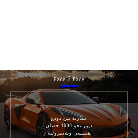
2
Face
Face
مقارنة بين دودج
ديورانجو 1000 حصان
هينيسي وشيفروليه