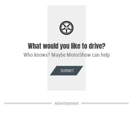
What would you like to drive?
Who knows? Maybe MotorShow can help
SUBMIT
Advertisement