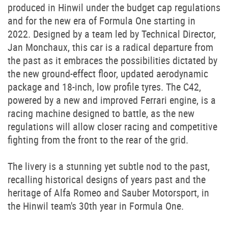
produced in Hinwil under the budget cap regulations
and for the new era of Formula One starting in
2022. Designed by a team led by Technical Director,
Jan Monchaux, this car is a radical departure from
the past as it embraces the possibilities dictated by
the new ground-effect floor, updated aerodynamic
package and 18-inch, low profile tyres. The C42,
powered by a new and improved Ferrari engine, is a
racing machine designed to battle, as the new
regulations will allow closer racing and competitive
fighting from the front to the rear of the grid.
The livery is a stunning yet subtle nod to the past,
recalling historical designs of years past and the
heritage of Alfa Romeo and Sauber Motorsport, in
the Hinwil team's 30th year in Formula One.