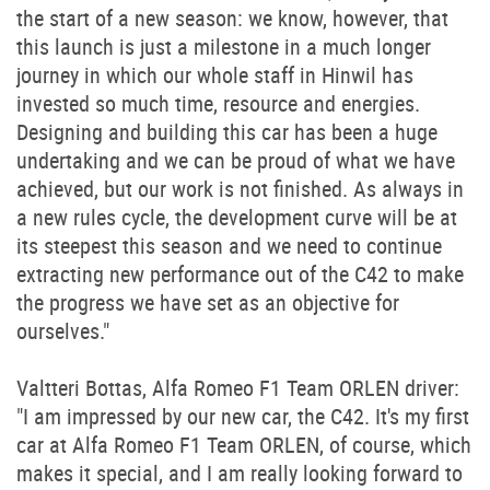
the start of a new season: we know, however, that
this launch is just a milestone in a much longer
journey in which our whole staff in Hinwil has
invested so much time, resource and energies.
Designing and building this car has been a huge
undertaking and we can be proud of what we have
achieved, but our work is not finished. As always in
a new rules cycle, the development curve will be at
its steepest this season and we need to continue
extracting new performance out of the C42 to make
the progress we have set as an objective for
ourselves."
Valtteri Bottas, Alfa Romeo F1 Team ORLEN driver:
"I am impressed by our new car, the C42. It's my first
car at Alfa Romeo F1 Team ORLEN, of course, which
makes it special, and I am really looking forward to