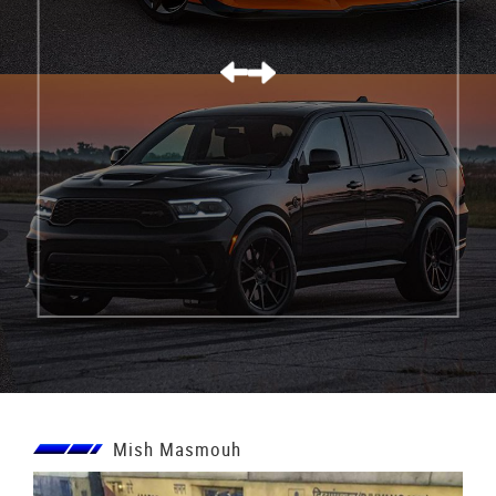
كورفيت C8 Z06
Mish Masmouh