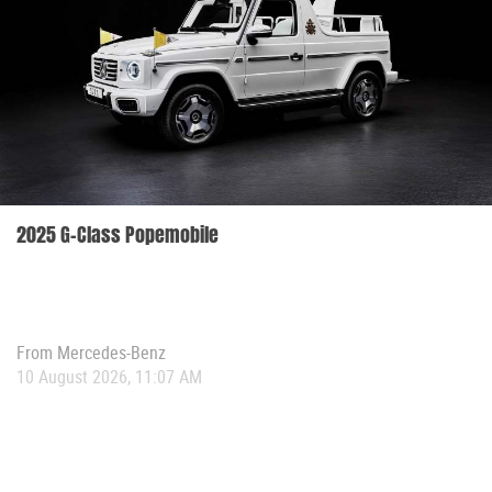
2025 G-Class Popemobile
From
Mercedes-Benz
10 August 2026, 11:07 AM