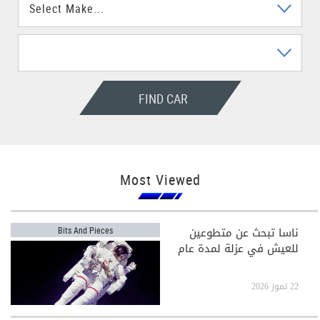
FIND CAR
Most Viewed
ناسا تبحث عن متطوعين
Bits And Pieces
للعيش في عزلة لمدة عام
22 تموز 2026