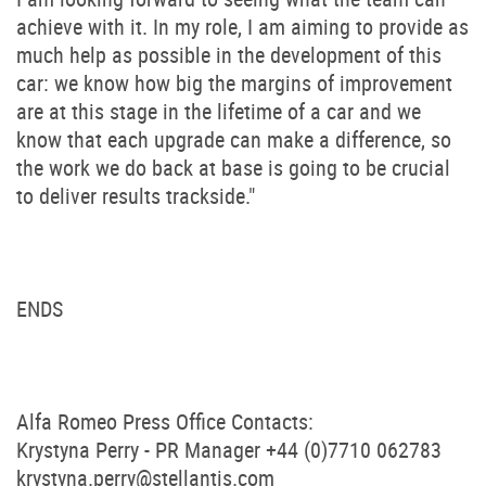
achieve with it. In my role, I am aiming to provide as
much help as possible in the development of this
car: we know how big the margins of improvement
are at this stage in the lifetime of a car and we
know that each upgrade can make a difference, so
the work we do back at base is going to be crucial
to deliver results trackside."
ENDS
Alfa Romeo Press Office Contacts:
Krystyna Perry - PR Manager +44 (0)7710 062783
krystyna.perry@stellantis.com