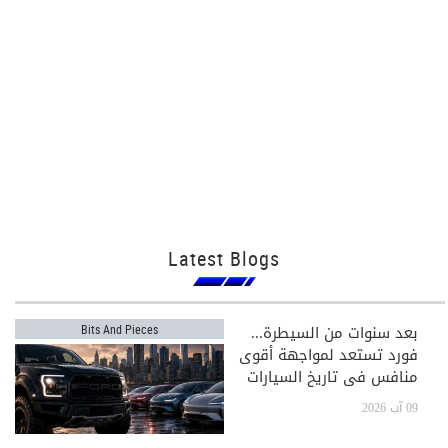
Latest Blogs
بعد سنوات من السيطرة...
Bits And Pieces
فورد تستعد لمواجهة أقوى
منافس في تاريخ السيارات
09 آب 2026