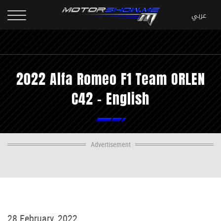
2022 Alfa Romeo F1 Team ORLEN
C42 - English
Advertisement
28 February, 2022