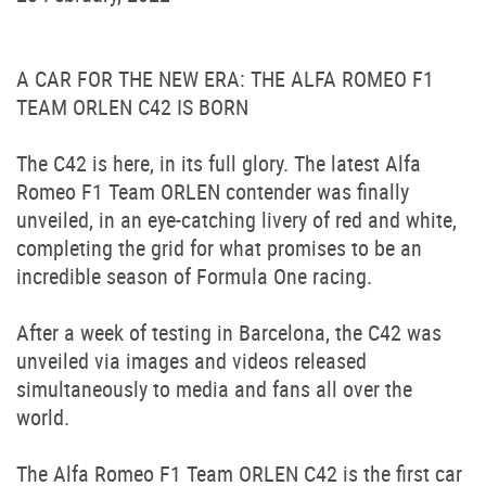
A CAR FOR THE NEW ERA: THE ALFA ROMEO F1
TEAM ORLEN C42 IS BORN
The C42 is here, in its full glory. The latest Alfa
Romeo F1 Team ORLEN contender was finally
unveiled, in an eye-catching livery of red and white,
completing the grid for what promises to be an
incredible season of Formula One racing.
After a week of testing in Barcelona, the C42 was
unveiled via images and videos released
simultaneously to media and fans all over the
world.
The Alfa Romeo F1 Team ORLEN C42 is the first car