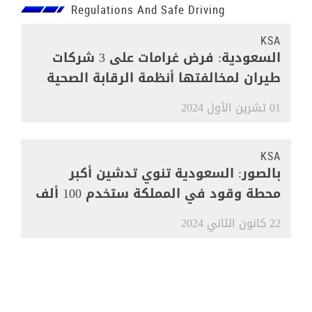
Regulations And Safe Driving
KSA
السعودية: فرض غرامات على 3 شركات
طيران لمخالفتها أنظمة الرقابة الصحية
01 تشرين الأول 2024
KSA
بالصور: السعودية تنوي تدشين أكبر
محطة وقود في المملكة ستخدم 100 ألف
مركبة
22 كانون الثاني 2024