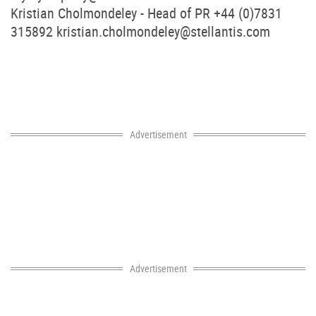
Kristian Cholmondeley - Head of PR +44 (0)7831
315892
kristian.cholmondeley@stellantis.com
Advertisement
Advertisement