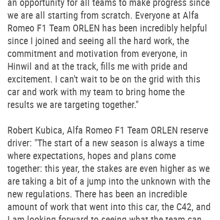
an opportunity for all teams to make progress since
we are all starting from scratch. Everyone at Alfa
Romeo F1 Team ORLEN has been incredibly helpful
since I joined and seeing all the hard work, the
commitment and motivation from everyone, in
Hinwil and at the track, fills me with pride and
excitement. I can't wait to be on the grid with this
car and work with my team to bring home the
results we are targeting together."
Robert Kubica, Alfa Romeo F1 Team ORLEN reserve
driver: "The start of a new season is always a time
where expectations, hopes and plans come
together: this year, the stakes are even higher as we
are taking a bit of a jump into the unknown with the
new regulations. There has been an incredible
amount of work that went into this car, the C42, and
I am looking forward to seeing what the team can