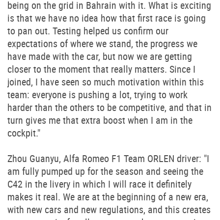
being on the grid in Bahrain with it. What is exciting
is that we have no idea how that first race is going
to pan out. Testing helped us confirm our
expectations of where we stand, the progress we
have made with the car, but now we are getting
closer to the moment that really matters. Since I
joined, I have seen so much motivation within this
team: everyone is pushing a lot, trying to work
harder than the others to be competitive, and that in
turn gives me that extra boost when I am in the
cockpit."
Zhou Guanyu, Alfa Romeo F1 Team ORLEN driver: "I
am fully pumped up for the season and seeing the
C42 in the livery in which I will race it definitely
makes it real. We are at the beginning of a new era,
with new cars and new regulations, and this creates