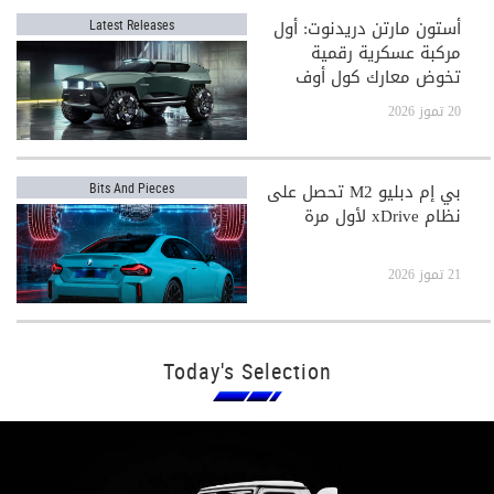
أستون مارتن دريدنوت: أول
Latest Releases
مركبة عسكرية رقمية
تخوض معارك كول أوف
ديوتي
20 تموز 2026
بي إم دبليو M2 تحصل على
Bits And Pieces
نظام xDrive لأول مرة
21 تموز 2026
Today's Selection