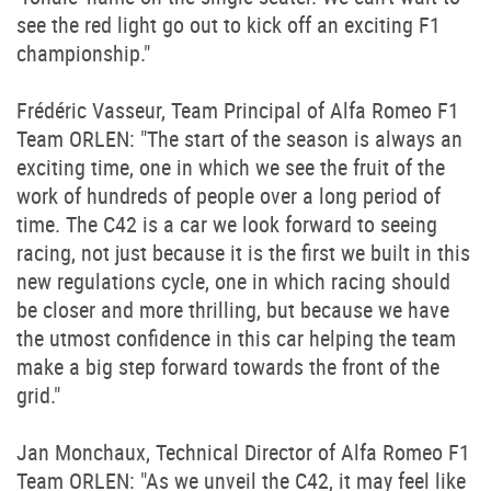
see the red light go out to kick off an exciting F1
championship."
Frédéric Vasseur, Team Principal of Alfa Romeo F1
Team ORLEN: "The start of the season is always an
exciting time, one in which we see the fruit of the
work of hundreds of people over a long period of
time. The C42 is a car we look forward to seeing
racing, not just because it is the first we built in this
new regulations cycle, one in which racing should
be closer and more thrilling, but because we have
the utmost confidence in this car helping the team
make a big step forward towards the front of the
grid."
Jan Monchaux, Technical Director of Alfa Romeo F1
Team ORLEN: "As we unveil the C42, it may feel like