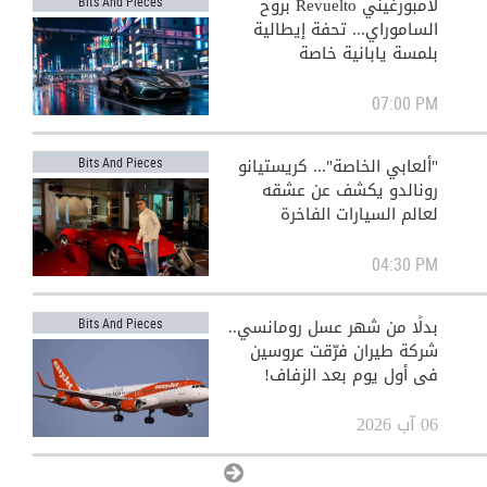
لامبورغيني Revuelto بروح
Bits And Pieces
الساموراي... تحفة إيطالية
بلمسة يابانية خاصة
07:00 PM
"ألعابي الخاصة"... كريستيانو
Bits And Pieces
رونالدو يكشف عن عشقه
لعالم السيارات الفاخرة
04:30 PM
بدلًا من شهر عسل رومانسي..
Bits And Pieces
شركة طيران فرّقت عروسين
في أول يوم بعد الزفاف!
06 آب 2026
View All