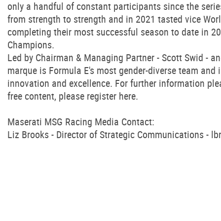
only a handful of constant participants since the se
from strength to strength and in 2021 tasted vice Wo
completing their most successful season to date in 20
Champions.
Led by Chairman & Managing Partner - Scott Swid - a
marque is Formula E's most gender-diverse team and is a
innovation and excellence. For further information ple
free content, please register here.
Maserati MSG Racing Media Contact:
Liz Brooks - Director of Strategic Communications -
lb