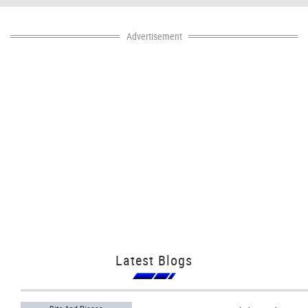
Advertisement
Latest Blogs