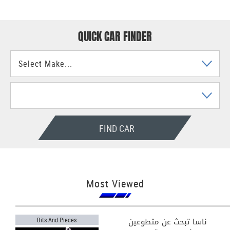
QUICK CAR FINDER
FIND CAR
Most Viewed
ناسا تبحث عن متطوعين
Bits And Pieces