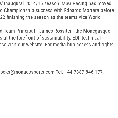
ries' inaugural 2014/15 season, MSG Racing has moved
rld Championship success with Edoardo Mortara before
22 finishing the season as the teams vice World
nd Team Principal - James Rossiter - the Monegasque
t the forefront of sustainability, EDI, technical
ase visit our website. For media hub access and rights
rooks@monacosports.com
Tel. +44 7887 846 177