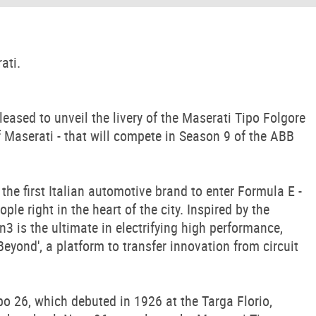
ati.
sed to unveil the livery of the Maserati Tipo Folgore
 of Maserati - that will compete in Season 9 of the ABB
the first Italian automotive brand to enter Formula E -
le right in the heart of the city. Inspired by the
n3 is the ultimate in electrifying high performance,
Beyond', a platform to transfer innovation from circuit
ipo 26, which debuted in 1926 at the Targa Florio,