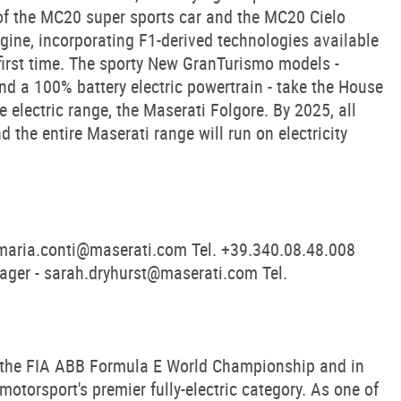
 of the MC20 super sports car and the MC20 Cielo
ine, incorporating F1-derived technologies available
 first time. The sporty New GranTurismo models -
nd a 100% battery electric powertrain - take the House
the electric range, the Maserati Folgore. By 2025, all
d the entire Maserati range will run on electricity
maria.conti@maserati.com
Tel. +39.340.08.48.008
ager -
sarah.dryhurst@maserati.com
Tel.
 the FIA ABB Formula E World Championship and in
otorsport's premier fully-electric category. As one of