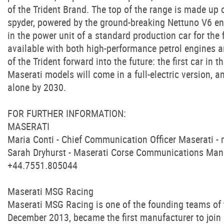
of the Trident Brand. The top of the range is made up
spyder, powered by the ground-breaking Nettuno V6 eng
in the power unit of a standard production car for the
available with both high-performance petrol engines a
of the Trident forward into the future: the first car in 
Maserati models will come in a full-electric version, an
alone by 2030.
FOR FURTHER INFORMATION:
MASERATI
Maria Conti - Chief Communication Officer Maserati -
Sarah Dryhurst - Maserati Corse Communications Man
+44.7551.805044
Maserati MSG Racing
Maserati MSG Racing is one of the founding teams of
December 2013, became the first manufacturer to join m