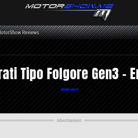
otorShow Reviews
ati Tipo Folgore Gen3 - E
Advertisement