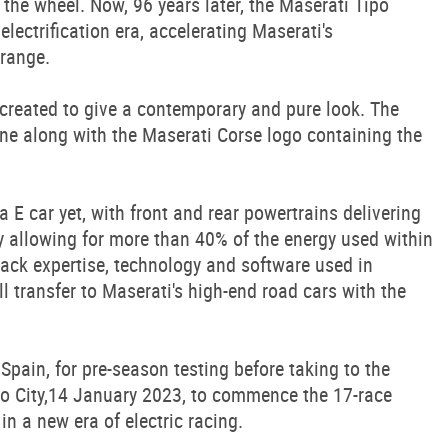
at the wheel. Now, 96 years later, the Maserati Tipo
electrification era, accelerating Maserati's
 range.
 created to give a contemporary and pure look. The
one along with the Maserati Corse logo containing the
 E car yet, with front and rear powertrains delivering
 allowing for more than 40% of the energy used within
rack expertise, technology and software used in
l transfer to Maserati's high-end road cars with the
Spain, for pre-season testing before taking to the
o City,14 January 2023, to commence the 17-race
n a new era of electric racing.