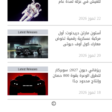
للعيش في عزلة لمدة عام
22 تموز 2026
أستون مارتن دريدنوت: أول
Latest Releases
مركبة عسكرية رقمية تخوض
معارك كول أوف ديوتي
20 تموز 2026
ريزفاني ديون 2027: سوبركار
Latest Releases
للطرق الوعرة بقوة 800 حصان
وإنتاج محدود جدًا
18 تموز 2026
View All