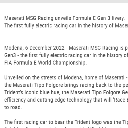
Maserati MSG Racing unveils Formula E Gen 3 livery.
The first fully electric racing car in the history of Maser
Modena, 6 December 2022 - Maserati MSG Racing is plea
Gen3 - the first fully electric racing car in the history
FIA Formula E World Championship.
Unveiled on the streets of Modena, home of Maserati - 
the Maserati Tipo Folgore brings racing back to the peop
Trident's iconic blue hue, the Maserati Tipo Folgore Ge
efficiency and cutting-edge technology that will 'Race 
to road.
The first racing car to bear the Trident logo was the T