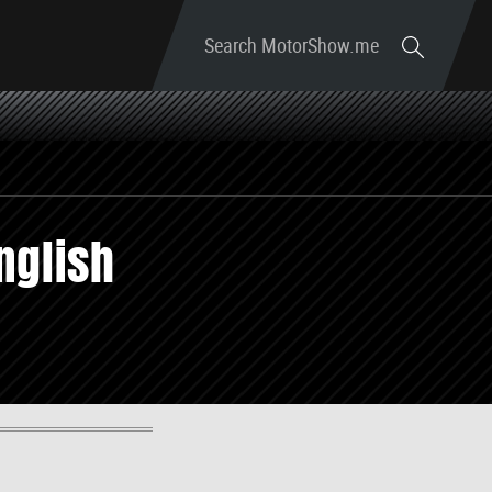
Search MotorShow.me
nglish