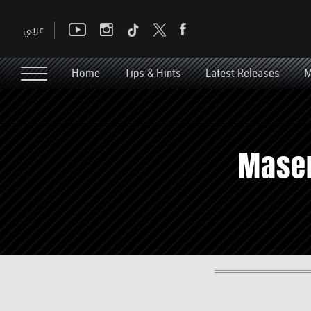
Home
Tips & Hints
Latest Releases
M
Maser