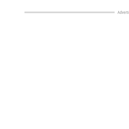
Advert