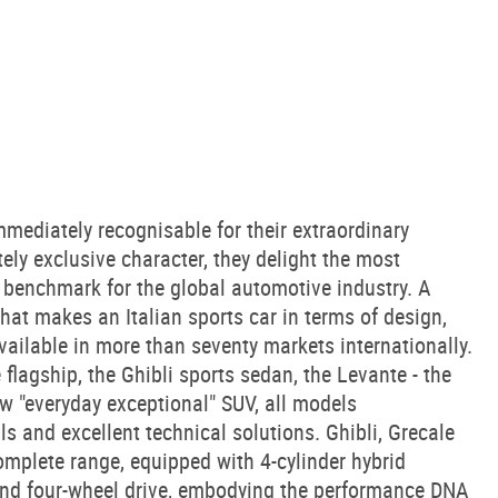
mediately recognisable for their extraordinary
tely exclusive character, they delight the most
benchmark for the global automotive industry. A
what makes an Italian sports car in terms of design,
vailable in more than seventy markets internationally.
flagship, the Ghibli sports sedan, the Levante - the
ew "everyday exceptional" SUV, all models
ls and excellent technical solutions. Ghibli, Grecale
omplete range, equipped with 4-cylinder hybrid
 and four-wheel drive, embodying the performance DNA