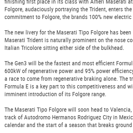
finishing first place in its class with Alfieri Maserati 
Folgore, audaciously portraying the Trident, enters the 
commitment to Folgore, the brands 100% new electric
The new livery for the Maserati Tipo Folgore has been
Maserati Trident is naturally prominent on the nose c
Italian Tricolore sitting either side of the bulkhead.
The Gen3 will be the fastest and most efficient Formula
600kW of regenerative power and 95% power efficiency
a race to come from regenerative braking alone. The t
Formula E is a key part to this competitiveness and wil
imminent introduction of its Folgore range.
The Maserati Tipo Folgore will soon head to Valencia, 
track of Autodromo Hermanos Rodriguez City in Mexic
calendar and the start of a season that breaks ground i