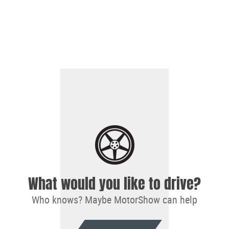
What would you like to drive?
Who knows? Maybe MotorShow can help