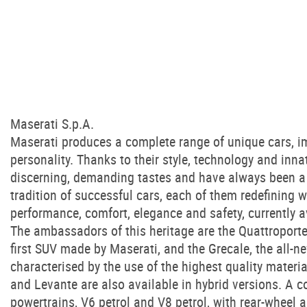
Maserati S.p.A.
Maserati produces a complete range of unique cars, im
personality. Thanks to their style, technology and inna
discerning, demanding tastes and have always been a 
tradition of successful cars, each of them redefining 
performance, comfort, elegance and safety, currently a
The ambassadors of this heritage are the Quattroporte 
first SUV made by Maserati, and the Grecale, the all-n
characterised by the use of the highest quality materia
and Levante are also available in hybrid versions. A c
powertrains, V6 petrol and V8 petrol, with rear-wheel