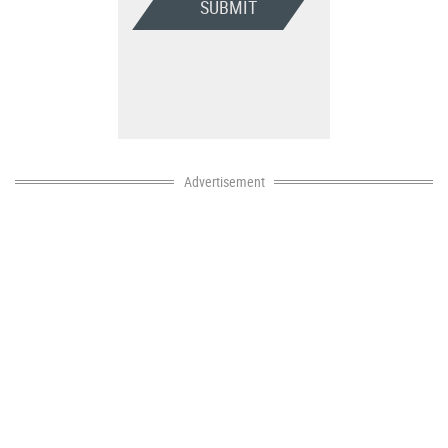
SUBMIT
Advertisement