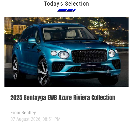
Today's Selection
2025 Bentayga EWB Azure Riviera Collection
From
Bentley
07 August 2026, 08:51 PM