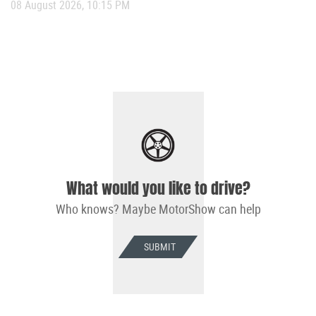
08 August 2026, 10:15 PM
What would you like to drive?
Who knows? Maybe MotorShow can help
SUBMIT