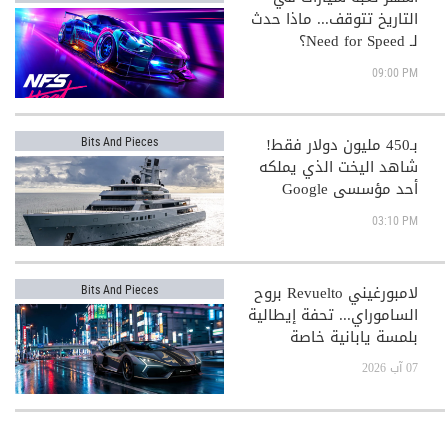
التاريخ تتوقف... ماذا حدث
لـ Need for Speed؟
09:00 PM
بـ450 مليون دولار فقط!
Bits And Pieces
شاهد اليخت الذي يملكه
أحد مؤسسي Google
03:10 PM
لامبورغيني Revuelto بروح
Bits And Pieces
الساموراي... تحفة إيطالية
بلمسة يابانية خاصة
07 آب 2026