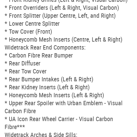
* Front Overriders (Left & Right, Visual Carbon)
* Front Splitter (Upper Centre, Left, and Right)
* Lower Centre Splitter
* Tow Cover (Front)
* Honeycomb Mesh Inserts (Centre, Left & Right)
Widetrack Rear End Components:
* Carbon Fibre Rear Bumper
* Rear Diffuser
* Rear Tow Cover
* Rear Bumper Intakes (Left & Right)
* Rear Kidney Inserts (Left & Right)
* Honeycomb Mesh Inserts (Left & Right)
* Upper Rear Spoiler with Urban Emblem - Visual
Carbon Fibre
* UA Icon Rear Wheel Carrier - Visual Carbon
Fibre***
Widetrack Arches & Side Sills: