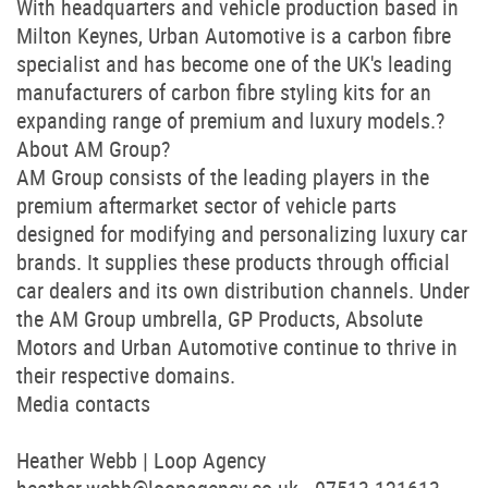
With headquarters and vehicle production based in
Milton Keynes, Urban Automotive is a carbon fibre
specialist and has become one of the UK's leading
manufacturers of carbon fibre styling kits for an
expanding range of premium and luxury models.?
About AM Group?
AM Group consists of the leading players in the
premium aftermarket sector of vehicle parts
designed for modifying and personalizing luxury car
brands. It supplies these products through official
car dealers and its own distribution channels. Under
the AM Group umbrella, GP Products, Absolute
Motors and Urban Automotive continue to thrive in
their respective domains.
Media contacts
Heather Webb | Loop Agency