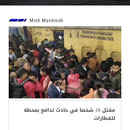
Mish Masmouh
مقتل 18 شخصا في حادث تدافع بمحطة
للقطارات