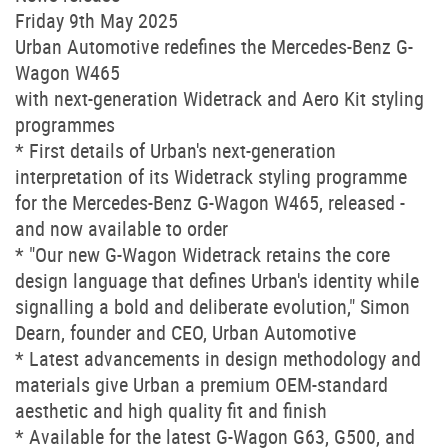
Friday 9th May 2025
Urban Automotive redefines the Mercedes-Benz G-
Wagon W465
with next-generation Widetrack and Aero Kit styling
programmes
* First details of Urban's next-generation
interpretation of its Widetrack styling programme
for the Mercedes-Benz G-Wagon W465, released -
and now available to order
* "Our new G-Wagon Widetrack retains the core
design language that defines Urban's identity while
signalling a bold and deliberate evolution," Simon
Dearn, founder and CEO, Urban Automotive
* Latest advancements in design methodology and
materials give Urban a premium OEM-standard
aesthetic and high quality fit and finish
* Available for the latest G-Wagon G63, G500, and