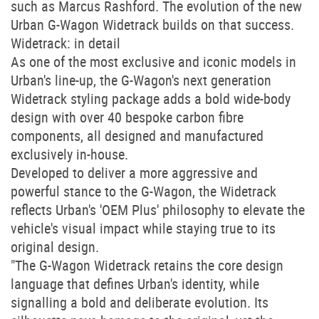
such as Marcus Rashford. The evolution of the new
Urban G-Wagon Widetrack builds on that success.
Widetrack: in detail
As one of the most exclusive and iconic models in
Urban's line-up, the G-Wagon's next generation
Widetrack styling package adds a bold wide-body
design with over 40 bespoke carbon fibre
components, all designed and manufactured
exclusively in-house.
Developed to deliver a more aggressive and
powerful stance to the G-Wagon, the Widetrack
reflects Urban's 'OEM Plus' philosophy to elevate the
vehicle's visual impact while staying true to its
original design.
"The G-Wagon Widetrack retains the core design
language that defines Urban's identity, while
signalling a bold and deliberate evolution. Its