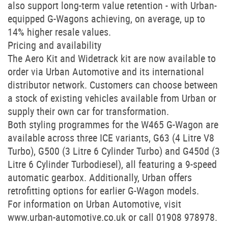
also support long-term value retention - with Urban-
equipped G-Wagons achieving, on average, up to
14% higher resale values.
Pricing and availability
The Aero Kit and Widetrack kit are now available to
order via Urban Automotive and its international
distributor network. Customers can choose between
a stock of existing vehicles available from Urban or
supply their own car for transformation.
Both styling programmes for the W465 G-Wagon are
available across three ICE variants, G63 (4 Litre V8
Turbo), G500 (3 Litre 6 Cylinder Turbo) and G450d (3
Litre 6 Cylinder Turbodiesel), all featuring a 9-speed
automatic gearbox. Additionally, Urban offers
retrofitting options for earlier G-Wagon models.
For information on Urban Automotive, visit
www.urban-automotive.co.uk or call 01908 978978.