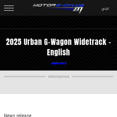
2025 Urban G-Wagon Widetrack -
English
Advertisement
News release