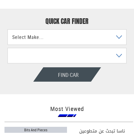
QUICK CAR FINDER
FIND CAR
Most Viewed
ناسا تبحث عن متطوعين
Bits And Pieces