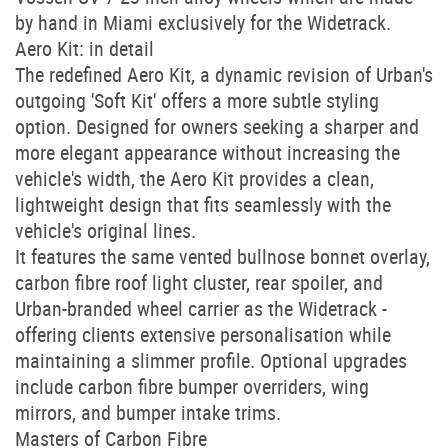
by hand in Miami exclusively for the Widetrack.
Aero Kit: in detail
The redefined Aero Kit, a dynamic revision of Urban's
outgoing 'Soft Kit' offers a more subtle styling
option. Designed for owners seeking a sharper and
more elegant appearance without increasing the
vehicle's width, the Aero Kit provides a clean,
lightweight design that fits seamlessly with the
vehicle's original lines.
It features the same vented bullnose bonnet overlay,
carbon fibre roof light cluster, rear spoiler, and
Urban-branded wheel carrier as the Widetrack -
offering clients extensive personalisation while
maintaining a slimmer profile. Optional upgrades
include carbon fibre bumper overriders, wing
mirrors, and bumper intake trims.
Masters of Carbon Fibre