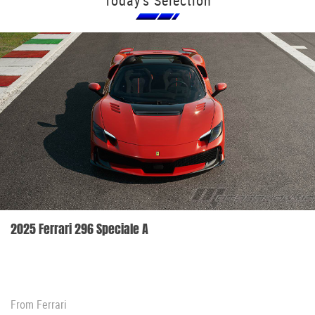
Today's Selection
2025 Ferrari 296 Speciale A
From
Ferrari