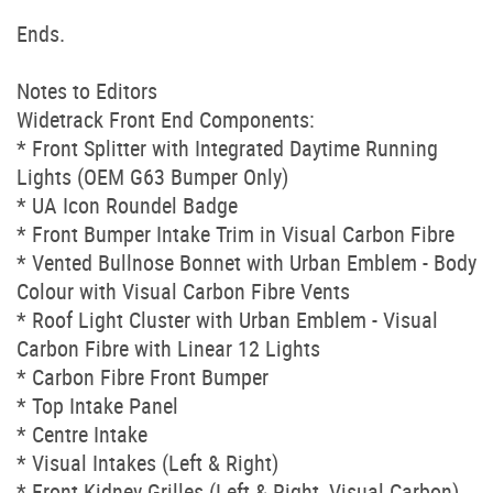
Ends.
Notes to Editors
Widetrack Front End Components:
* Front Splitter with Integrated Daytime Running
Lights (OEM G63 Bumper Only)
* UA Icon Roundel Badge
* Front Bumper Intake Trim in Visual Carbon Fibre
* Vented Bullnose Bonnet with Urban Emblem - Body
Colour with Visual Carbon Fibre Vents
* Roof Light Cluster with Urban Emblem - Visual
Carbon Fibre with Linear 12 Lights
* Carbon Fibre Front Bumper
* Top Intake Panel
* Centre Intake
* Visual Intakes (Left & Right)
* Front Kidney Grilles (Left & Right, Visual Carbon)