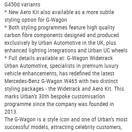
G450d variants
* New Aero Kit also available as a more subtle
styling option for G-Wagon
* Both styling programmes feature high quality
carbon fibre components designed and produced
exclusively by Urban Automotive in the UK, plus
enhanced lighting integrations and Urban UC wheels
* Full details available at: G-Wagon Widetrack
Urban Automotive, specialists in premium luxury
vehicle enhancements, has redefined the latest
Mercedes-Benz G-Wagon W465 with two distinct
styling packages - the Widetrack and Aero Kit. This
marks Urban's 30th bespoke customisation
programme since the company was founded in
2013.
The G-Wagon is a style icon and one of Urban's most
successful models, attracting celebrity customers,