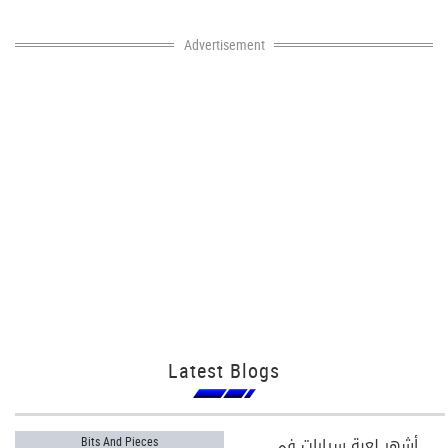
Advertisement
Latest Blogs
أشهر لعبة سيارات في
Bits And Pieces