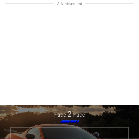
Advertisement
2
Face
Face