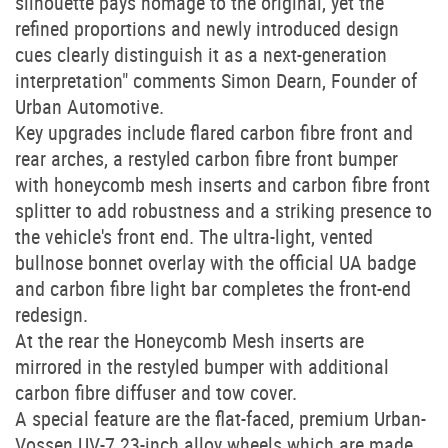
silhouette pays homage to the original, yet the
refined proportions and newly introduced design
cues clearly distinguish it as a next-generation
interpretation" comments Simon Dearn, Founder of
Urban Automotive.
Key upgrades include flared carbon fibre front and
rear arches, a restyled carbon fibre front bumper
with honeycomb mesh inserts and carbon fibre front
splitter to add robustness and a striking presence to
the vehicle's front end. The ultra-light, vented
bullnose bonnet overlay with the official UA badge
and carbon fibre light bar completes the front-end
redesign.
At the rear the Honeycomb Mesh inserts are
mirrored in the restyled bumper with additional
carbon fibre diffuser and tow cover.
A special feature are the flat-faced, premium Urban-
Vossen UV-7 23-inch alloy wheels which are made