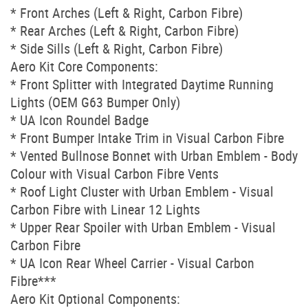
* Front Arches (Left & Right, Carbon Fibre)
* Rear Arches (Left & Right, Carbon Fibre)
* Side Sills (Left & Right, Carbon Fibre)
Aero Kit Core Components:
* Front Splitter with Integrated Daytime Running
Lights (OEM G63 Bumper Only)
* UA Icon Roundel Badge
* Front Bumper Intake Trim in Visual Carbon Fibre
* Vented Bullnose Bonnet with Urban Emblem - Body
Colour with Visual Carbon Fibre Vents
* Roof Light Cluster with Urban Emblem - Visual
Carbon Fibre with Linear 12 Lights
* Upper Rear Spoiler with Urban Emblem - Visual
Carbon Fibre
* UA Icon Rear Wheel Carrier - Visual Carbon
Fibre***
Aero Kit Optional Components: