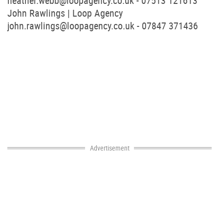
heather.webb@loopagency.co.uk
- 07513 121613
John Rawlings | Loop Agency
john.rawlings@loopagency.co.uk
- 07847 371436
Advertisement