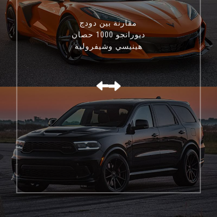
مقارنة بين دودج
ديورانجو 1000 حصان
هينيسي وشيفروليه
كورفيت C8 Z06