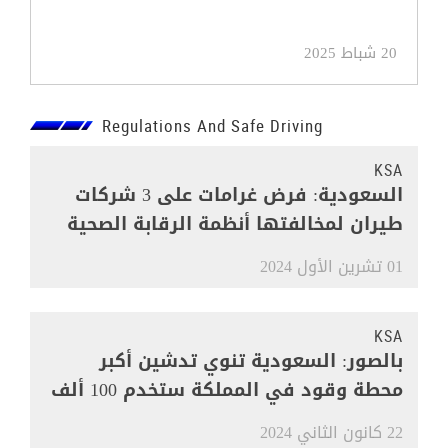
20 شباط 2025
Regulations And Safe Driving
KSA
السعودية: فرض غرامات على 3 شركات
طيران لمخالفتها أنظمة الرقابة الصحية
01 تشرين الأول 2024
KSA
بالصور: السعودية تنوي تدشين أكبر
محطة وقود في المملكة ستخدم 100 ألف
مركبة
22 كانون الثاني 2024