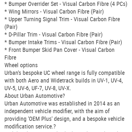
* Bumper Overrider Set - Visual Carbon Fibre (4 PCs)
* Wing Mirrors - Visual Carbon Fibre (Pair)
* Upper Turning Signal Trim - Visual Carbon Fibre
(Pair)
* D-Pillar Trim - Visual Carbon Fibre (Pair)
* Bumper Intake Trims - Visual Carbon Fibre (Pair)
* Front Bumper Skid Pan Cover - Visual Carbon
Fibre
Wheel options
Urban's bespoke UC wheel range is fully compatible
with both Aero and Widetrack builds in UV-1, UV-4,
UV-5, UV-6, UF-7, UV-8, UV-X.
About Urban Automotive?
Urban Automotive was established in 2014 as an
independent vehicle modifier, with the aim of
providing 'OEM Plus' design, and a bespoke vehicle
modification service.?