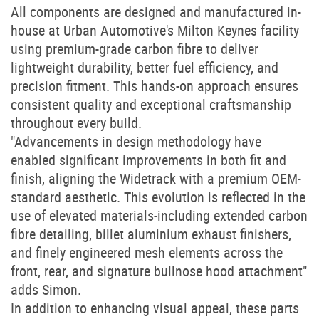
All components are designed and manufactured in-
house at Urban Automotive's Milton Keynes facility
using premium-grade carbon fibre to deliver
lightweight durability, better fuel efficiency, and
precision fitment. This hands-on approach ensures
consistent quality and exceptional craftsmanship
throughout every build.
"Advancements in design methodology have
enabled significant improvements in both fit and
finish, aligning the Widetrack with a premium OEM-
standard aesthetic. This evolution is reflected in the
use of elevated materials-including extended carbon
fibre detailing, billet aluminium exhaust finishers,
and finely engineered mesh elements across the
front, rear, and signature bullnose hood attachment"
adds Simon.
In addition to enhancing visual appeal, these parts