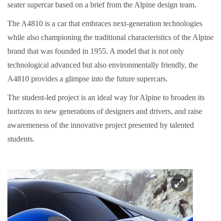
seater supercar based on a brief from the Alpine design team.
The A4810 is a car that embraces next-generation technologies
while also championing the traditional characteristics of the Alpine
brand that was founded in 1955. A model that is not only
technological advanced but also environmentally friendly, the
A4810 provides a glimpse into the future supercars.
The student-led project is an ideal way for Alpine to broaden its
horizons to new generations of designers and drivers, and raise
awaremeness of the innovative project presented by talented
students.