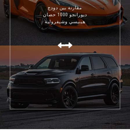
مقارنة بين دودج
ديورانجو 1000 حصان
هينيسي وشيفروليه
كورفيت C8 Z06