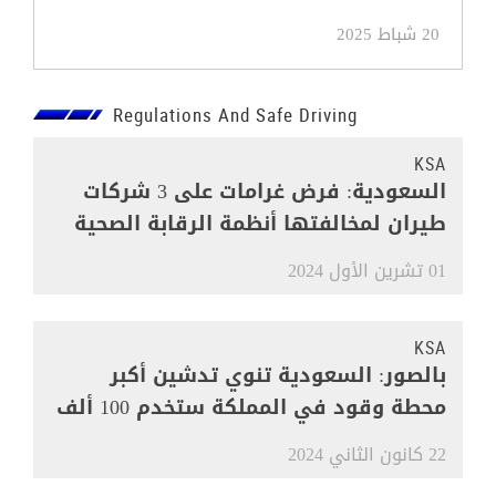
20 شباط 2025
Regulations And Safe Driving
KSA
السعودية: فرض غرامات على 3 شركات
طيران لمخالفتها أنظمة الرقابة الصحية
01 تشرين الأول 2024
KSA
بالصور: السعودية تنوي تدشين أكبر
محطة وقود في المملكة ستخدم 100 ألف
مركبة
22 كانون الثاني 2024