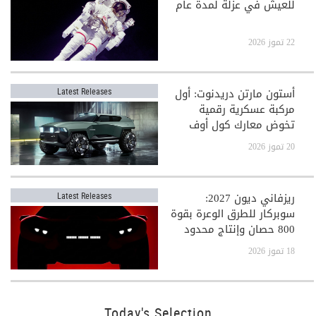
للعيش في عزلة لمدة عام
22 تموز 2026
أستون مارتن دريدنوت: أول
Latest Releases
مركبة عسكرية رقمية
تخوض معارك كول أوف
ديوتي
20 تموز 2026
ريزفاني ديون 2027:
Latest Releases
سوبركار للطرق الوعرة بقوة
800 حصان وإنتاج محدود
جدًا
18 تموز 2026
Today's Selection