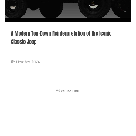
A Modern Top-Down Reinterpretation of the Iconic
Classic Jeep
05 October 2024
Advertisement