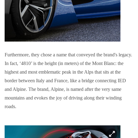
Furthermore, they chose a name that conveyed the brand's legacy.
In fact, ‘4810’ is the height (in meters) of the Mont Blanc: the
highest and most emblematic peak in the Alps that sits at the
border between Italy and France, like a bridge connecting IED
and Alpine. The brand, Alpine, is named after the very same
mountains and evokes the joy of driving along their winding
roads.