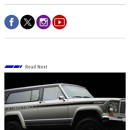
Read Next