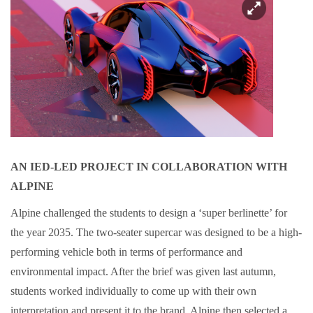
AN IED-LED PROJECT IN COLLABORATION WITH
ALPINE
Alpine challenged the students to design a ‘super berlinette’ for
the year 2035. The two-seater supercar was designed to be a high-
performing vehicle both in terms of performance and
environmental impact. After the brief was given last autumn,
students worked individually to come up with their own
interpretation and present it to the brand. Alpine then selected a