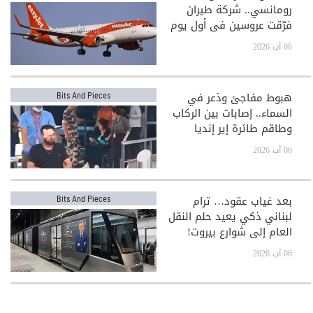
رومانسي.. شركة طيران
فرّقت عروسين في أول يوم
بعد الزفاف!
06 آب 2026
هبوط مفاجئ وذعر في
Bits And Pieces
السماء.. إصابات بين الركاب
وطاقم طائرة إير إنديا
06 آب 2026
بعد غياب عقود… ترام
Bits And Pieces
لبناني ذكي يعيد حلم النقل
العام إلى شوارع بيروت!
06 آب 2026