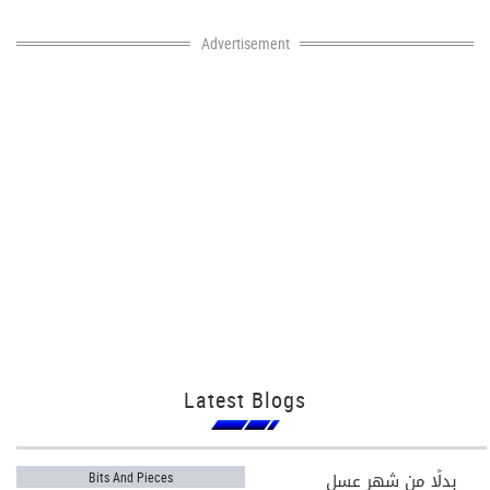
Advertisement
Latest Blogs
بدلًا من شهر عسل
Bits And Pieces