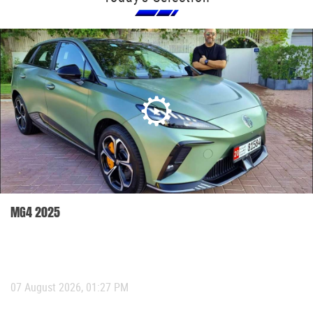
MG4 2025
07 August 2026, 01:27 PM