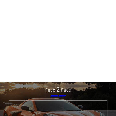
2
Face
Face