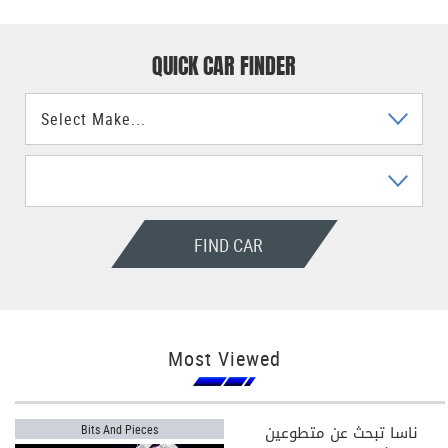
QUICK CAR FINDER
FIND CAR
Most Viewed
ناسا تبحث عن متطوعين
Bits And Pieces