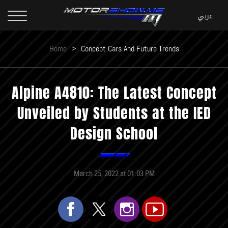
Home
>
Concept Cars And Future Trends
Alpine A4810: The Latest Concept
Unveiled by Students at the IED
Design School
March 25, 2022 at 01:03 PM