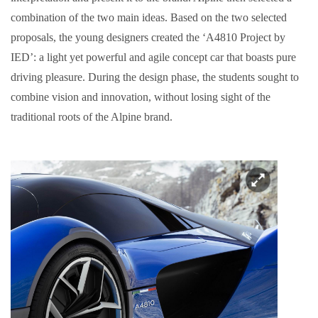
combination of the two main ideas. Based on the two selected
proposals, the young designers created the ‘A4810 Project by
IED’: a light yet powerful and agile concept car that boasts pure
driving pleasure. During the design phase, the students sought to
combine vision and innovation, without losing sight of the
traditional roots of the Alpine brand.