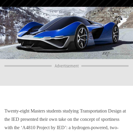
Advertisement
Twenty-eight Masters students studying Transportation Design at
the IED presented their own take on the concept of sportiness
with the ‘A4810 Project by IED’: a hydrogen-powered, two-