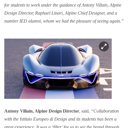
for students to work under the guidance of Antony Villain, Alpine
Design Director, Raphael Linari, Alpine Chief Designer, and a
number IED alumni, whom we had the pleasure of seeing again.”
Antony Villain, Alpine Design Director
, said,
“Collaboration
with the Istituto Europeo di Design and its students has been a
great experience. It was a ‘filter’ for us to see the brand through