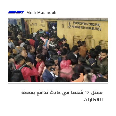
Mish Masmouh
مقتل 18 شخصا في حادث تدافع بمحطة
للقطارات