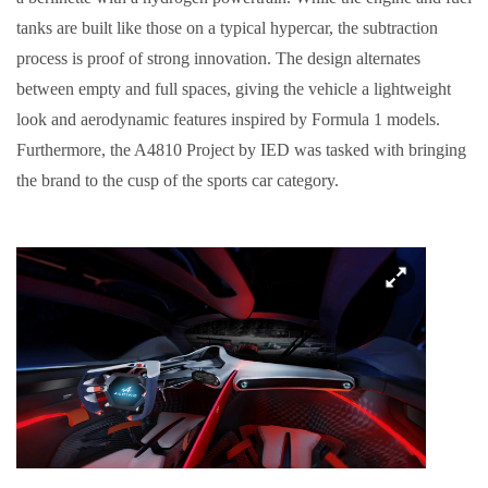
tanks are built like those on a typical hypercar, the subtraction
process is proof of strong innovation. The design alternates
between empty and full spaces, giving the vehicle a lightweight
look and aerodynamic features inspired by Formula 1 models.
Furthermore, the A4810 Project by IED was tasked with bringing
the brand to the cusp of the sports car category.