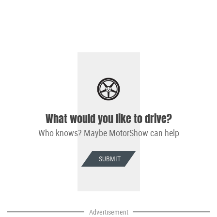
What would you like to drive?
Who knows? Maybe MotorShow can help
SUBMIT
Advertisement