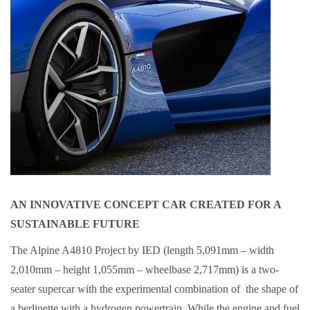
AN INNOVATIVE CONCEPT CAR CREATED FOR A
SUSTAINABLE FUTURE
The Alpine A4810 Project by IED (length 5,091mm – width
2,010mm – height 1,055mm – wheelbase 2,717mm) is a two-
seater supercar with the experimental combination of the shape of
a berlinette with a hydrogen powertrain. While the engine and fuel