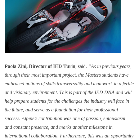
Paola Zini, Director of IED Turin
, said,
“As in previous years,
through their most important project, the Masters students have
embraced notions of skills transversality and teamwork in a fertile
and visionary environment. This is part of the IED DNA and will
help prepare students for the challenges the industry will face in
the future, and serve as a foundation for their professional
success. Alpine’s contribution was one of passion, enthusiasm,
and constant presence, and marks another milestone in
international collaboration. Furthermore, this was an opportunity