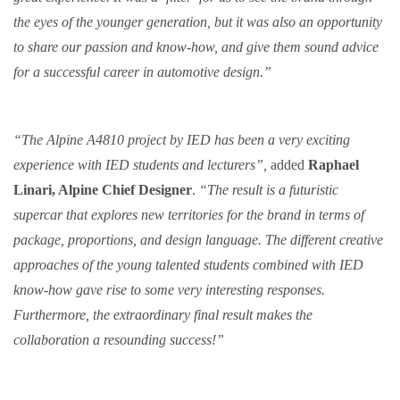
the eyes of the younger generation, but it was also an opportunity
to share our passion and know-how, and give them sound advice
for a successful career in automotive design.”
“The Alpine A4810 project by IED has been a very exciting
experience with IED students and lecturers”,
added
Raphael
Linari, Alpine Chief Designer
.
“The result is a futuristic
supercar that explores new territories for the brand in terms of
package, proportions, and design language. The different creative
approaches of the young talented students combined with IED
know-how gave rise to some very interesting responses.
Furthermore, the extraordinary final result makes the
collaboration a resounding success!”