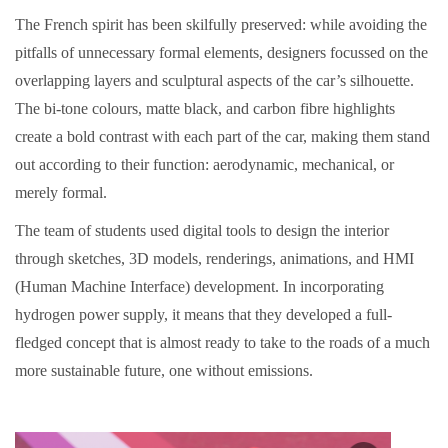
The French spirit has been skilfully preserved: while avoiding the
pitfalls of unnecessary formal elements, designers focussed on the
overlapping layers and sculptural aspects of the car’s silhouette.
The bi-tone colours, matte black, and carbon fibre highlights
create a bold contrast with each part of the car, making them stand
out according to their function: aerodynamic, mechanical, or
merely formal.
The team of students used digital tools to design the interior
through sketches, 3D models, renderings, animations, and HMI
(Human Machine Interface) development. In incorporating
hydrogen power supply, it means that they developed a full-
fledged concept that is almost ready to take to the roads of a much
more sustainable future, one without emissions.