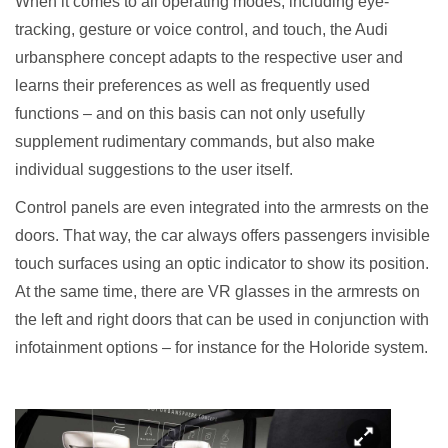
When it comes to all operating modes, including eye-
tracking, gesture or voice control, and touch, the Audi
urbansphere concept adapts to the respective user and
learns their preferences as well as frequently used
functions – and on this basis can not only usefully
supplement rudimentary commands, but also make
individual suggestions to the user itself.
Control panels are even integrated into the armrests on the
doors. That way, the car always offers passengers invisible
touch surfaces using an optic indicator to show its position.
At the same time, there are VR glasses in the armrests on
the left and right doors that can be used in conjunction with
infotainment options – for instance for the Holoride system.