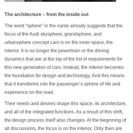
The architecture – from the inside out
The word “sphere” in the name already suggests that the
focus of the Audi skysphere, grandsphere, and
urbansphere concept cars is on the inner space, the
interior. It is no longer the powertrain or the driving
dynamics that are at the top of the list of requirements for
this new generation of cars. Instead, the interior becomes
the foundation for design and technology. And this means
that it transforms into the passenger’s sphere of life and
experience on the road.
Their needs and desires shape this space, its architecture,
and all of the integrated functions. As a result of this shift,
the design process itself also changes. At the beginning of
all discussions, the focus is on the interior. Only then are