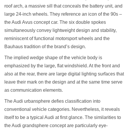
roof arch, a massive sill that conceals the battery unit, and
large 24-inch wheels. They reference an icon of the 90s –
the Audi Avus concept car. The six double spokes
simultaneously convey lightweight design and stability,
reminiscent of functional motorsport wheels and the
Bauhaus tradition of the brand’s design.
The implied wedge shape of the vehicle body is
emphasized by the large, flat windshield. At the front and
also at the rear, there are large digital lighting surfaces that
leave their mark on the design and at the same time serve
as communication elements.
The Audi urbansphere defies classification into
conventional vehicle categories. Nevertheless, it reveals
itself to be a typical Audi at first glance. The similarities to
the Audi grandsphere concept are particularly eye-