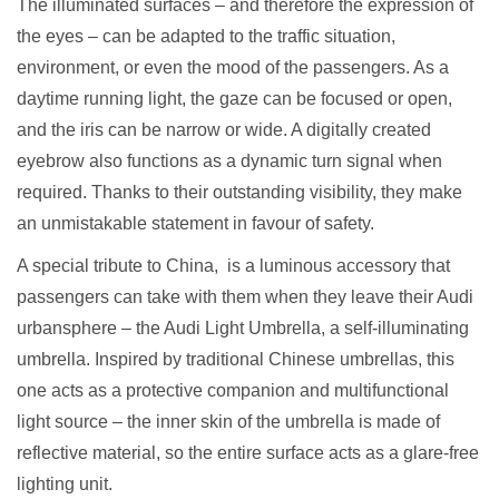
The illuminated surfaces – and therefore the expression of
the eyes – can be adapted to the traffic situation,
environment, or even the mood of the passengers. As a
daytime running light, the gaze can be focused or open,
and the iris can be narrow or wide. A digitally created
eyebrow also functions as a dynamic turn signal when
required. Thanks to their outstanding visibility, they make
an unmistakable statement in favour of safety.
A special tribute to China, is a luminous accessory that
passengers can take with them when they leave their Audi
urbansphere – the Audi Light Umbrella, a self-illuminating
umbrella. Inspired by traditional Chinese umbrellas, this
one acts as a protective companion and multifunctional
light source – the inner skin of the umbrella is made of
reflective material, so the entire surface acts as a glare-free
lighting unit.