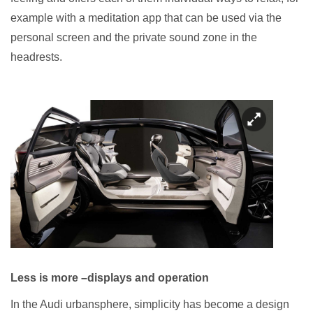
example with a meditation app that can be used via the
personal screen and the private sound zone in the
headrests.
Less is more –displays and operation
In the Audi urbansphere, simplicity has become a design