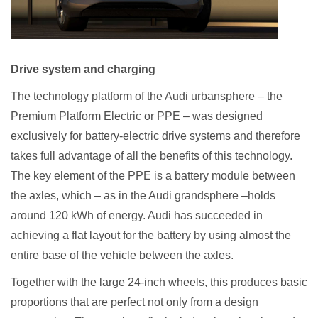
Drive system and charging
The technology platform of the Audi urbansphere – the
Premium Platform Electric or PPE – was designed
exclusively for battery-electric drive systems and therefore
takes full advantage of all the benefits of this technology.
The key element of the PPE is a battery module between
the axles, which – as in the Audi grandsphere –holds
around 120 kWh of energy. Audi has succeeded in
achieving a flat layout for the battery by using almost the
entire base of the vehicle between the axles.
Together with the large 24-inch wheels, this produces basic
proportions that are perfect not only from a design