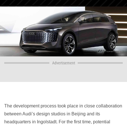
Advertisement
The development process took place in close collaboration
between Audi’s design studios in Beijing and its
headquarters in Ingolstadt. For the first time, potential