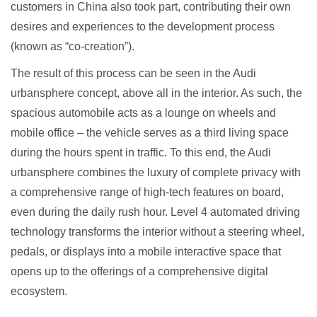
customers in China also took part, contributing their own
desires and experiences to the development process
(known as “co-creation”).
The result of this process can be seen in the Audi
urbansphere concept, above all in the interior. As such, the
spacious automobile acts as a lounge on wheels and
mobile office – the vehicle serves as a third living space
during the hours spent in traffic. To this end, the Audi
urbansphere combines the luxury of complete privacy with
a comprehensive range of high-tech features on board,
even during the daily rush hour. Level 4 automated driving
technology transforms the interior without a steering wheel,
pedals, or displays into a mobile interactive space that
opens up to the offerings of a comprehensive digital
ecosystem.