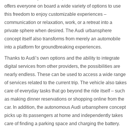
offers everyone on board a wide variety of options to use
this freedom to enjoy customizable experiences –
communication or relaxation, work, or a retreat into a
private sphere when desired. The Audi urbansphere
concept itself also transforms from merely an automobile
into a platform for groundbreaking experiences.
Thanks to Audi’s own options and the ability to integrate
digital services from other providers, the possibilities are
nearly endless. These can be used to access a wide range
of services related to the current trip. The vehicle also takes
care of everyday tasks that go beyond the ride itself – such
as making dinner reservations or shopping online from the
car. In addition, the autonomous Audi urbansphere concept
picks up its passengers at home and independently takes
care of finding a parking space and charging the battery.