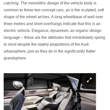
catching. The monolithic design of the vehicle body is
common to these two concept cars, as is the sculpted, soft
shape of the wheel arches. A long wheelbase of well over
three metres and short overhangs indicate that this is an
electric vehicle. Elegance, dynamism, an organic design
language – these are the attributes that immediately spring
to mind despite the stately proportions of the Audi
urbansphere, just as they do in the significantly flatter
grandsphere.