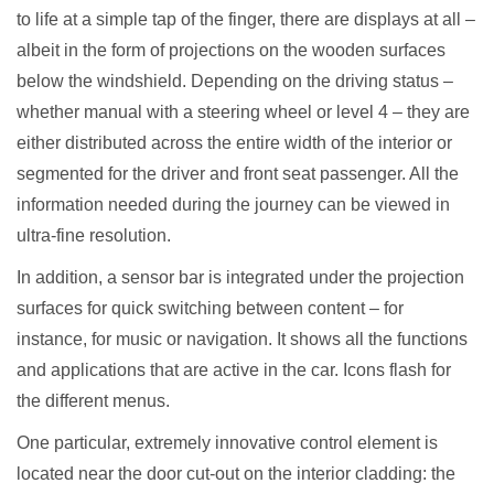
to life at a simple tap of the finger, there are displays at all –
albeit in the form of projections on the wooden surfaces
below the windshield. Depending on the driving status –
whether manual with a steering wheel or level 4 – they are
either distributed across the entire width of the interior or
segmented for the driver and front seat passenger. All the
information needed during the journey can be viewed in
ultra-fine resolution.
In addition, a sensor bar is integrated under the projection
surfaces for quick switching between content – for
instance, for music or navigation. It shows all the functions
and applications that are active in the car. Icons flash for
the different menus.
One particular, extremely innovative control element is
located near the door cut-out on the interior cladding: the