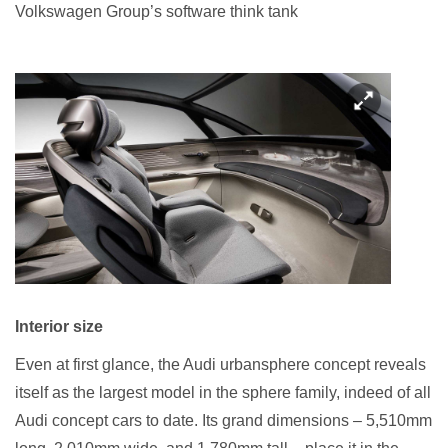
Volkswagen Group’s software think tank
Interior size
Even at first glance, the Audi urbansphere concept reveals
itself as the largest model in the sphere family, indeed of all
Audi concept cars to date. Its grand dimensions – 5,510mm