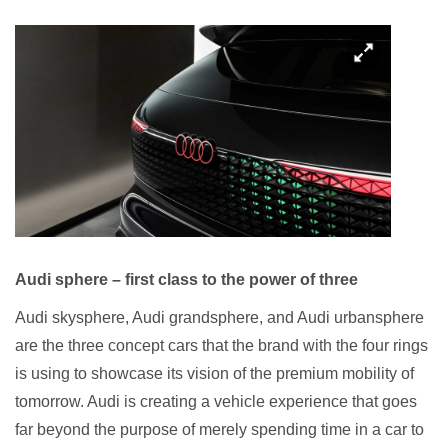
Audi sphere – first class to the power of three
Audi skysphere, Audi grandsphere, and Audi urbansphere
are the three concept cars that the brand with the four rings
is using to showcase its vision of the premium mobility of
tomorrow. Audi is creating a vehicle experience that goes
far beyond the purpose of merely spending time in a car to