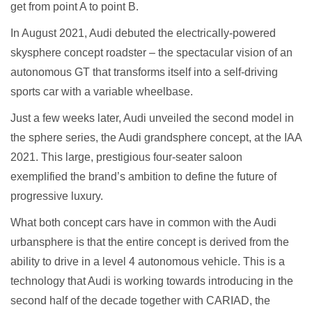
get from point A to point B.
In August 2021, Audi debuted the electrically-powered
skysphere concept roadster – the spectacular vision of an
autonomous GT that transforms itself into a self-driving
sports car with a variable wheelbase.
Just a few weeks later, Audi unveiled the second model in
the sphere series, the Audi grandsphere concept, at the IAA
2021. This large, prestigious four-seater saloon
exemplified the brand’s ambition to define the future of
progressive luxury.
What both concept cars have in common with the Audi
urbansphere is that the entire concept is derived from the
ability to drive in a level 4 autonomous vehicle. This is a
technology that Audi is working towards introducing in the
second half of the decade together with CARIAD, the