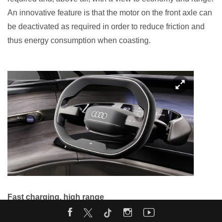
An innovative feature is that the motor on the front axle can
be deactivated as required in order to reduce friction and
thus energy consumption when coasting.
Fast charging, high range
The heart of the drive system is the 800-volt charging