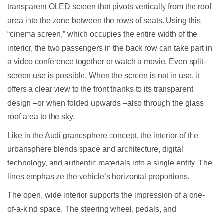
transparent OLED screen that pivots vertically from the roof
area into the zone between the rows of seats. Using this
“cinema screen,” which occupies the entire width of the
interior, the two passengers in the back row can take part in
a video conference together or watch a movie. Even split-
screen use is possible. When the screen is not in use, it
offers a clear view to the front thanks to its transparent
design –or when folded upwards –also through the glass
roof area to the sky.
Like in the Audi grandsphere concept, the interior of the
urbansphere blends space and architecture, digital
technology, and authentic materials into a single entity. The
lines emphasize the vehicle’s horizontal proportions.
The open, wide interior supports the impression of a one-
of-a-kind space. The steering wheel, pedals, and