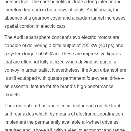
perspective. The core benefits include a long interior and
therefore legroom in both rows of seats. Additionally, the
absence of a gearbox cover and a cardan tunnel increases
spatial comfort in electric cars.
The Audi urbansphere concept’s two electric motors are
capable of delivering a total output of 295 kW (401ps) and
a system torque of 690Nm. These are impressive figures
that are often not fully utilized when driving as part of a
convoy in urban traffic. Nevertheless, the Audi urbansphere
is still equipped with quattro permanent four-wheel drive –
an essential feature for the brand’s high-performance
models.
The concept car has one electric motor each on the front
and rear axles which, by means of electronic coordination,
implement the permanently available all-wheel drive as
required and, above all, with a view to economy and range.