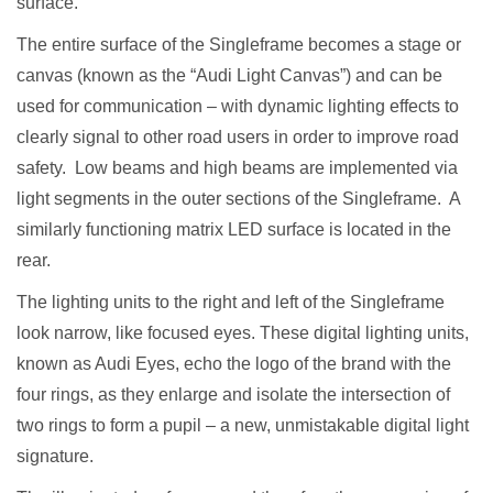
surface.
The entire surface of the Singleframe becomes a stage or
canvas (known as the “Audi Light Canvas”) and can be
used for communication – with dynamic lighting effects to
clearly signal to other road users in order to improve road
safety. Low beams and high beams are implemented via
light segments in the outer sections of the Singleframe. A
similarly functioning matrix LED surface is located in the
rear.
The lighting units to the right and left of the Singleframe
look narrow, like focused eyes. These digital lighting units,
known as Audi Eyes, echo the logo of the brand with the
four rings, as they enlarge and isolate the intersection of
two rings to form a pupil – a new, unmistakable digital light
signature.