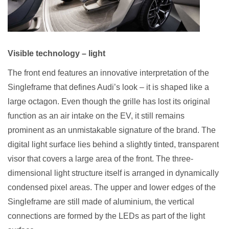
Visible technology – light
The front end features an innovative interpretation of the
Singleframe that defines Audi’s look – it is shaped like a
large octagon. Even though the grille has lost its original
function as an air intake on the EV, it still remains
prominent as an unmistakable signature of the brand. The
digital light surface lies behind a slightly tinted, transparent
visor that covers a large area of the front. The three-
dimensional light structure itself is arranged in dynamically
condensed pixel areas. The upper and lower edges of the
Singleframe are still made of aluminium, the vertical
connections are formed by the LEDs as part of the light