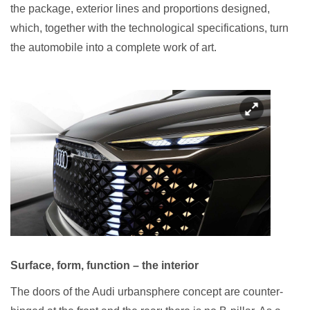
the package, exterior lines and proportions designed,
which, together with the technological specifications, turn
the automobile into a complete work of art.
Surface, form, function – the interior
The doors of the Audi urbansphere concept are counter-