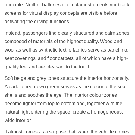
principle. Neither batteries of circular instruments nor black
screens for virtual display concepts are visible before
activating the driving functions.
Instead, passengers find clearly structured and calm zones
composed of materials of the highest quality. Wood and
wool as well as synthetic textile fabrics serve as panelling,
seat coverings, and floor carpets, all of which have a high-
quality feel and are pleasant to the touch.
Soft beige and grey tones structure the interior horizontally.
A dark, toned-down green serves as the colour of the seat
shells and soothes the eye. The interior colour zones
become lighter from top to bottom and, together with the
natural light entering the space, create a homogeneous,
wide interior.
It almost comes as a surprise that, when the vehicle comes