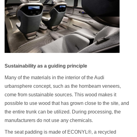
Sustainability as a guiding principle
Many of the materials in the interior of the Audi
urbansphere concept, such as the hornbeam veneers,
come from sustainable sources. This wood makes it
possible to use wood that has grown close to the site, and
the entire trunk can be utilized. During processing, the
manufacturers do not use any chemicals.
The seat padding is made of ECONYL®, a recycled