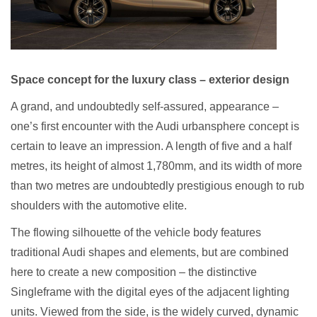
Space concept for the luxury class – exterior design
A grand, and undoubtedly self-assured, appearance –
one’s first encounter with the Audi urbansphere concept is
certain to leave an impression. A length of five and a half
metres, its height of almost 1,780mm, and its width of more
than two metres are undoubtedly prestigious enough to rub
shoulders with the automotive elite.
The flowing silhouette of the vehicle body features
traditional Audi shapes and elements, but are combined
here to create a new composition – the distinctive
Singleframe with the digital eyes of the adjacent lighting
units. Viewed from the side, is the widely curved, dynamic