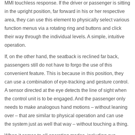
MMI touchless response. If the driver or passenger is sitting
in the upright position, far forward in his or her respective
area, they can use this element to physically select various
function menus via a rotating ring and buttons and click
their way through the individual levels. A simple, intuitive
operation.
If, on the other hand, the seatback is reclined far back,
passengers still do not have to forgo the use of this
convenient feature. This is because in this position, they
can use a combination of eye-tracking and gesture control.
A sensor directed at the eye detects the line of sight when
the control unit is to be engaged. And the passenger only
needs to make analogous hand motions – without leaning
over – that are similar to physical operation and can use
the system just as well that way – without touching a thing.