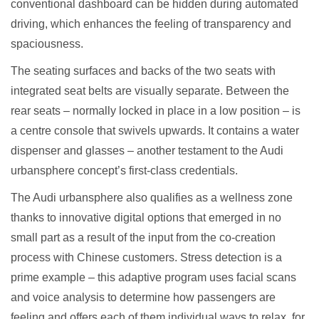
conventional dashboard can be hidden during automated
driving, which enhances the feeling of transparency and
spaciousness.
The seating surfaces and backs of the two seats with
integrated seat belts are visually separate. Between the
rear seats – normally locked in place in a low position – is
a centre console that swivels upwards. It contains a water
dispenser and glasses – another testament to the Audi
urbansphere concept’s first-class credentials.
The Audi urbansphere also qualifies as a wellness zone
thanks to innovative digital options that emerged in no
small part as a result of the input from the co-creation
process with Chinese customers. Stress detection is a
prime example – this adaptive program uses facial scans
and voice analysis to determine how passengers are
feeling and offers each of them individual ways to relax, for