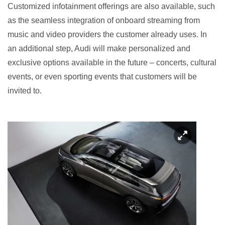
Customized infotainment offerings are also available, such
as the seamless integration of onboard streaming from
music and video providers the customer already uses. In
an additional step, Audi will make personalized and
exclusive options available in the future – concerts, cultural
events, or even sporting events that customers will be
invited to.