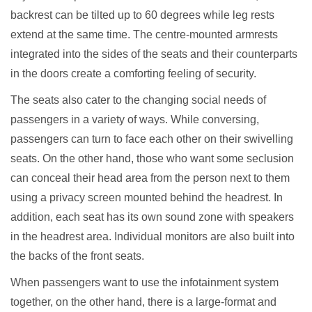
backrest can be tilted up to 60 degrees while leg rests
extend at the same time. The centre-mounted armrests
integrated into the sides of the seats and their counterparts
in the doors create a comforting feeling of security.
The seats also cater to the changing social needs of
passengers in a variety of ways. While conversing,
passengers can turn to face each other on their swivelling
seats. On the other hand, those who want some seclusion
can conceal their head area from the person next to them
using a privacy screen mounted behind the headrest. In
addition, each seat has its own sound zone with speakers
in the headrest area. Individual monitors are also built into
the backs of the front seats.
When passengers want to use the infotainment system
together, on the other hand, there is a large-format and