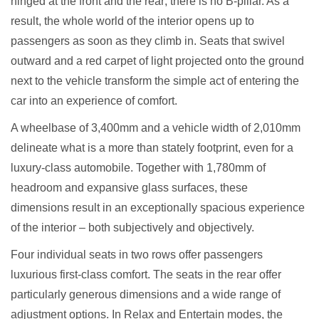
hinged at the front and the rear; there is no B-pillar. As a
result, the whole world of the interior opens up to
passengers as soon as they climb in. Seats that swivel
outward and a red carpet of light projected onto the ground
next to the vehicle transform the simple act of entering the
car into an experience of comfort.
A wheelbase of 3,400mm and a vehicle width of 2,010mm
delineate what is a more than stately footprint, even for a
luxury-class automobile. Together with 1,780mm of
headroom and expansive glass surfaces, these
dimensions result in an exceptionally spacious experience
of the interior – both subjectively and objectively.
Four individual seats in two rows offer passengers
luxurious first-class comfort. The seats in the rear offer
particularly generous dimensions and a wide range of
adjustment options. In Relax and Entertain modes, the