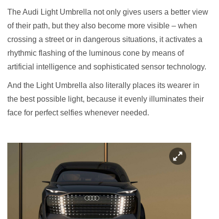
The Audi Light Umbrella not only gives users a better view
of their path, but they also become more visible – when
crossing a street or in dangerous situations, it activates a
rhythmic flashing of the luminous cone by means of
artificial intelligence and sophisticated sensor technology.
And the Light Umbrella also literally places its wearer in
the best possible light, because it evenly illuminates their
face for perfect selfies whenever needed.