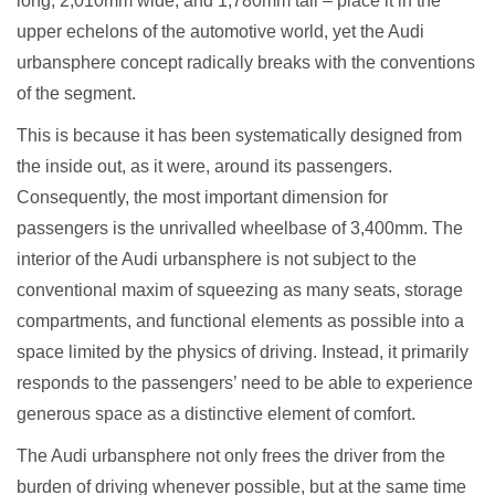
long, 2,010mm wide, and 1,780mm tall – place it in the
upper echelons of the automotive world, yet the Audi
urbansphere concept radically breaks with the conventions
of the segment.
This is because it has been systematically designed from
the inside out, as it were, around its passengers.
Consequently, the most important dimension for
passengers is the unrivalled wheelbase of 3,400mm. The
interior of the Audi urbansphere is not subject to the
conventional maxim of squeezing as many seats, storage
compartments, and functional elements as possible into a
space limited by the physics of driving. Instead, it primarily
responds to the passengers’ need to be able to experience
generous space as a distinctive element of comfort.
The Audi urbansphere not only frees the driver from the
burden of driving whenever possible, but at the same time