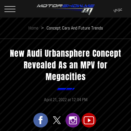
Home
>
Concept Cars And Future Trends
New Audi Urbansphere Concept
Revealed As an MPV for
Megacities
April 21, 2022 at 12:04 PM