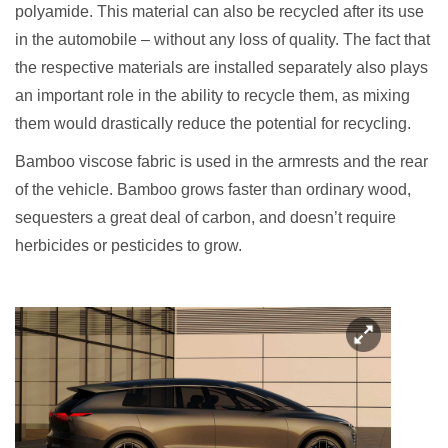
polyamide. This material can also be recycled after its use
in the automobile – without any loss of quality. The fact that
the respective materials are installed separately also plays
an important role in the ability to recycle them, as mixing
them would drastically reduce the potential for recycling.
Bamboo viscose fabric is used in the armrests and the rear
of the vehicle. Bamboo grows faster than ordinary wood,
sequesters a great deal of carbon, and doesn’t require
herbicides or pesticides to grow.