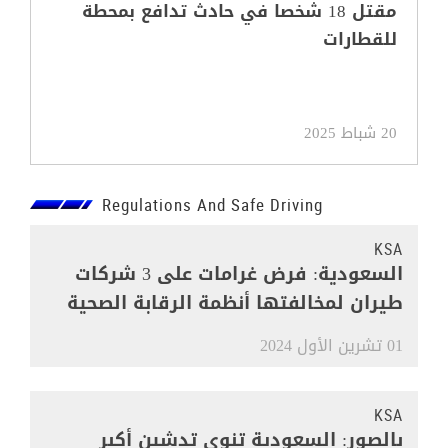
مقتل 18 شخصا في حادث تدافع بمحطة
للقطارات
20 شباط 2025
Regulations And Safe Driving
KSA
السعودية: فرض غرامات على 3 شركات
طيران لمخالفتها أنظمة الرقابة الصحية
01 تشرين الأول 2024
KSA
بالصور: السعودية تنوي تدشين أكبر