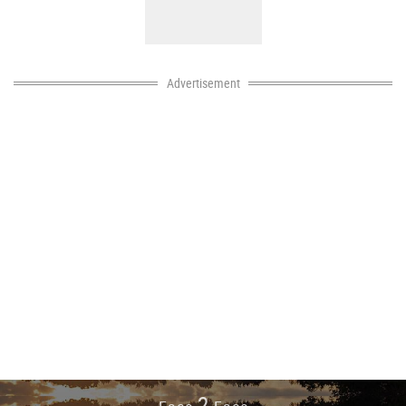
Advertisement
2