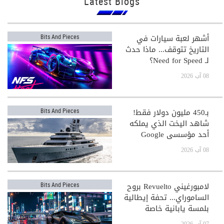
Latest Blogs
أشهر لعبة سيارات في
Bits And Pieces
التاريخ تتوقف... ماذا حدث
لـ Need for Speed؟
08 آب 2026
بـ450 مليون دولار فقط!
Bits And Pieces
شاهد اليخت الذي يملكه
أحد مؤسسي Google
08 آب 2026
لامبورغيني Revuelto بروح
Bits And Pieces
الساموراي... تحفة إيطالية
بلمسة يابانية خاصة
07 آب 2026