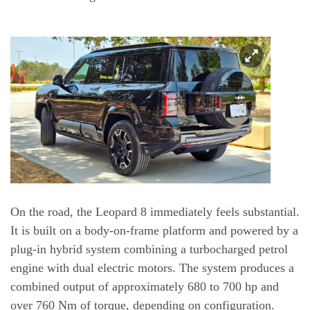
On the road, the Leopard 8 immediately feels substantial.
It is built on a body-on-frame platform and powered by a
plug-in hybrid system combining a turbocharged petrol
engine with dual electric motors. The system produces a
combined output of approximately 680 to 700 hp and
over 760 Nm of torque, depending on configuration.