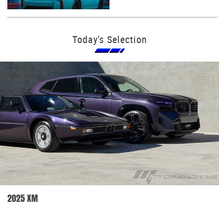
Today's Selection
2025 XM