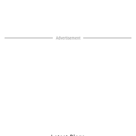
Advertisement