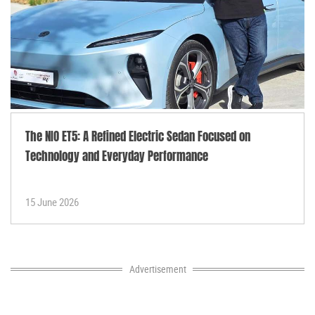
The NIO ET5: A Refined Electric Sedan Focused on
Technology and Everyday Performance
15 June 2026
Advertisement