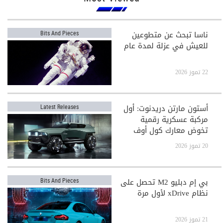
ناسا تبحث عن متطوعين
Bits And Pieces
للعيش في عزلة لمدة عام
22 تموز 2026
أستون مارتن دريدنوت: أول
Latest Releases
مركبة عسكرية رقمية
تخوض معارك كول أوف
ديوتي
20 تموز 2026
بي إم دبليو M2 تحصل على
Bits And Pieces
نظام xDrive لأول مرة
21 تموز 2026