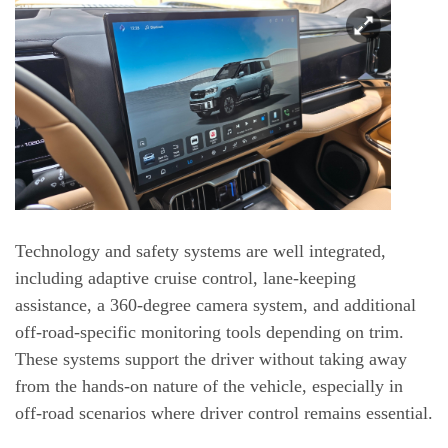
Technology and safety systems are well integrated,
including adaptive cruise control, lane-keeping
assistance, a 360-degree camera system, and additional
off-road-specific monitoring tools depending on trim.
These systems support the driver without taking away
from the hands-on nature of the vehicle, especially in
off-road scenarios where driver control remains essential.