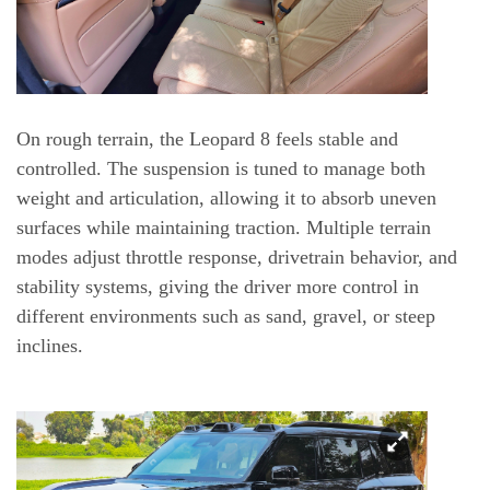
On rough terrain, the Leopard 8 feels stable and
controlled. The suspension is tuned to manage both
weight and articulation, allowing it to absorb uneven
surfaces while maintaining traction. Multiple terrain
modes adjust throttle response, drivetrain behavior, and
stability systems, giving the driver more control in
different environments such as sand, gravel, or steep
inclines.