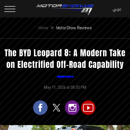
Home
>
MotorShow Reviews
The BYD Leopard 8: A Modern Take
on Electrified Off-Road Capability
May 11, 2026 at 08:05 PM