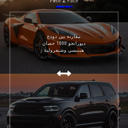
Face
Face
مقارنة بين دودج
ديورانجو 1000 حصان
هينيسي وشيفروليه
كورفيت C8 Z06