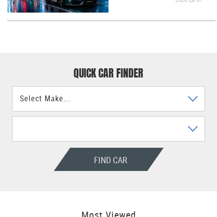
QUICK CAR FINDER
FIND CAR
Most Viewed