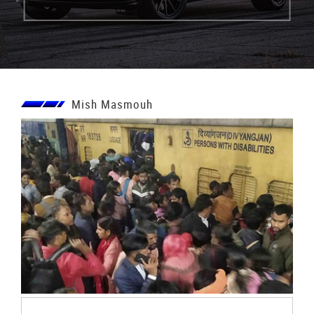
Mish Masmouh