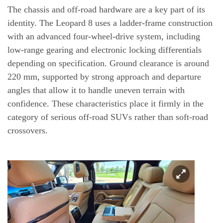
The chassis and off-road hardware are a key part of its
identity. The Leopard 8 uses a ladder-frame construction
with an advanced four-wheel-drive system, including
low-range gearing and electronic locking differentials
depending on specification. Ground clearance is around
220 mm, supported by strong approach and departure
angles that allow it to handle uneven terrain with
confidence. These characteristics place it firmly in the
category of serious off-road SUVs rather than soft-road
crossovers.