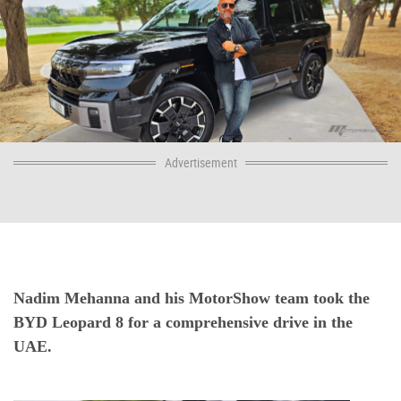
Advertisement
Nadim Mehanna and his MotorShow team took the
BYD Leopard 8 for a comprehensive drive in the
UAE.