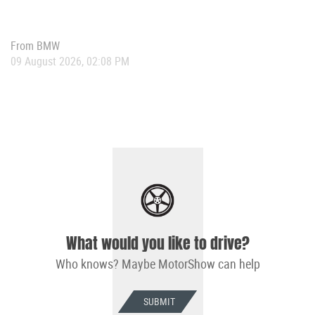
From
BMW
09 August 2026, 02:08 PM
What would you like to drive?
Who knows? Maybe MotorShow can help
SUBMIT