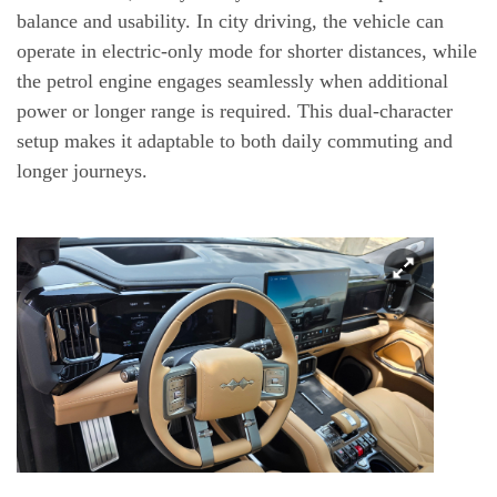
balance and usability. In city driving, the vehicle can
operate in electric-only mode for shorter distances, while
the petrol engine engages seamlessly when additional
power or longer range is required. This dual-character
setup makes it adaptable to both daily commuting and
longer journeys.