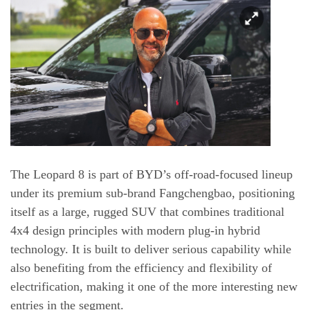
The Leopard 8 is part of BYD’s off-road-focused lineup
under its premium sub-brand Fangchengbao, positioning
itself as a large, rugged SUV that combines traditional
4x4 design principles with modern plug-in hybrid
technology. It is built to deliver serious capability while
also benefiting from the efficiency and flexibility of
electrification, making it one of the more interesting new
entries in the segment.