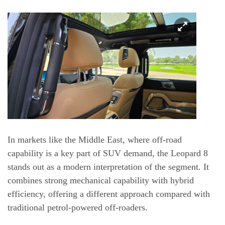
In markets like the Middle East, where off-road
capability is a key part of SUV demand, the Leopard 8
stands out as a modern interpretation of the segment. It
combines strong mechanical capability with hybrid
efficiency, offering a different approach compared with
traditional petrol-powered off-roaders.