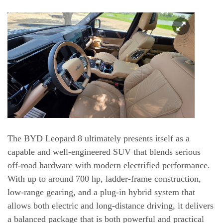
The BYD Leopard 8 ultimately presents itself as a
capable and well-engineered SUV that blends serious
off-road hardware with modern electrified performance.
With up to around 700 hp, ladder-frame construction,
low-range gearing, and a plug-in hybrid system that
allows both electric and long-distance driving, it delivers
a balanced package that is both powerful and practical