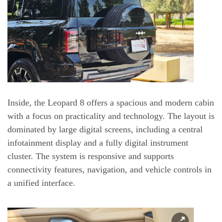
Inside, the Leopard 8 offers a spacious and modern cabin
with a focus on practicality and technology. The layout is
dominated by large digital screens, including a central
infotainment display and a fully digital instrument
cluster. The system is responsive and supports
connectivity features, navigation, and vehicle controls in
a unified interface.