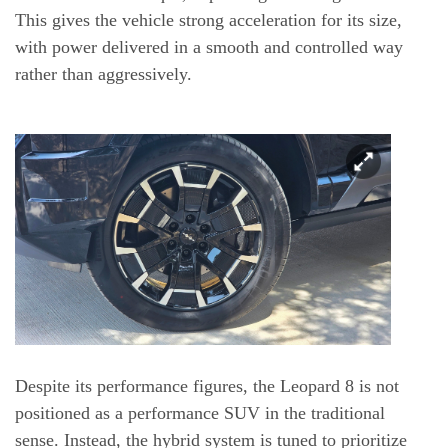
This gives the vehicle strong acceleration for its size,
with power delivered in a smooth and controlled way
rather than aggressively.
Despite its performance figures, the Leopard 8 is not
positioned as a performance SUV in the traditional
sense. Instead, the hybrid system is tuned to prioritize