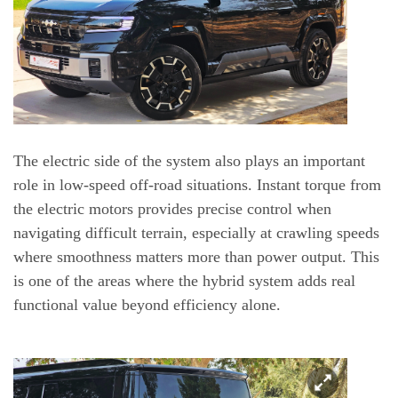
The electric side of the system also plays an important
role in low-speed off-road situations. Instant torque from
the electric motors provides precise control when
navigating difficult terrain, especially at crawling speeds
where smoothness matters more than power output. This
is one of the areas where the hybrid system adds real
functional value beyond efficiency alone.