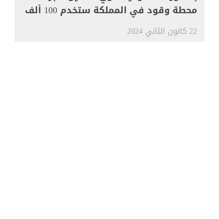
محطة وقود في المملكة ستخدم 100 ألف
مركبة
22 كانون الثاني 2024