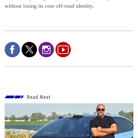
without losing its core off-road identity.
Read Next