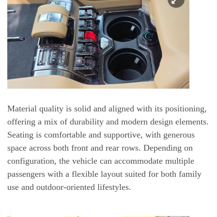
Material quality is solid and aligned with its positioning,
offering a mix of durability and modern design elements.
Seating is comfortable and supportive, with generous
space across both front and rear rows. Depending on
configuration, the vehicle can accommodate multiple
passengers with a flexible layout suited for both family
use and outdoor-oriented lifestyles.