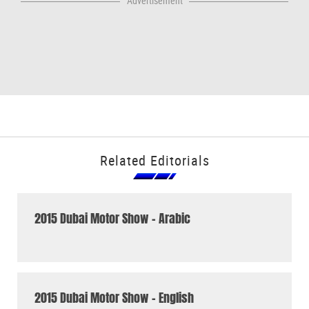
Advertisement
Related Editorials
2015 Dubai Motor Show - Arabic
2015 Dubai Motor Show - English