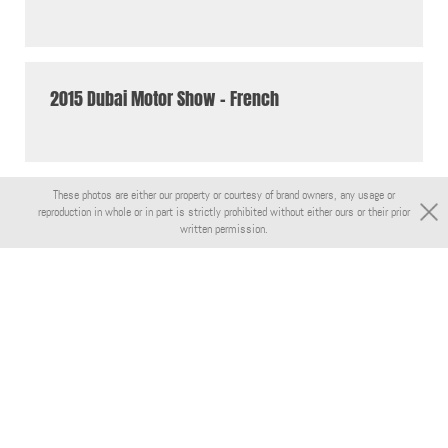
2015 Dubai Motor Show - French
These photos are either our property or courtesy of brand owners, any usage or
reproduction in whole or in part is strictly prohibited without either ours or their prior
written permission.