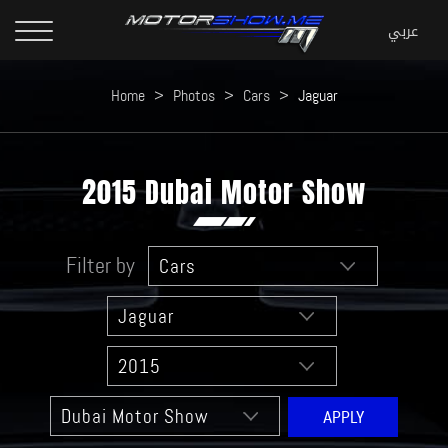
Home
>
Photos
>
Cars
>
Jaguar
2015 Dubai Motor Show
Filter by