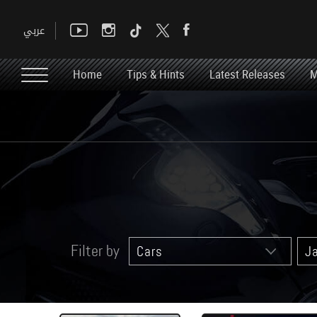
Home
Tips & Hints
Latest Releases
M
Filter by