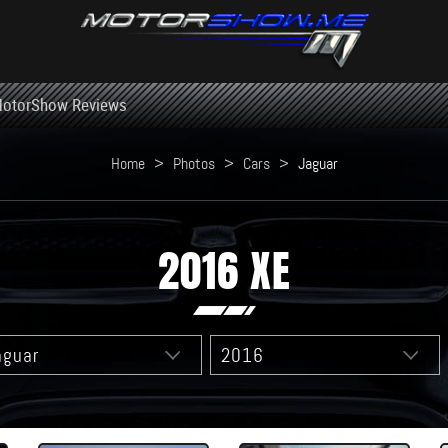
otorShow Reviews
Home
>
Photos
>
Cars
>
Jaguar
2016 XE