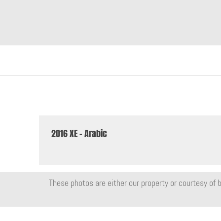
2016 XE - Arabic
These photos are either our property or courtesy of b