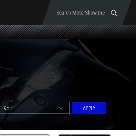
Search MotorShow.me