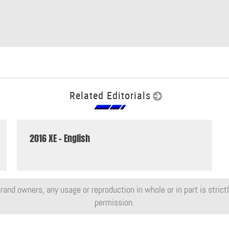
Related Editorials
2016 XE - English
rand owners, any usage or reproduction in whole or in part is strictly
permission.