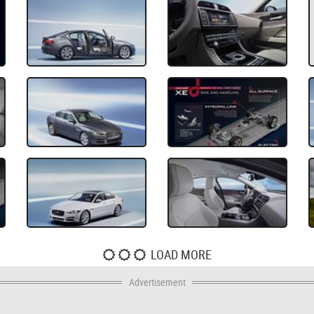
LOAD MORE
Advertisement