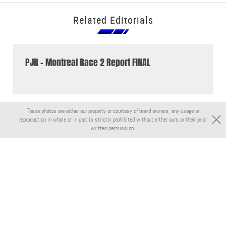
Related Editorials
PJR - Montreal Race 2 Report FINAL
These photos are either our property or courtesy of brand owners, any usage or
reproduction in whole or in part is strictly prohibited without either ours or their prior
written permission.