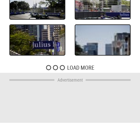
LOAD MORE
Advertisement