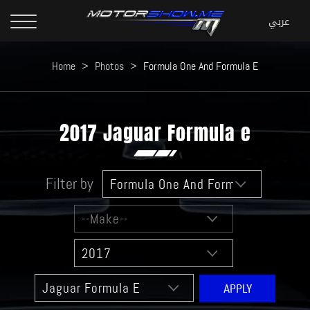
Home
>
Photos
>
Formula One And Formula E
2017 Jaguar Formula e
Filter by