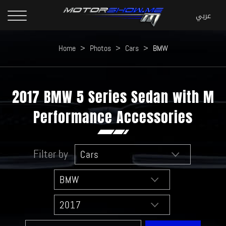
Home
>
Photos
>
Cars
>
BMW
2017 BMW 5 Series Sedan with M
Performance Accessories
Filter by