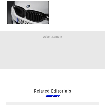
Advertisement
Related Editorials