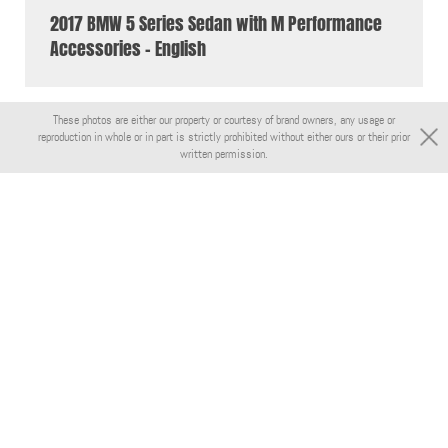
2017 BMW 5 Series Sedan with M Performance
Accessories - English
These photos are either our property or courtesy of brand owners, any usage or
reproduction in whole or in part is strictly prohibited without either ours or their prior
written permission.