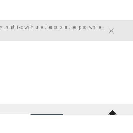
 prohibited without either ours or their prior written
Back to
top