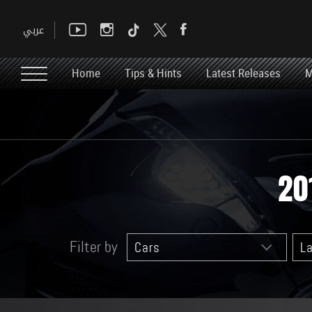
Home
Tips & Hints
Latest Releases
M
20
Filter by