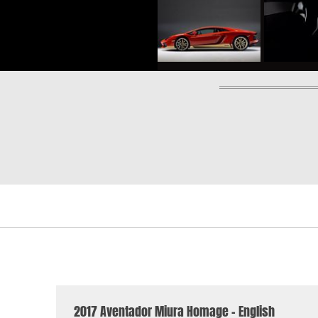
2017 Aventador Miura Homage - English