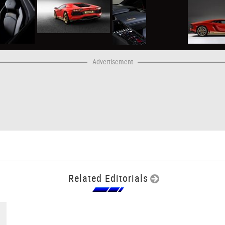
Advertisement
Related Editorials