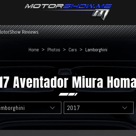
otorShow Reviews
Home
>
Photos
>
Cars
>
Lamborghini
17 Aventador Miura Hom