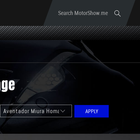
Search MotorShow.me
age