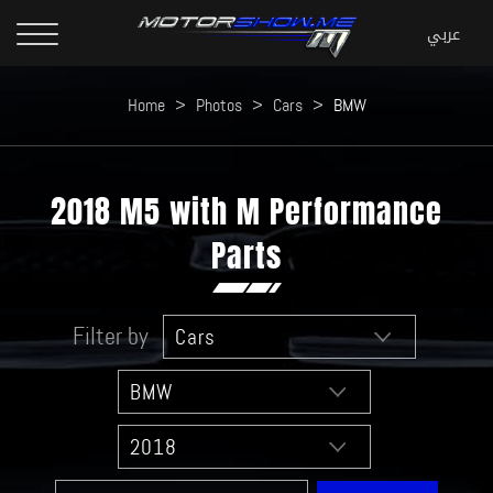
Home
>
Photos
>
Cars
>
BMW
2018 M5 with M Performance
Parts
Filter by