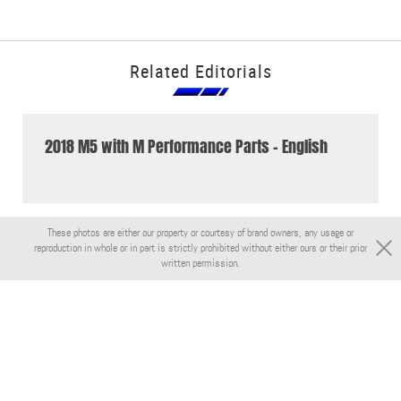
Related Editorials
2018 M5 with M Performance Parts - English
These photos are either our property or courtesy of brand owners, any usage or
reproduction in whole or in part is strictly prohibited without either ours or their prior
written permission.