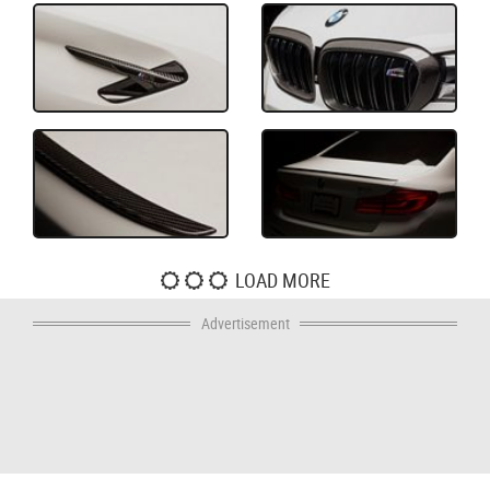
LOAD MORE
Advertisement