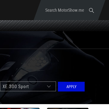
Search MotorShow.me