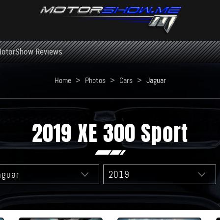
otorShow Reviews
Home
>
Photos
>
Cars
>
Jaguar
2019 XE 300 Sport