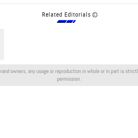
Related Editorials
rand owners, any usage or reproduction in whole or in part is strictly
permission.