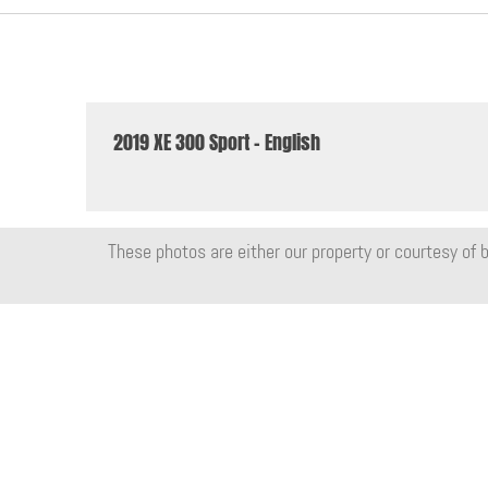
2019 XE 300 Sport - English
These photos are either our property or courtesy of b