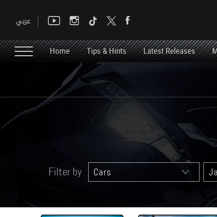
Home
Tips & Hints
Latest Releases
M
Filter by