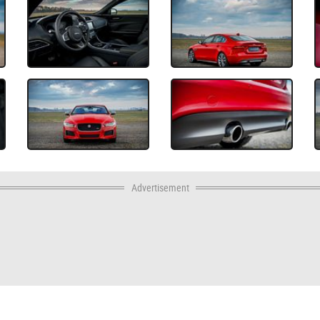
Advertisement