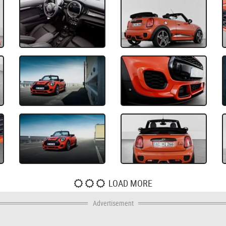
LOAD MORE
Advertisement