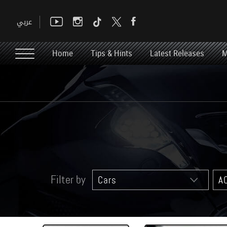
Home
Tips & Hints
Latest Releases
M
Filter by