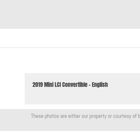
2019 Mini LCI Convertible - English
These photos are either our property or courtesy of b