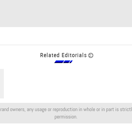
Related Editorials
rand owners, any usage or reproduction in whole or in part is strictly
permission.