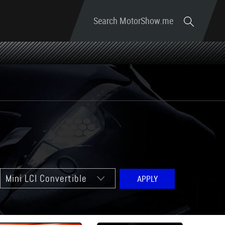
Search MotorShow.me