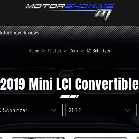
otorShow Reviews
Home
>
Photos
>
Cars
>
AC Schnitzer
2019 Mini LCI Convertible