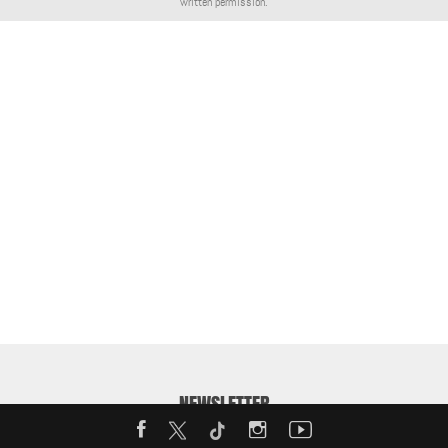
written permission.
NEWSLETTER
Enter your email address to receive our weekly MotorShow