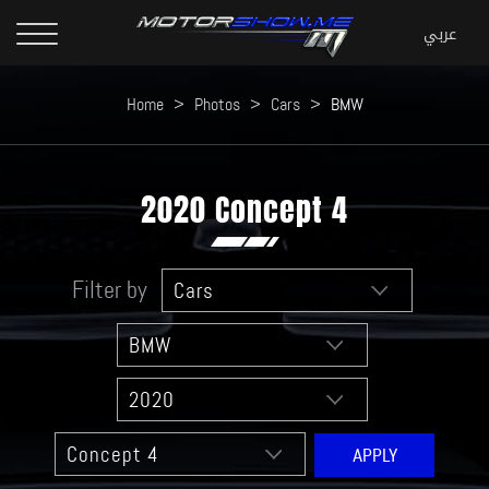
Home
>
Photos
>
Cars
>
BMW
2020 Concept 4
Filter by