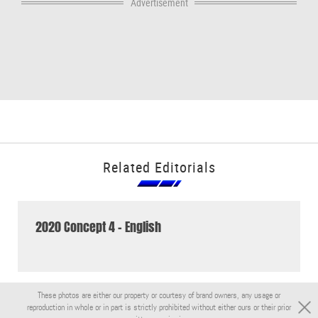
Advertisement
Related Editorials
2020 Concept 4 - English
These photos are either our property or courtesy of brand owners, any usage or
reproduction in whole or in part is strictly prohibited without either ours or their prior