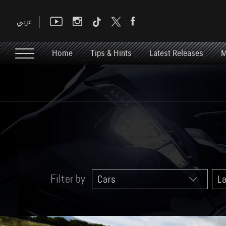
Home
Tips & Hints
Latest Releases
M
Filter by