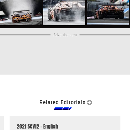
Advertisement
Related Editorials
2021 SCV12 - English