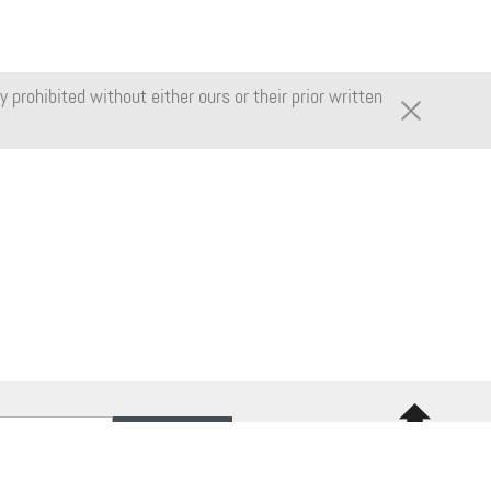
 prohibited without either ours or their prior written
Back to
top