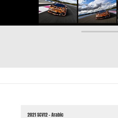
2021 SCV12 - Arabic