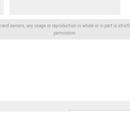
rand owners, any usage or reproduction in whole or in part is strictly
permission.
e our weekly MotorShow Newsletter: