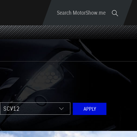
Search MotorShow.me