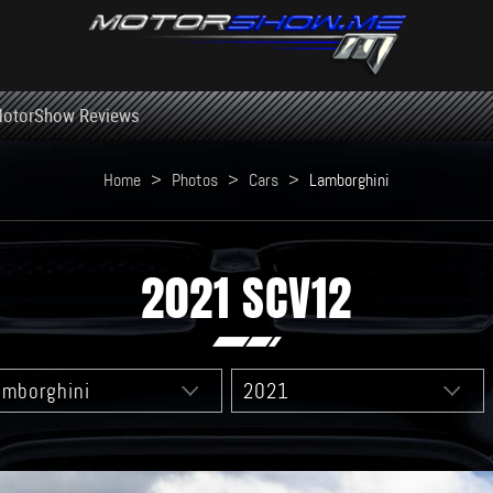
otorShow Reviews
Home
>
Photos
>
Cars
>
Lamborghini
2021 SCV12