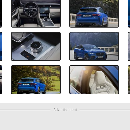
Advertisement