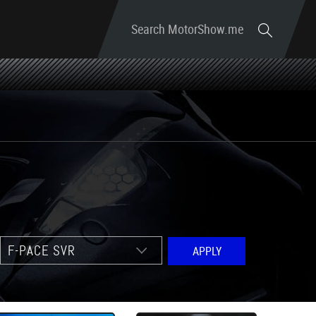
Search MotorShow.me