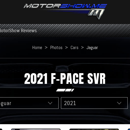
otorShow Reviews
Home
>
Photos
>
Cars
>
Jaguar
2021 F-PACE SVR