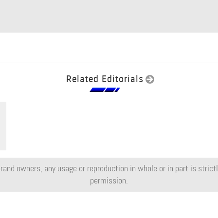
Related Editorials
rand owners, any usage or reproduction in whole or in part is strictly
permission.