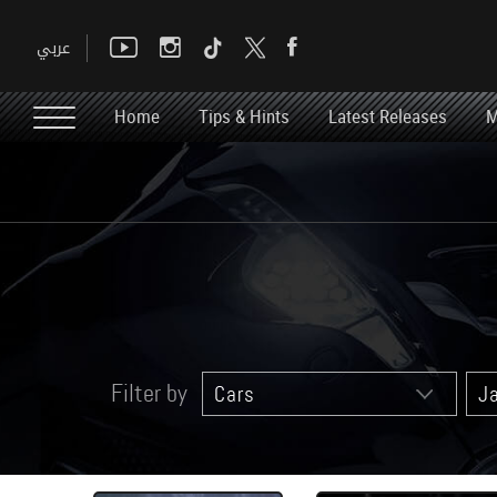
Home
Tips & Hints
Latest Releases
M
Filter by