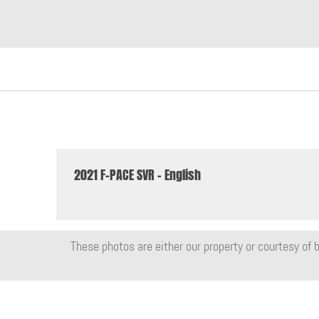
2021 F-PACE SVR - English
These photos are either our property or courtesy of b