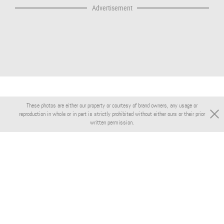
Advertisement
These photos are either our property or courtesy of brand owners, any usage or
reproduction in whole or in part is strictly prohibited without either ours or their prior
written permission.