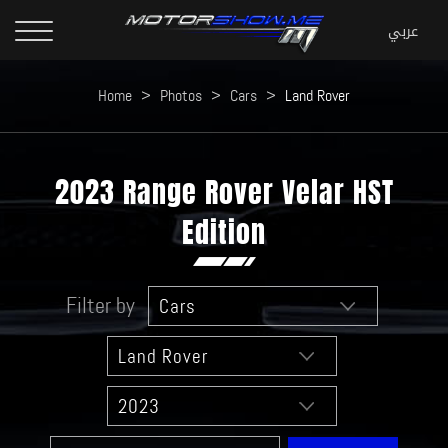
Home
>
Photos
>
Cars
>
Land Rover
2023 Range Rover Velar HST
Edition
Filter by