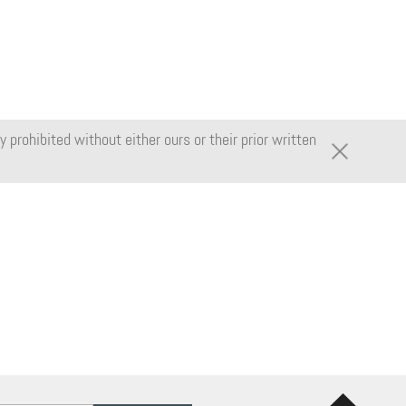
 prohibited without either ours or their prior written