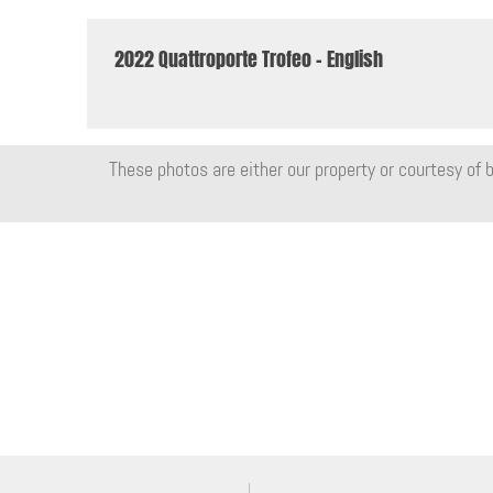
2022 Quattroporte Trofeo - English
These photos are either our property or courtesy of b