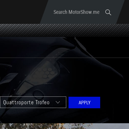
Search MotorShow.me
o