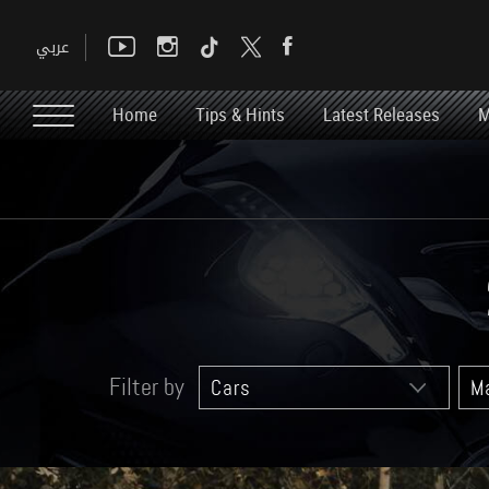
Home
Tips & Hints
Latest Releases
M
Filter by