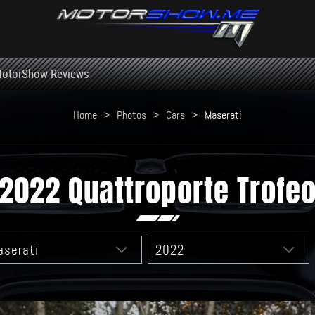
otorShow Reviews
Home
>
Photos
>
Cars
>
Maserati
2022 Quattroporte Trofe