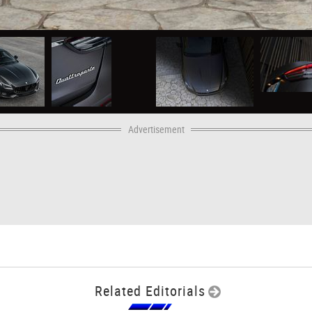
Advertisement
Related Editorials