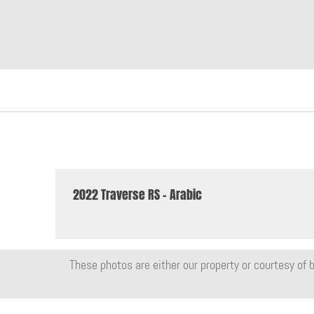
2022 Traverse RS - Arabic
These photos are either our property or courtesy of b