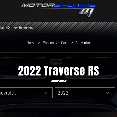
otorShow Reviews
Home
>
Photos
>
Cars
>
Chevrolet
2022 Traverse RS