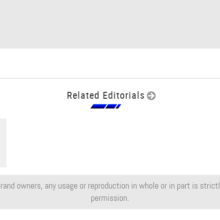
Related Editorials
rand owners, any usage or reproduction in whole or in part is strictly
permission.