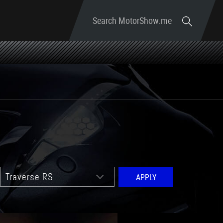
Search MotorShow.me