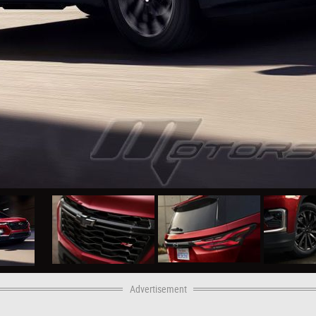
Advertisement