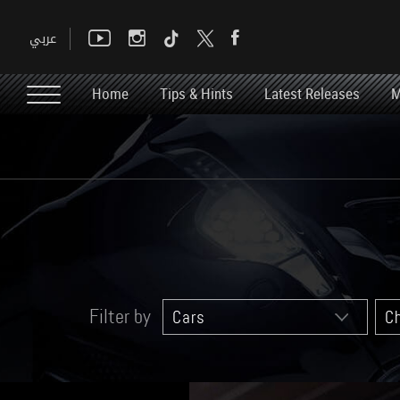
Home
Tips & Hints
Latest Releases
M
Filter by