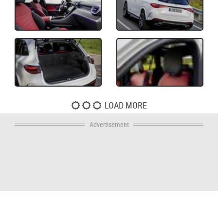
LOAD MORE
Advertisement