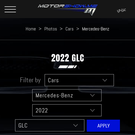
Home
>
Photos
>
Cars
>
Mercedes-Benz
2022 GLC
Filter by