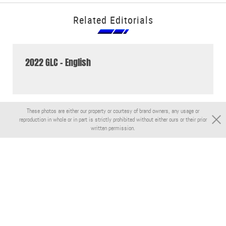
Related Editorials
2022 GLC - English
These photos are either our property or courtesy of brand owners, any usage or
reproduction in whole or in part is strictly prohibited without either ours or their prior
written permission.