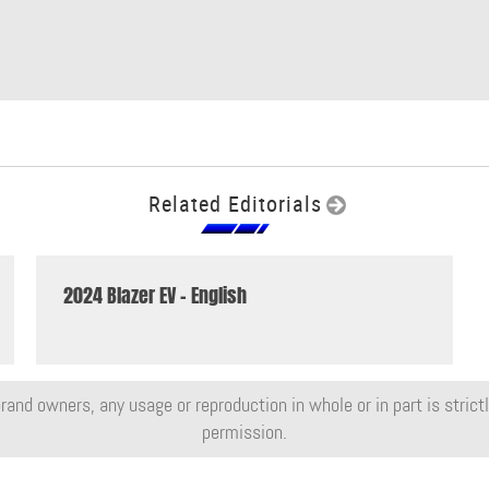
Related Editorials
2024 Blazer EV - English
rand owners, any usage or reproduction in whole or in part is strictly
permission.