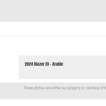
2024 Blazer EV - Arabic
These photos are either our property or courtesy of b