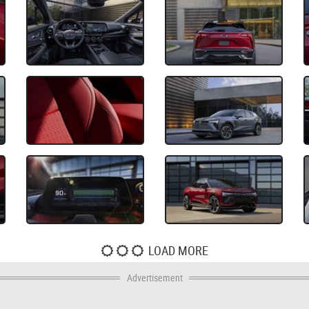
LOAD MORE
Advertisement