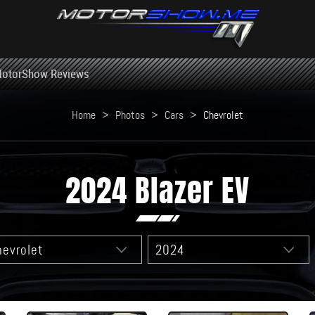
otorShow Reviews
Home
>
Photos
>
Cars
>
Chevrolet
2024 Blazer EV