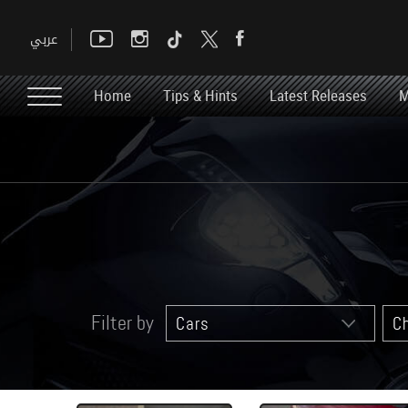
Home
Tips & Hints
Latest Releases
M
Filter by