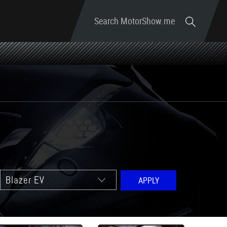
Search MotorShow.me