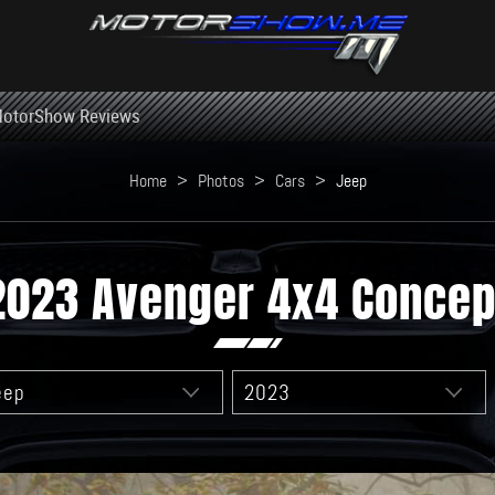
otorShow Reviews
Home
>
Photos
>
Cars
>
Jeep
2023 Avenger 4x4 Concep