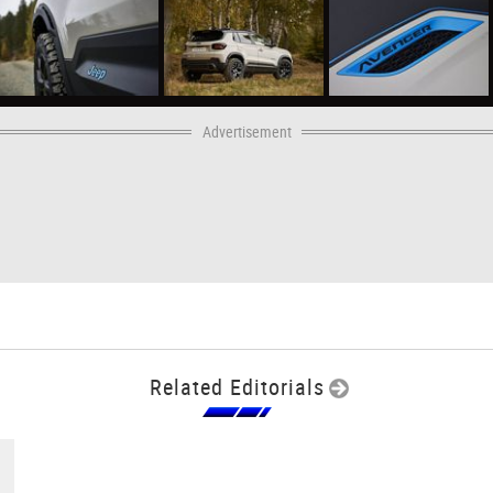
Advertisement
Related Editorials