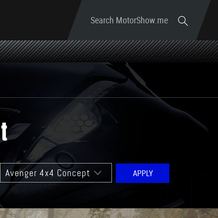
Search MotorShow.me
t