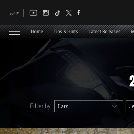
Home
Tips & Hints
Latest Releases
M
Filter by