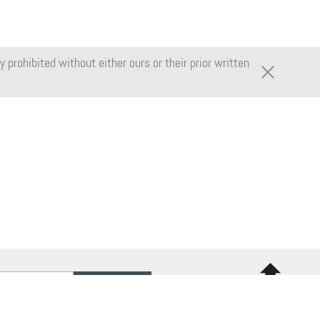
 prohibited without either ours or their prior written
Back to
top