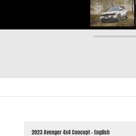
2023 Avenger 4x4 Concept - English