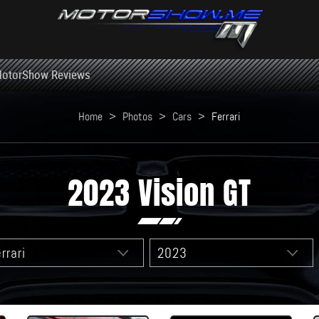
otorShow Reviews
Home
>
Photos
>
Cars
>
Ferrari
2023 Vision GT