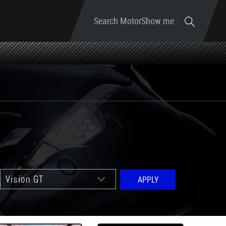
Search MotorShow.me