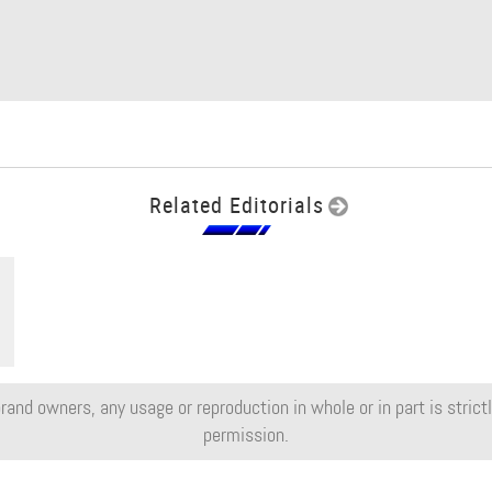
Related Editorials
rand owners, any usage or reproduction in whole or in part is strictly
permission.