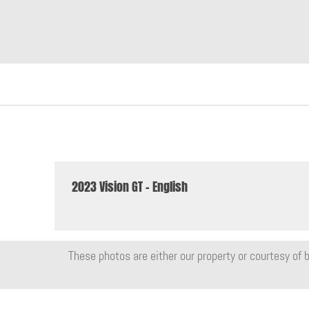
2023 Vision GT - English
These photos are either our property or courtesy of b