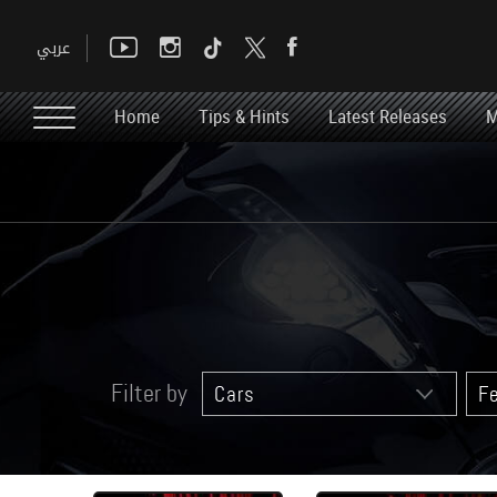
Home
Tips & Hints
Latest Releases
M
Filter by