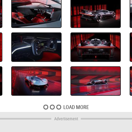
LOAD MORE
Advertisement