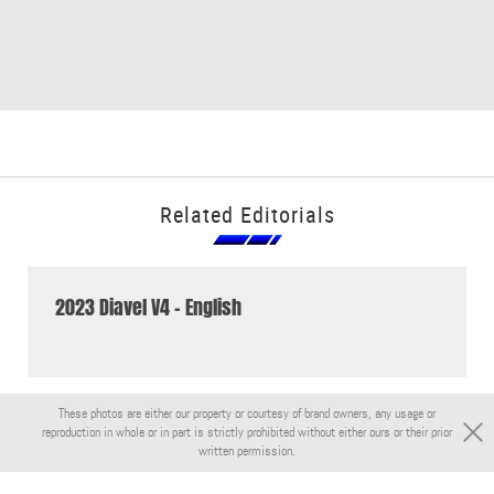
Related Editorials
2023 Diavel V4 - English
These photos are either our property or courtesy of brand owners, any usage or
reproduction in whole or in part is strictly prohibited without either ours or their prior
written permission.