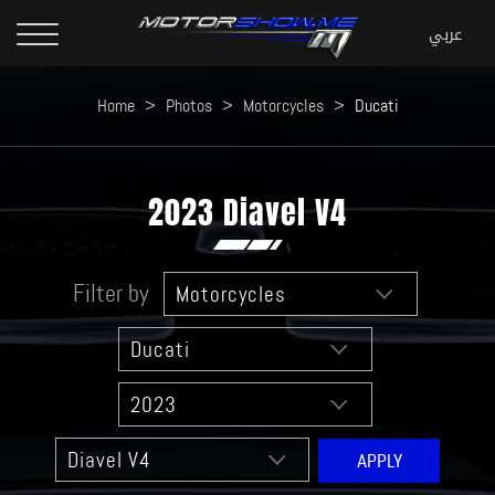
Home
>
Photos
>
Motorcycles
>
Ducati
2023 Diavel V4
Filter by