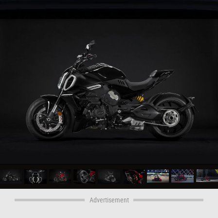
Advertisement