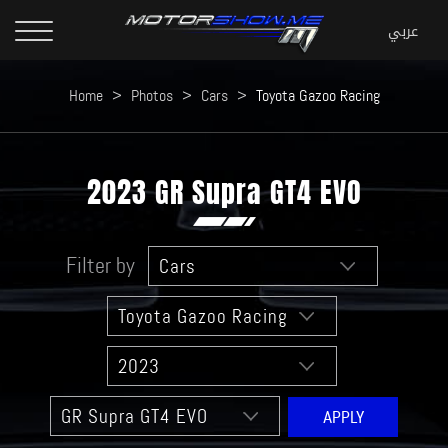
Home
>
Photos
>
Cars
>
Toyota Gazoo Racing
2023 GR Supra GT4 EVO
Filter by