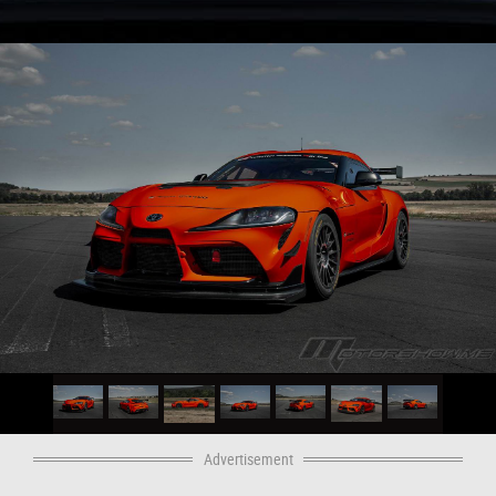
Advertisement