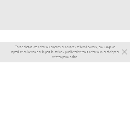
These photos are either our property or courtesy of brand owners, any usage or
reproduction in whole or in part is strictly prohibited without either ours or their prior
written permission.