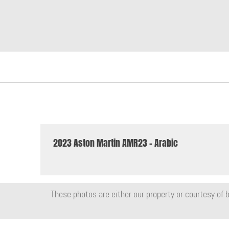
2023 Aston Martin AMR23 - Arabic
These photos are either our property or courtesy of b