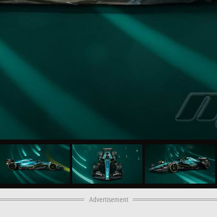
Advertisement