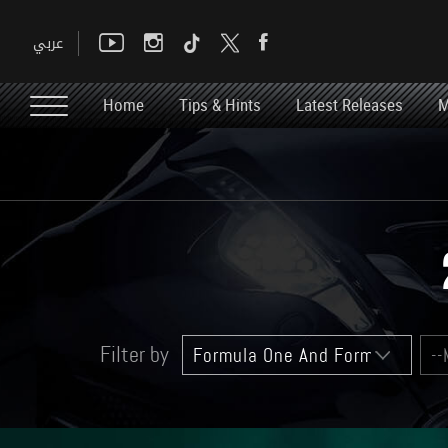
Home
Tips & Hints
Latest Releases
M
Filter by