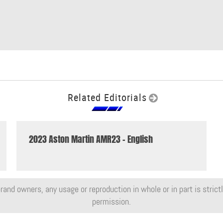
Related Editorials
2023 Aston Martin AMR23 - English
rand owners, any usage or reproduction in whole or in part is strictly
permission.