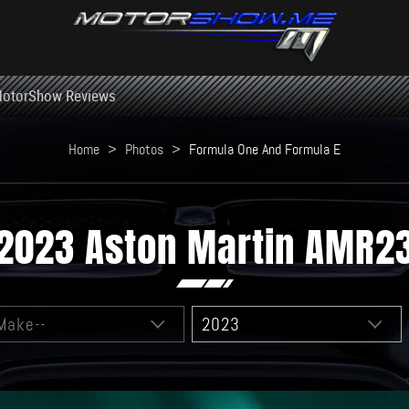
otorShow Reviews
Home
>
Photos
>
Formula One And Formula E
2023 Aston Martin AMR2