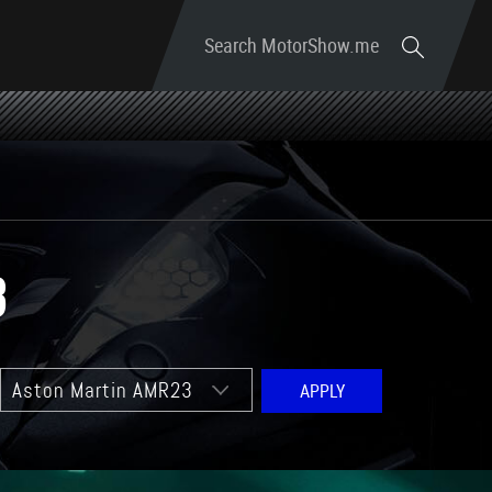
Search MotorShow.me
3