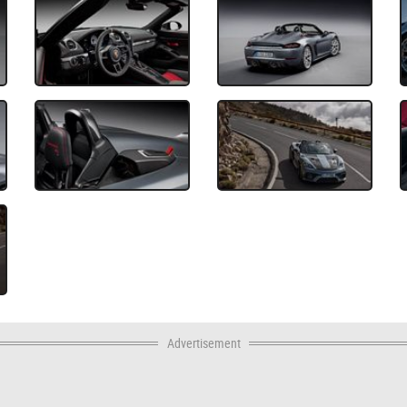
Advertisement