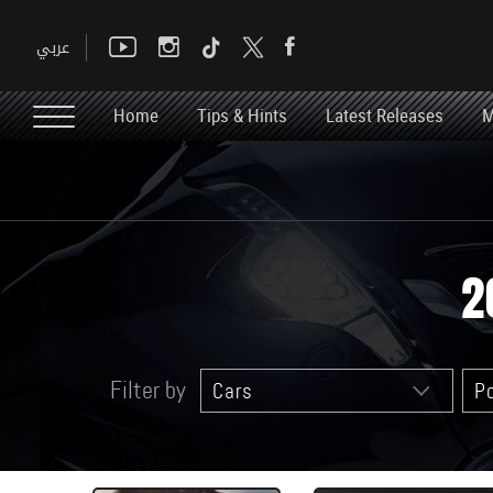
Home
Tips & Hints
Latest Releases
M
2
Filter by