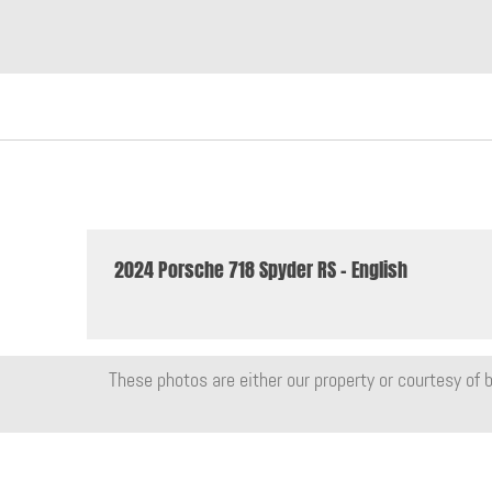
2024 Porsche 718 Spyder RS - English
These photos are either our property or courtesy of b