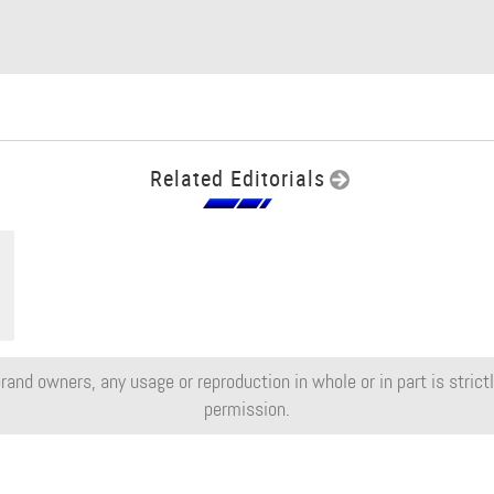
Related Editorials
rand owners, any usage or reproduction in whole or in part is strictly
permission.