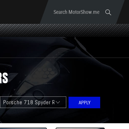
Search MotorShow.me
RS