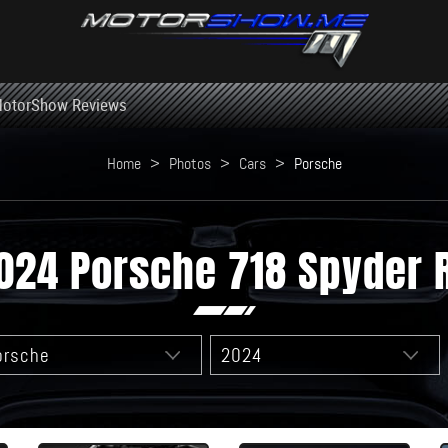
otorShow Reviews
Home
>
Photos
>
Cars
>
Porsche
024 Porsche 718 Spyder 