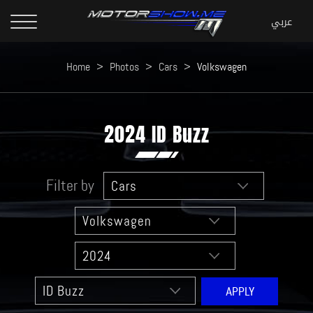
Home
>
Photos
>
Cars
>
Volkswagen
2024 ID Buzz
Filter by