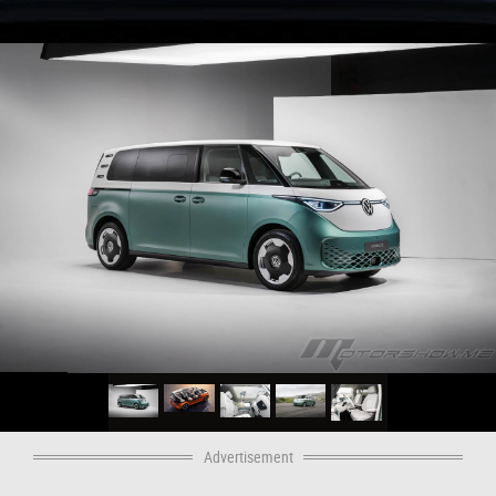
Advertisement