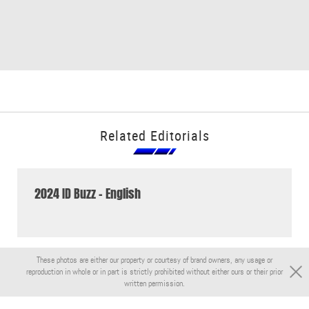
Related Editorials
2024 ID Buzz - English
These photos are either our property or courtesy of brand owners, any usage or
reproduction in whole or in part is strictly prohibited without either ours or their prior
written permission.