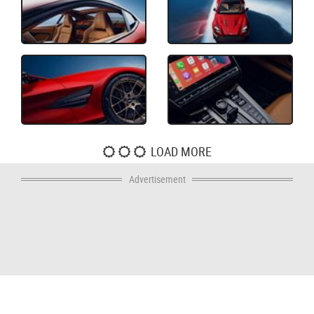
LOAD MORE
Advertisement