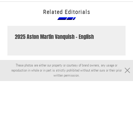
Related Editorials
2025 Aston Martin Vanquish - English
These photos are either our property or courtesy of brand owners, any usage or
reproduction in whole or in part is strictly prohibited without either ours or their prior
written permission.