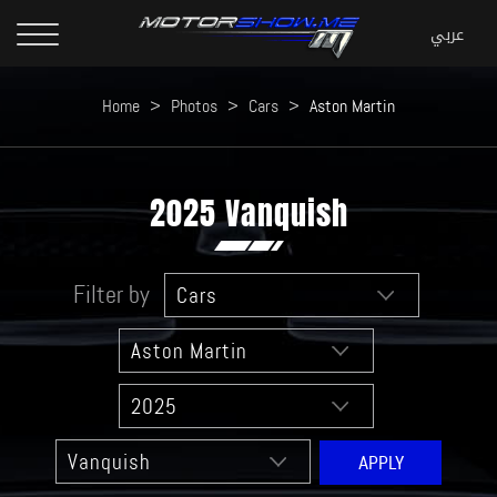
Home
>
Photos
>
Cars
>
Aston Martin
2025 Vanquish
Filter by