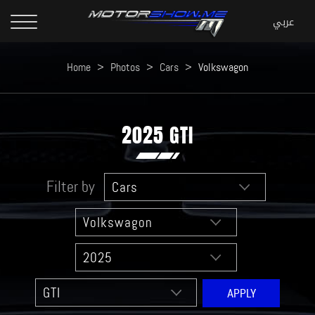
Home
>
Photos
>
Cars
>
Volkswagon
2025 GTI
Filter by