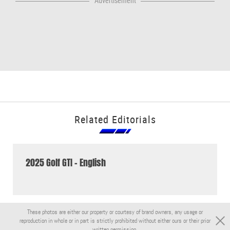
Advertisement
Related Editorials
2025 Golf GTI - English
These photos are either our property or courtesy of brand owners, any usage or
reproduction in whole or in part is strictly prohibited without either ours or their prior
written permission.