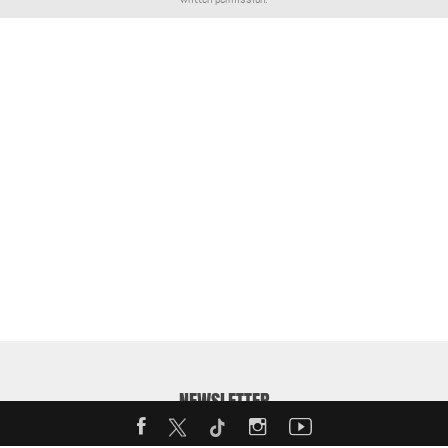
NEWSLETTER
Enter your email address to receive our weekly MotorShow