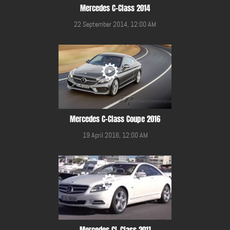
Mercedes C-Class 2014
22 September 2014, 12:00 AM
Mercedes C-Class Coupe 2016
19 April 2016, 12:00 AM
Mercedes CL Class 2011