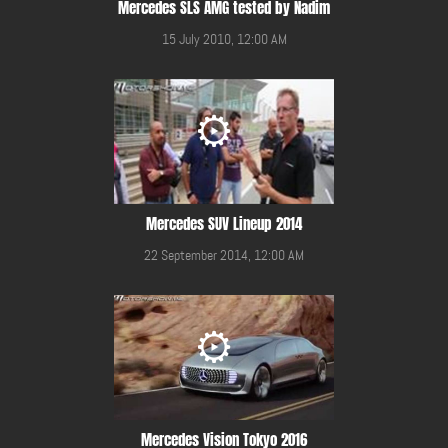
Mercedes SLS AMG tested by Nadim
15 July 2010, 12:00 AM
Mercedes SUV Lineup 2014
22 September 2014, 12:00 AM
Mercedes Vision Tokyo 2016