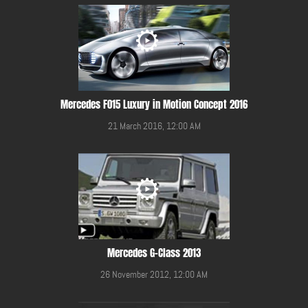
Mercedes F015 Luxury in Motion Concept 2016
21 March 2016, 12:00 AM
Mercedes G-Class 2013
26 November 2012, 12:00 AM