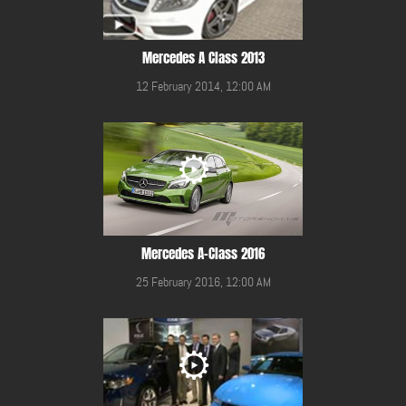
Mercedes A Class 2013
12 February 2014, 12:00 AM
Mercedes A-Class 2016
25 February 2016, 12:00 AM