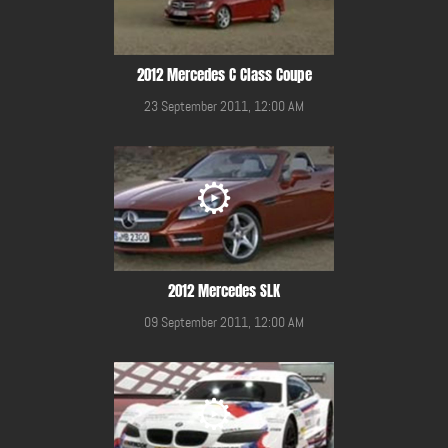
2012 Mercedes C Class Coupe
23 September 2011, 12:00 AM
2012 Mercedes SLK
09 September 2011, 12:00 AM