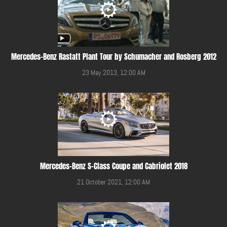
Mercedes-Benz Rastatt Plant Tour by Schumacher and Rosberg 2012
23 May 2013, 12:00 AM
Mercedes-Benz S-Class Coupe and Cabriolet 2018
21 October 2021, 12:00 AM