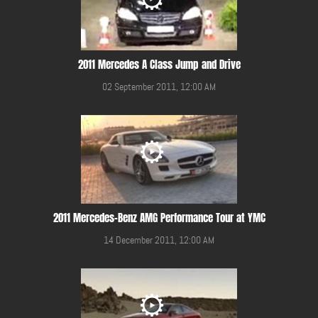
2011 Mercedes A Class Jump and Drive
02 September 2011, 12:00 AM
2011 Mercedes-Benz AMG Performance Tour at YMC
14 December 2011, 12:00 AM