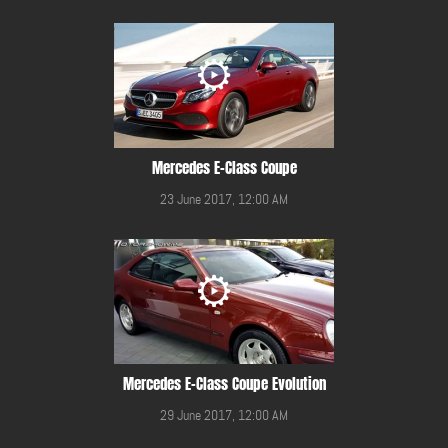
Mercedes E-Class Coupe
23 June 2017, 12:00 AM
Mercedes E-Class Coupe Evolution
29 June 2017, 12:00 AM