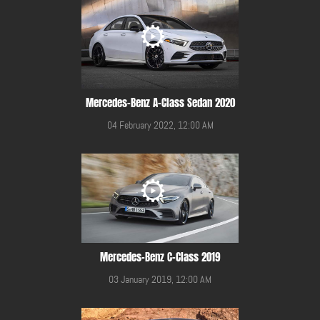
Mercedes-Benz A-Class Sedan 2020
04 February 2022, 12:00 AM
Mercedes-Benz C-Class 2019
03 January 2019, 12:00 AM