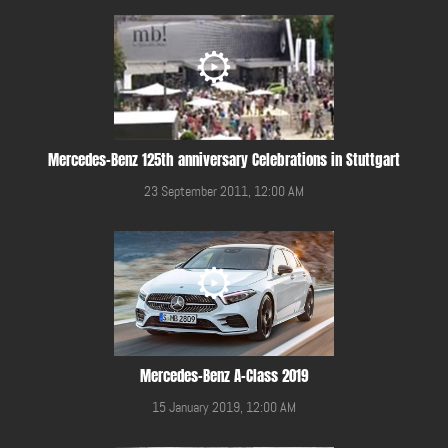
Mercedes-Benz 125th anniversary Celebrations in Stuttgart
23 September 2011, 12:00 AM
Mercedes-Benz A-Class 2019
15 January 2019, 12:00 AM