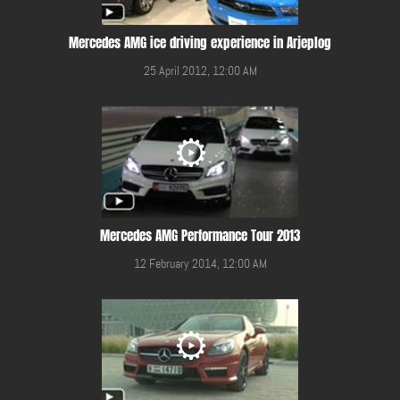
Mercedes AMG ice driving experience in Arjeplog
25 April 2012, 12:00 AM
Mercedes AMG Performance Tour 2013
12 February 2014, 12:00 AM