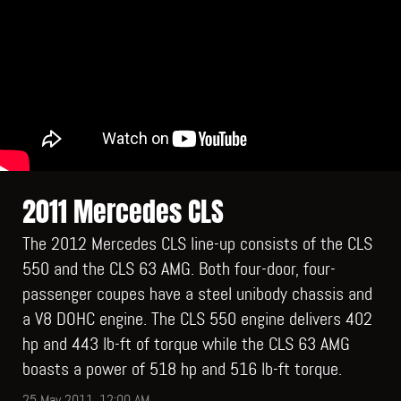
2011 Mercedes CLS
The 2012 Mercedes CLS line-up consists of the CLS
550 and the CLS 63 AMG. Both four-door, four-
passenger coupes have a steel unibody chassis and
a V8 DOHC engine. The CLS 550 engine delivers 402
hp and 443 lb-ft of torque while the CLS 63 AMG
boasts a power of 518 hp and 516 lb-ft torque.
25 May 2011, 12:00 AM