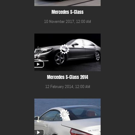
Mercedes S-Class
10 November 2017, 12:00 AM
Mercedes S-Class 2014
12 February 2014, 12:00 AM