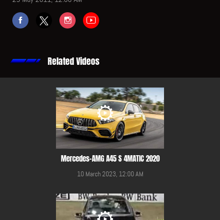
Related Videos
Mercedes-AMG A45 S 4MATIC 2020
10 March 2023, 12:00 AM