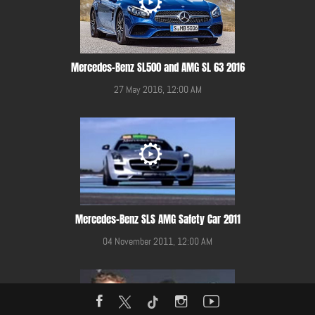
Mercedes-Benz SL500 and AMG SL 63 2016
27 May 2016, 12:00 AM
Mercedes-Benz SLS AMG Safety Car 2011
04 November 2011, 12:00 AM