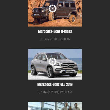
Mercedes-Benz G-Class
30 July 2018, 12:00 AM
Mercedes-Benz GLE 2019
07 March 2019, 12:00 AM