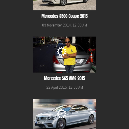
Mercedes S500 Coupe 2015
03 November 2014, 12:00 AM
Mercedes S65 AMG 2015
22 April 2015, 12:00 AM