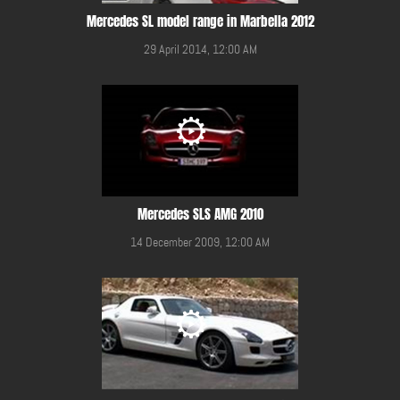
Mercedes SL model range in Marbella 2012
29 April 2014, 12:00 AM
Mercedes SLS AMG 2010
14 December 2009, 12:00 AM