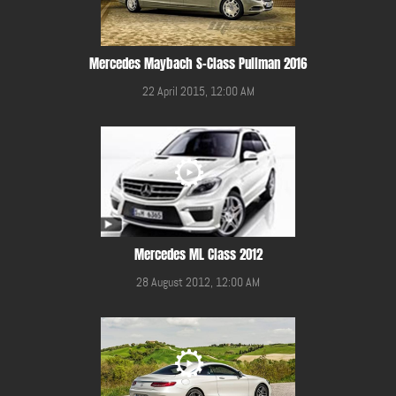
Mercedes Maybach S-Class Pullman 2016
22 April 2015, 12:00 AM
Mercedes ML Class 2012
28 August 2012, 12:00 AM