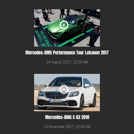
Mercedes-AMG Performance Tour Lebanon 2017
24 August 2017, 12:00 AM
Mercedes-AMG S 63 2018
13 November 2017, 12:00 AM