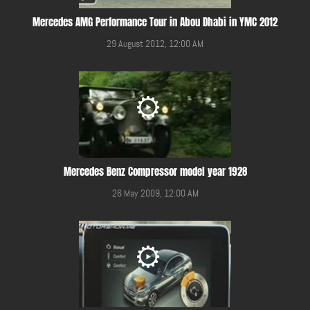
Mercedes AMG Performance Tour in Abou Dhabi in YMC 2012
29 August 2012, 12:00 AM
Mercedes Benz Compressor model year 1928
26 May 2009, 12:00 AM