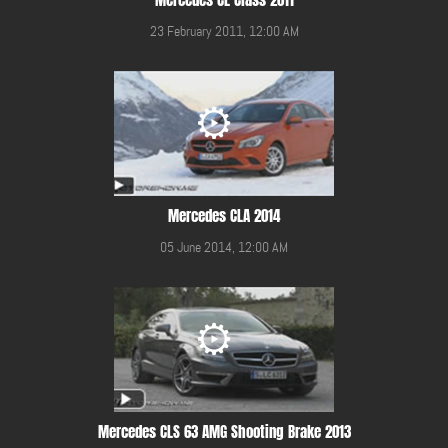
23 February 2011, 12:00 AM
Mercedes CLA 2014
05 June 2014, 12:00 AM
Mercedes CLS 63 AMG Shooting Brake 2013