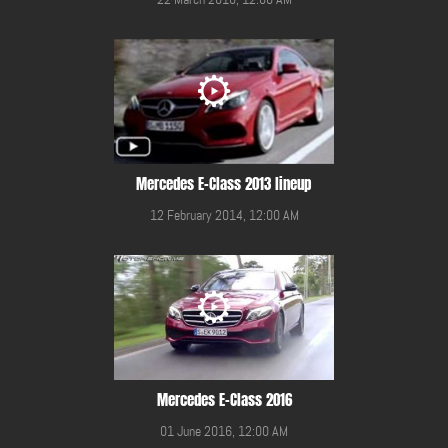
Mercedes E-Class 2013 lineup
12 February 2014, 12:00 AM
Mercedes E-Class 2016
01 June 2016, 12:00 AM