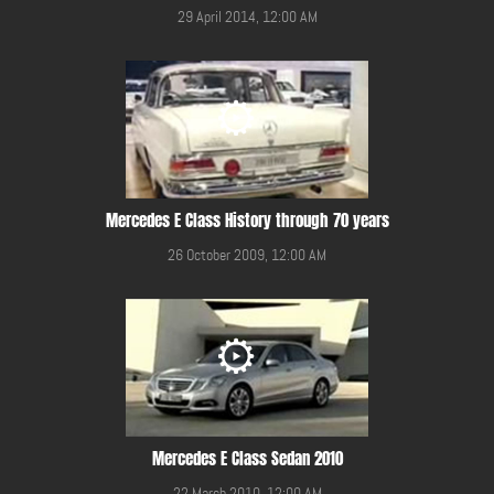
29 April 2014, 12:00 AM
Mercedes E Class History through 70 years
26 October 2009, 12:00 AM
Mercedes E Class Sedan 2010
22 March 2010, 12:00 AM