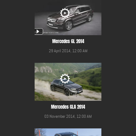
Mercedes GL 2014
29 April 2014, 12:00 AM
Mercedes GLA 2014
03 November 2014, 12:00 AM