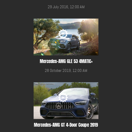
29 July 2016, 12:00 AM
Mercedes-AMG GLE 53 4MATIC+
28 October 2019, 12:00 AM
Mercedes-AMG GT 4-Door Coupe 2019