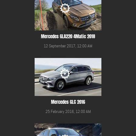
Mercedes GLA220 4Matic 2018
12 September 2017, 12:00 AM
Mercedes GLC 2016
25 February 2016, 12:00 AM