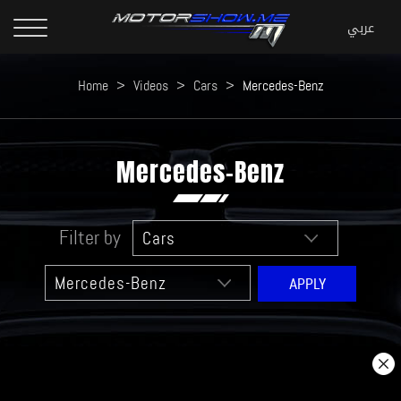
Home
>
Videos
>
Cars
>
Mercedes-Benz
Mercedes-Benz
Filter by