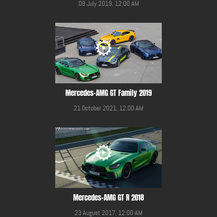
09 July 2019, 12:00 AM
Mercedes-AMG GT Family 2019
21 October 2021, 12:00 AM
Mercedes-AMG GT R 2018
23 August 2017, 12:00 AM