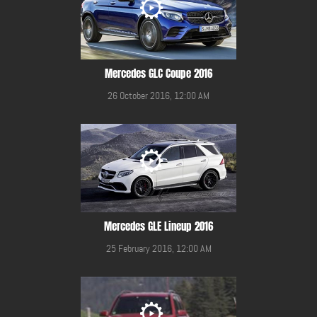
Mercedes GLC Coupe 2016
26 October 2016, 12:00 AM
Mercedes GLE Lineup 2016
25 February 2016, 12:00 AM