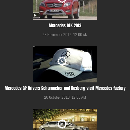
Mercedes GLK 2013
26 November 2012, 12:00 AM
Mercedes GP Drivers Schumacher and Rosberg visit Mercedes factory
20 October 2010, 12:00 AM