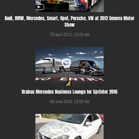
Audi, BMW, Mercedes, Smart, Opel, Porsche, VW at 2012 Geneva Motor
Show
25 April 2012, 12:00 AM
Brabus Mercedes Business Lounge for Sprinter 2016
09 June 2016, 12:00 AM