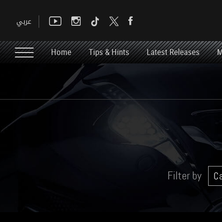
Home
Tips & Hints
Latest Releases
M
Filter by