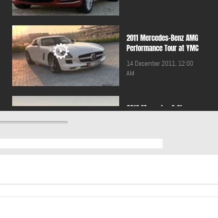
2011 Mercedes-Benz AMG
Performance Tour at YMC
14 December 2011, 12:00
AM
2012 Mercedes C Class
Coupe
23 September 2011, 12:00
AM
2012 Mercedes SLK
09 September 2011, 12:00
AM