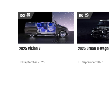
45
23
2025 Vision V
2025 Urban G-Wago
19 September 2025
19 September 2025