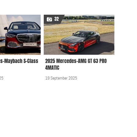
Audi, BMW, Mercedes,
32
Smart, Opel, Porsche,
VW at 2012 Geneva
Motor Show
25 April 2012, 12:00 AM
s-Maybach S-Class
2025 Mercedes-AMG GT 63 PRO
Brabus Mercedes
4MATIC
Business Lounge for
Sprinter 2016
25
19 September 2025
09 June 2016, 12:00 AM
Mercedes A Class 2013
12 February 2014, 12:00
AM