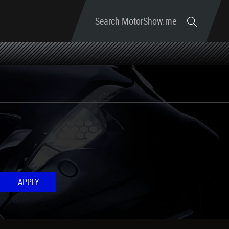
Search MotorShow.me