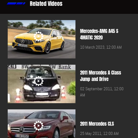
Related Videos
Mercedes-AMG A45 S
4MATIC 2020
10 March 2023, 12:00 AM
2011 Mercedes A Class
Jump and Drive
02 September 2011, 12:00
AM
2011 Mercedes CLS
25 May 2011, 12:00 AM