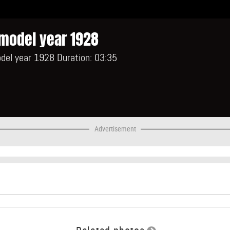
model year 1928
del year 1928 Duration: 03:35
Advertisement