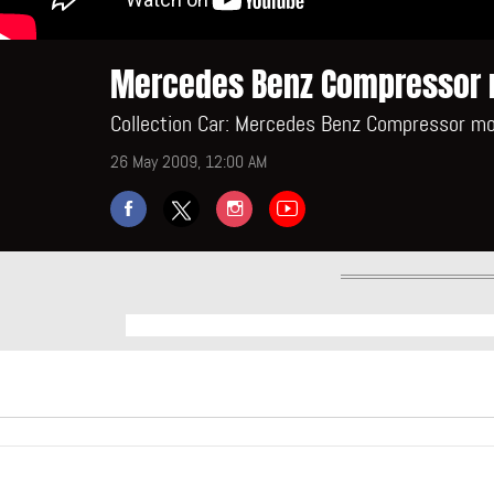
Mercedes Benz Compressor 
Collection Car: Mercedes Benz Compressor mo
26 May 2009, 12:00 AM