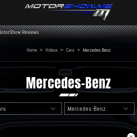
otorShow Reviews
Home
>
Videos
>
Cars
>
Mercedes-Benz
Mercedes-Benz