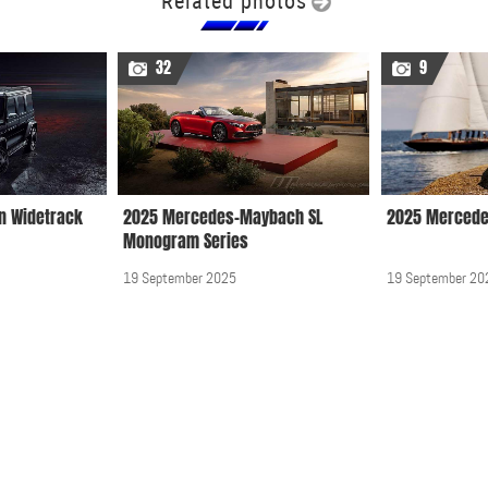
Related photos
32
9
n Widetrack
2025 Mercedes-Maybach SL
2025 Mercede
Monogram Series
19 September 2025
19 September 20