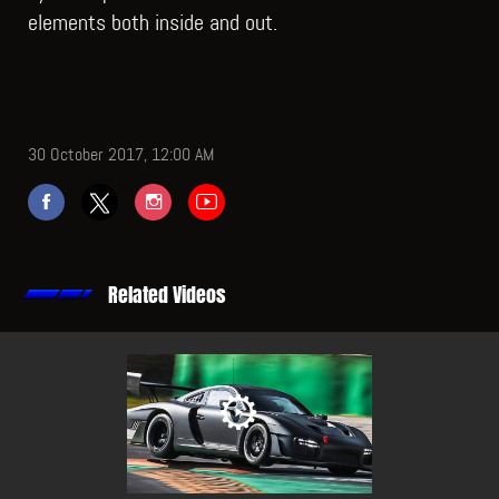
elements both inside and out.
30 October 2017, 12:00 AM
Related Videos