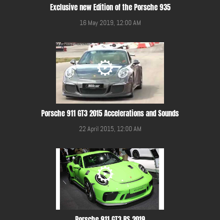
Exclusive new Edition of the Porsche 935
16 May 2019, 12:00 AM
Porsche 911 GT3 2015 Accelerations and Sounds
22 April 2015, 12:00 AM
Porsche 911 GT3 RS 2019