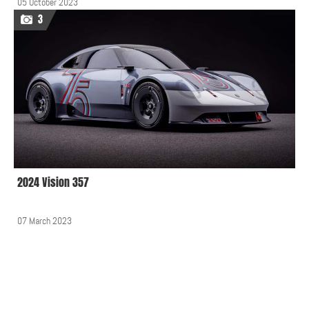
05 October 2023
3
2024 Vision 357
07 March 2023