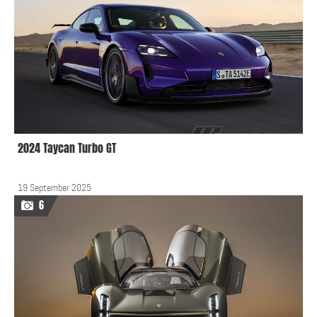
2024 Taycan Turbo GT
19 September 2025
6