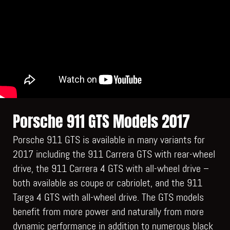
Porsche 911 GTS Models 2017
Porsche 911 GTS is available in many variants for
2017 including the 911 Carrera GTS with rear-wheel
drive, the 911 Carrera 4 GTS with all-wheel drive –
both available as coupe or cabriolet, and the 911
Targa 4 GTS with all-wheel drive. The GTS models
benefit from more power and naturally from more
dynamic performance in addition to numerous black