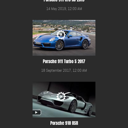
14 May 2019, 12:00 AM
Porsche 911 Turbo S 2017
18 September 2017, 12:00 AM
Porsche 918 RSR