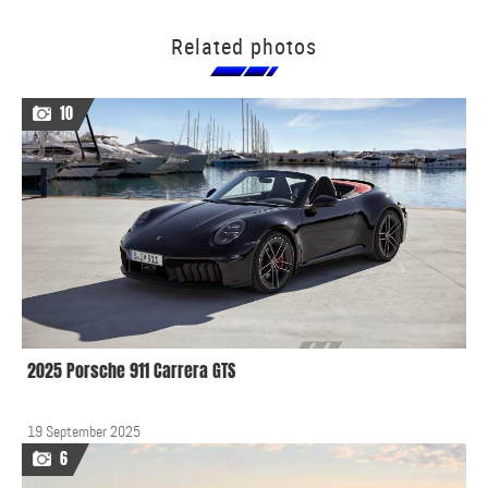
Related photos
10
2025 Porsche 911 Carrera GTS
19 September 2025
6