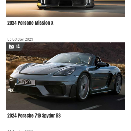
2024 Porsche Mission X
05 October 2023
14
2024 Porsche 718 Spyder RS