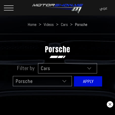
Home
>
Videos
>
Cars
>
Porsche
Porsche
Filter by