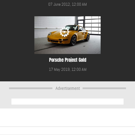
07 June 2012, 12:00 AM
Porsche Project Gold
17 May 2019, 12:00 AM
Advertisement