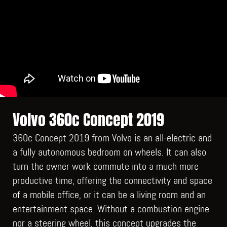
Volvo 360c Concept 2019
360c Concept 2019 from Volvo is an all-electric and
a fully autonomous bedroom on wheels. It can also
turn the owner work commute into a much more
productive time, offering the connectivity and space
of a mobile office, or it can be a living room and an
entertainment space. Without a combustion engine
nor a steering wheel, this concept upgrades the