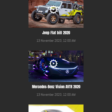
Jeep Flat bill 2020
13 November 2023, 12:00 AM
Mercedes-Benz Vision AVTR 2020
13 November 2023, 12:00 AM