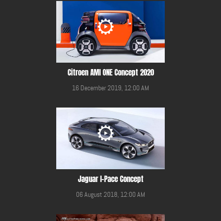
Citroen AMI ONE Concept 2020
16 December 2019, 12:00 AM
Jaguar I-Pace Concept
06 August 2018, 12:00 AM