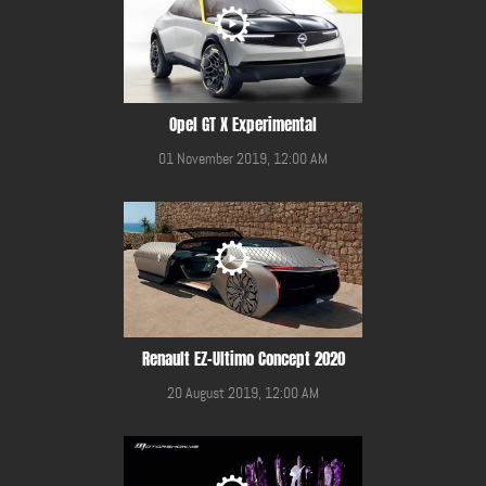
Opel GT X Experimental
01 November 2019, 12:00 AM
Renault EZ-Ultimo Concept 2020
20 August 2019, 12:00 AM