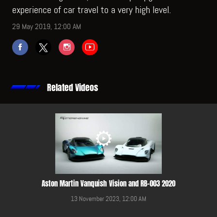
experience of car travel to a very high level.
29 May 2019, 12:00 AM
Related Videos
Aston Martin Vanquish Vision and RB-003 2020
13 November 2023, 12:00 AM