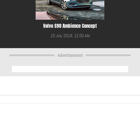
Volvo S90 Ambience Concept
15 July 2019, 12:00 AM
Advertisement