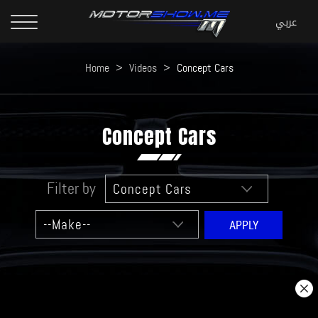
Home
>
Videos
>
Concept Cars
Concept Cars
Filter by