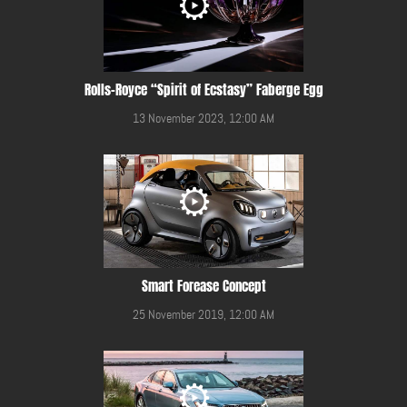
Rolls-Royce “Spirit of Ecstasy” Faberge Egg
13 November 2023, 12:00 AM
Smart Forease Concept
25 November 2019, 12:00 AM