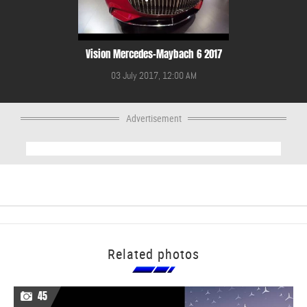
Vision Mercedes-Maybach 6 2017
03 July 2017, 12:00 AM
Advertisement
Related photos
45