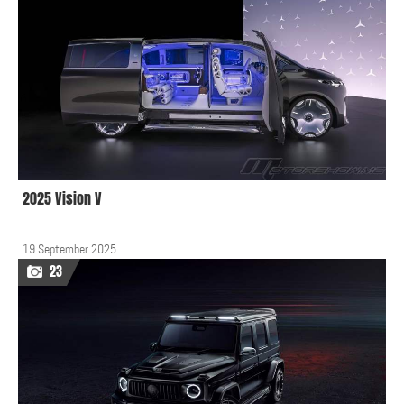
2025 Vision V
19 September 2025
23