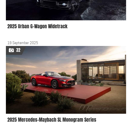
2025 Urban G-Wagon Widetrack
19 September 2025
32
2025 Mercedes-Maybach SL Monogram Series