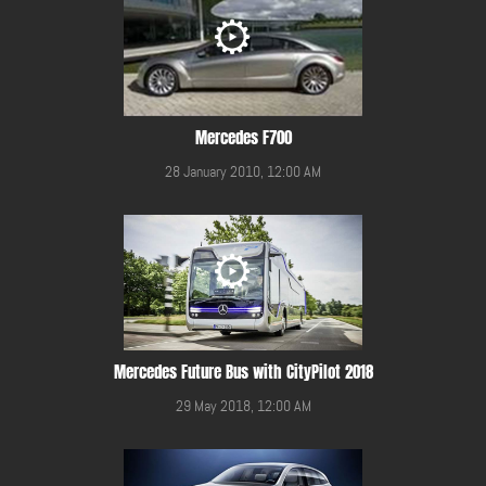
Mercedes F700
28 January 2010, 12:00 AM
Mercedes Future Bus with CityPilot 2018
29 May 2018, 12:00 AM