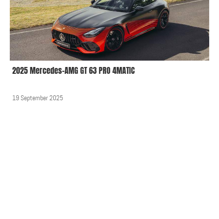
2025 Mercedes-AMG GT 63 PRO 4MATIC
19 September 2025