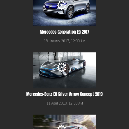
Mercedes Generation EQ 2017
18 January 2017, 12:00 AM
Mercedes-Benz EQ Silver Arrow Concept 2019
11 April 2019, 12:00 AM