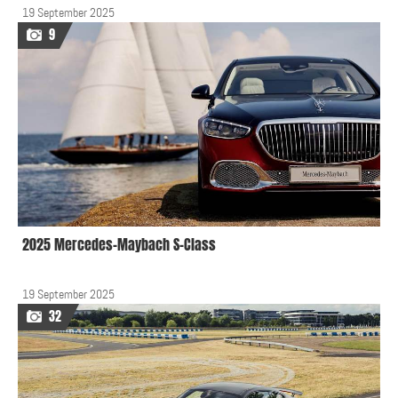
19 September 2025
9
2025 Mercedes-Maybach S-Class
19 September 2025
32