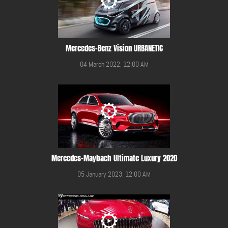
Mercedes-Benz Vision URBANETIC
04 March 2022, 12:00 AM
Mercedes-Maybach Ultimate Luxury 2020
05 January 2023, 12:00 AM