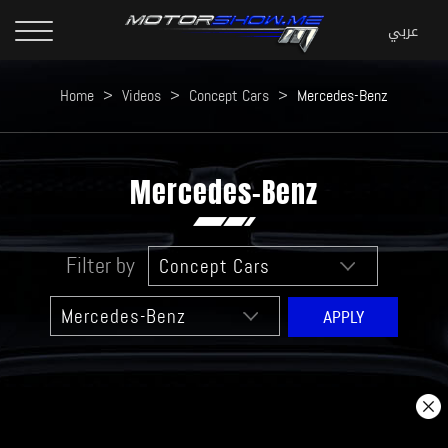
Home
>
Videos
>
Concept Cars
>
Mercedes-Benz
Mercedes-Benz
Filter by