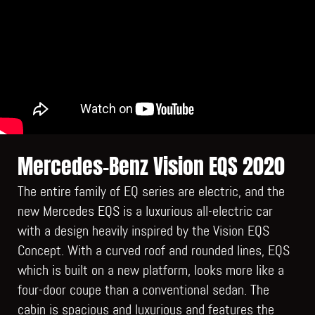
Mercedes-Benz Vision EQS 2020
The entire family of EQ series are electric, and the
new Mercedes EQS is a luxurious all-electric car
with a design heavily inspired by the Vision EQS
Concept. With a curved roof and rounded lines, EQS
which is built on a new platform, looks more like a
four-door coupe than a conventional sedan. The
cabin is spacious and luxurious and features the