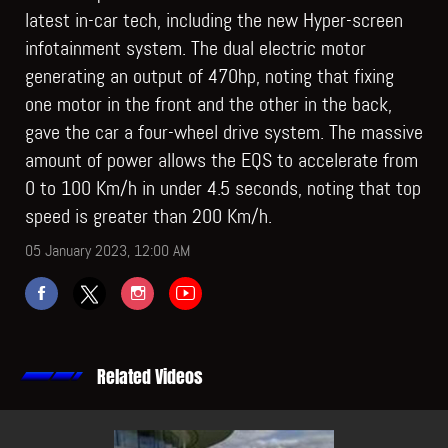
latest in-car tech, including the new Hyper-screen
infotainment system. The dual electric motor
generating an output of 470hp, noting that fixing
one motor in the front and the other in the back,
gave the car a four-wheel drive system. The massive
amount of power allows the EQS to accelerate from
0 to 100 Km/h in under 4.5 seconds, noting that top
speed is greater than 200 Km/h.
05 January 2023, 12:00 AM
Related Videos